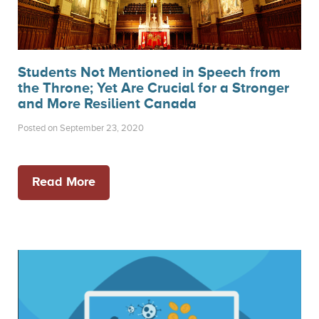
Students Not Mentioned in Speech from
the Throne; Yet Are Crucial for a Stronger
and More Resilient Canada
Posted on September 23, 2020
Read More