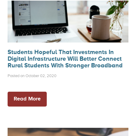
Students Hopeful That Investments In
Digital Infrastructure Will Better Connect
Rural Students With Stronger Broadband
Posted on October 02, 2020
Read More