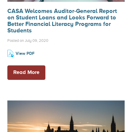
CASA Welcomes Auditor-General Report
on Student Loans and Looks Forward to
Better Financial Literacy Programs for
Students
Posted on July 09, 2020
View PDF
Read More