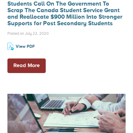
Students Call On The Government To
Scrap The Canada Student Service Grant
and Reallocate $900 Million Into Stronger
Supports for Post Secondary Students
Posted on July 22, 2020
View PDF
Read More