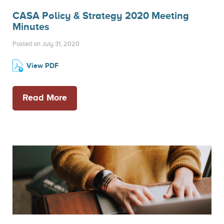
CASA Policy & Strategy 2020 Meeting
Minutes
Posted on July 31, 2020
View PDF
Read More