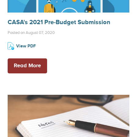
CASA's 2021 Pre-Budget Submission
Posted on August 07, 2020
View PDF
Read More