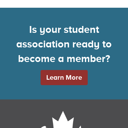
Is your student
association ready to
become a member?
Learn More