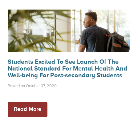
Students Excited To See Launch Of The
National Standard For Mental Health And
Well-being For Post-secondary Students
Posted on October 07, 2020
Read More