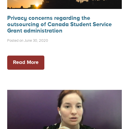
Privacy concerns regarding the
outsourcing of Canada Student Service
Grant administration
Posted on June 30, 2020
Read More