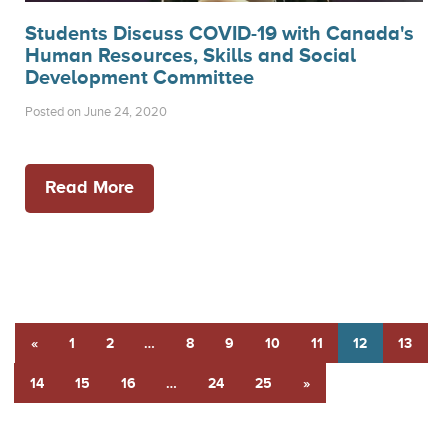
Students Discuss COVID-19 with Canada's
Human Resources, Skills and Social
Development Committee
Posted on June 24, 2020
Read More
«
1
2
…
8
9
10
11
12
13
14
15
16
…
24
25
»