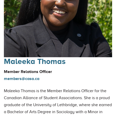
Maleeka Thomas
Member Relations Officer
members@casa.ca
Maleeka Thomas is the Member Relations Officer for the
Canadian Alliance of Student Associations. She is a proud
graduate of the University of Lethbridge, where she earned
a Bachelor of Arts Degree in Sociology with a Minor in