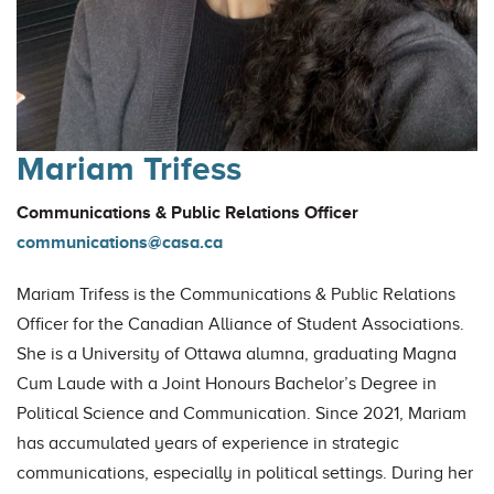
Mariam Trifess
Communications & Public Relations Officer
communications@casa.ca
Mariam Trifess is the Communications & Public Relations
Officer for the Canadian Alliance of Student Associations.
She is a University of Ottawa alumna, graduating Magna
Cum Laude with a Joint Honours Bachelor’s Degree in
Political Science and Communication. Since 2021, Mariam
has accumulated years of experience in strategic
communications, especially in political settings. During her