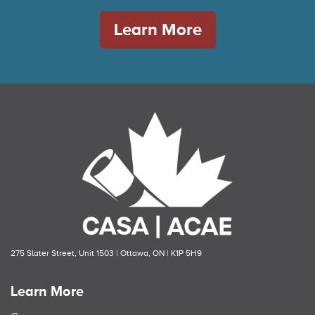
Learn More
275 Slater Street, Unit 1503 | Ottawa, ON | K1P 5H9
Learn More