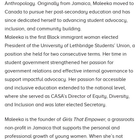
Anthropology. Originally from Jamaica, Maleeka moved to
Canada to pursue her post-secondary education and has
since dedicated herself to advancing student advocacy,
inclusion, and community building.
Maleeka is the first Black immigrant woman elected
President of the University of Lethbridge Students’ Union, a
position she held for two consecutive terms. Her time in
student government strengthened her passion for
government relations and effective internal governance to
support impactful advocacy. Her passion for accessible
and inclusive education extended to the national level,
where she served as CASA’s Director of Equity, Diversity,
and Inclusion and was later elected Secretary.
Maleeka is the founder of
Girls That Empower
, a grassroots
non-profit in Jamaica that supports the personal and
professional growth of young women. When she’s not