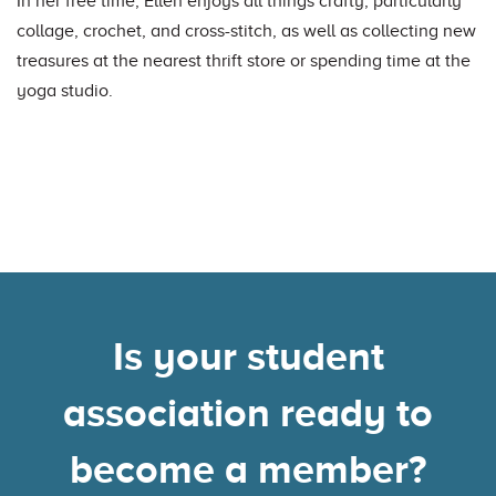
In her free time, Ellen enjoys all things crafty, particularly
collage, crochet, and cross-stitch, as well as collecting new
treasures at the nearest thrift store or spending time at the
yoga studio.
Is your student
association ready to
become a member?