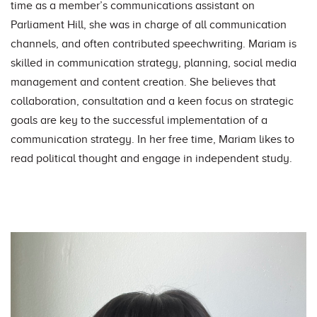
time as a member’s communications assistant on
Parliament Hill, she was in charge of all communication
channels, and often contributed speechwriting. Mariam is
skilled in communication strategy, planning, social media
management and content creation. She believes that
collaboration, consultation and a keen focus on strategic
goals are key to the successful implementation of a
communication strategy.
In her free time, Mariam likes to
read political thought and engage in independent study.