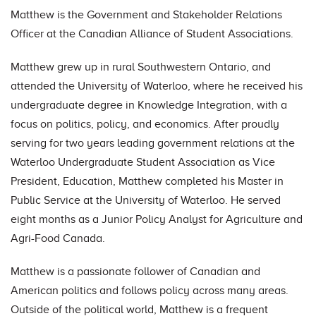
Matthew is the Government and Stakeholder Relations
Officer at the Canadian Alliance of Student Associations.
Matthew grew up in rural Southwestern Ontario, and
attended the University of Waterloo, where he received his
undergraduate degree in Knowledge Integration, with a
focus on politics, policy, and economics. After proudly
serving for two years leading government relations at the
Waterloo Undergraduate Student Association as Vice
President, Education, Matthew completed his Master in
Public Service at the University of Waterloo. He served
eight months as a Junior Policy Analyst for Agriculture and
Agri-Food Canada.
Matthew is a passionate follower of Canadian and
American politics and follows policy across many areas.
Outside of the political world, Matthew is a frequent