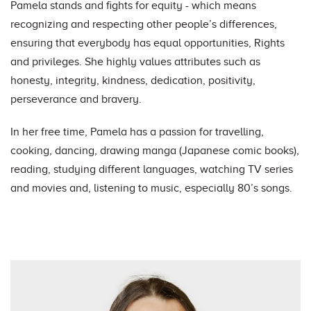
Pamela stands and fights for equity - which means
recognizing and respecting other people’s differences,
ensuring that everybody has equal opportunities, Rights
and privileges. She highly values attributes such as
honesty, integrity, kindness, dedication, positivity,
perseverance and bravery.
In her free time, Pamela has a passion for travelling,
cooking, dancing, drawing manga (Japanese comic books),
reading, studying different languages, watching TV series
and movies and, listening to music, especially 80’s songs.