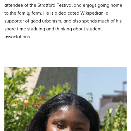
attendee of the Stratford Festival and enjoys going home
to the family farm. He is a dedicated Wikipedian, a
supporter of good urbanism, and also spends much of his
spare time studying and thinking about student
associations.