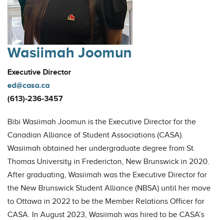
Wasiimah Joomun
Executive Director
ed@casa.ca
(613)-236-3457
Bibi Wasiimah Joomun is the Executive Director for the
Canadian Alliance of Student Associations (CASA).
Wasiimah obtained her undergraduate degree from St.
Thomas University in Fredericton, New Brunswick in 2020.
After graduating, Wasiimah was the Executive Director for
the New Brunswick Student Alliance (NBSA) until her move
to Ottawa in 2022 to be the Member Relations Officer for
CASA. In August 2023, Wasiimah was hired to be CASA’s