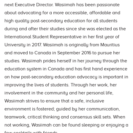
next Executive Director. Wasiimah has been passionate
about advocating for a more accessible, affordable and
high quality post-secondary education for all students
during and after their studies since she was elected as the
International Student Representative in her first year of
University in 2017. Wasiimah is originally from Mauritius
and moved to Canada in September 2016 to pursue her
studies. Wasiimah prides herself in her journey through the
education system in Canada and has first hand experience
on how post-secondary education advocacy is important in
improving the lives of students. Through her work, her
involvement in the community and her personal life,
Wasiimah strives to ensure that a safe, inclusive
environment is fostered; guided by her communication,
teamwork, critical thinking and consensus skill sets. When
not working, Wasiimah can be found sleeping or enjoying a