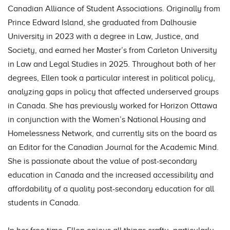
Canadian Alliance of Student Associations. Originally from
Prince Edward Island, she graduated from Dalhousie
University in 2023 with a degree in Law, Justice, and
Society, and earned her Master’s from Carleton University
in Law and Legal Studies in 2025. Throughout both of her
degrees, Ellen took a particular interest in political policy,
analyzing gaps in policy that affected underserved groups
in Canada. She has previously worked for Horizon Ottawa
in conjunction with the Women’s National Housing and
Homelessness Network, and currently sits on the board as
an Editor for the Canadian Journal for the Academic Mind.
She is passionate about the value of post-secondary
education in Canada and the increased accessibility and
affordability of a quality post-secondary education for all
students in Canada.