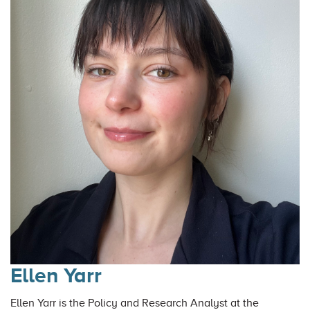
Ellen Yarr
Ellen Yarr is the Policy and Research Analyst at the