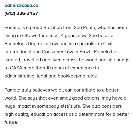
admin@casa.ca
(613) 236-3457
Pamela is a proud Brazilian from Sao Paulo, who has been
living in Ottawa for almost 4 years now. She holds a
Bachelor’s Degree in Law and is a specialist in Civil,
International and Consumer Law in Brazil. Pamela has
studied, travelled and lived across the world and she brings
to CASA more than 10 years of experience in
administrative, legal and bookkeeping roles.
Pamela truly believes we all can contribute to a better
world. She says that even small good actions, may have a
huge impact in somebody else’s life. She also considers
high quality education access as a determinant for a better
future.