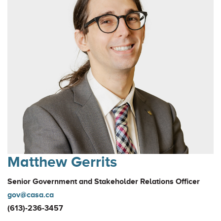
Matthew Gerrits
Senior Government and Stakeholder Relations Officer
gov@casa.ca
(613)-236-3457