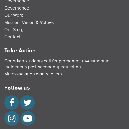
Governance
Governance
Our Work
Mission, Vision & Values
Our Story
Contact
Take Action
Canadian students call for permanent investment in
Indigenous post-secondary education
My association wants to join
Follow us