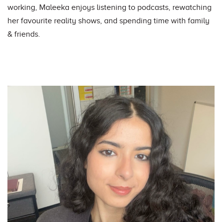
working, Maleeka enjoys listening to podcasts, rewatching
her favourite reality shows, and spending time with family
& friends.