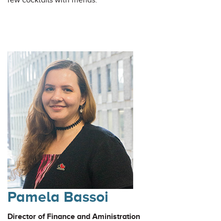
few cocktails with friends.
Pamela Bassoi
Director of Finance and Aministration