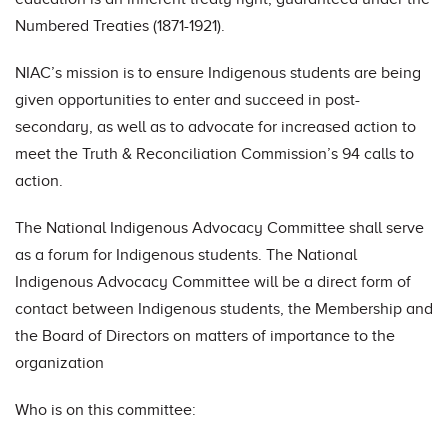
Numbered Treaties (1871-1921).
NIAC’s mission is to ensure Indigenous students are being
given opportunities to enter and succeed in post-
secondary, as well as to advocate for increased action to
meet the Truth & Reconciliation Commission’s 94 calls to
action.
The National Indigenous Advocacy Committee shall serve
as a forum for Indigenous students. The National
Indigenous Advocacy Committee will be a direct form of
contact between Indigenous students, the Membership and
the Board of Directors on matters of importance to the
organization
Who is on this committee: