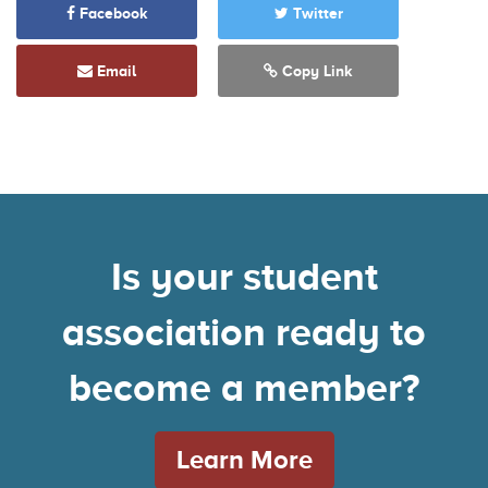
Facebook
Twitter
Email
Copy Link
Is your student
association ready to
become a member?
Learn More