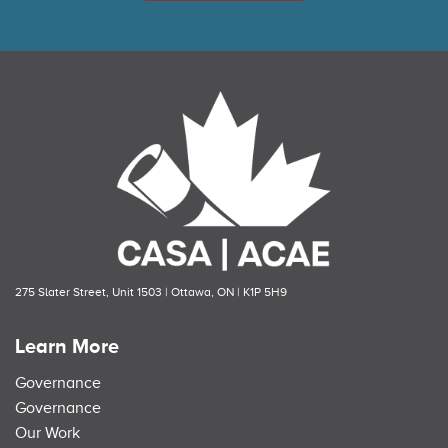
275 Slater Street, Unit 1503 | Ottawa, ON | K1P 5H9
Learn More
Governance
Governance
Our Work