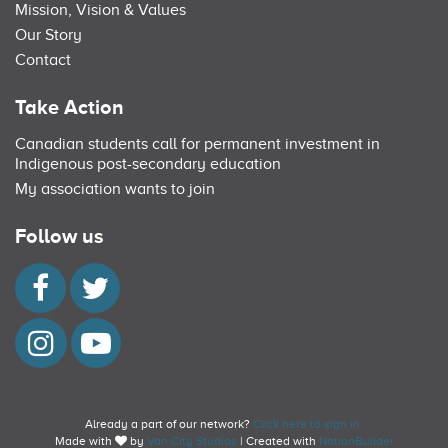
Mission, Vision & Values
Our Story
Contact
Take Action
Canadian students call for permanent investment in
Indigenous post-secondary education
My association wants to join
Follow us
Already a part of our network?
Click here to sign in.
Made with
by
Van City Studios
| Created with
NationBuilder