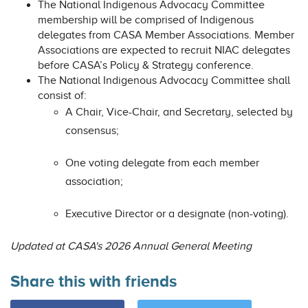
The National Indigenous Advocacy Committee
membership will be comprised of Indigenous
delegates from CASA Member Associations. Member
Associations are expected to recruit NIAC delegates
before CASA’s Policy & Strategy conference.
The National Indigenous Advocacy Committee shall
consist of:
A Chair, Vice-Chair, and Secretary, selected by
consensus;
One voting delegate from each member
association;
Executive Director or a designate (non-voting).
Updated at CASA's 2026 Annual General Meeting
Share this with friends