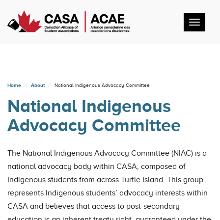
Toggl
navig
Home
About
National Indigenous Advocacy Committee
National Indigenous
Advocacy Committee
The National Indigenous Advocacy Committee (NIAC) is a
national advocacy body within CASA, composed of
Indigenous students from across Turtle Island. This group
represents Indigenous students’ advocacy interests within
CASA and believes that access to post-secondary
education is an inherent treaty right, guaranteed under the