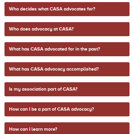
Who decides what CASA advocates for?
Who does advocacy at CASA?
What has CASA advocated for in the past?
What has CASA advocacy accomplished?
Is my association part of CASA?
How can I be a part of CASA advocacy?
How can I learn more?