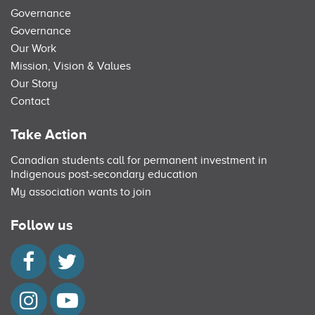
Governance
Governance
Our Work
Mission, Vision & Values
Our Story
Contact
Take Action
Canadian students call for permanent investment in
Indigenous post-secondary education
My association wants to join
Follow us