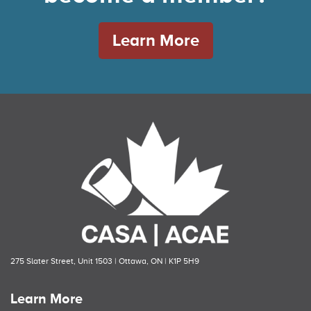
Learn More
275 Slater Street, Unit 1503 | Ottawa, ON | K1P 5H9
Learn More