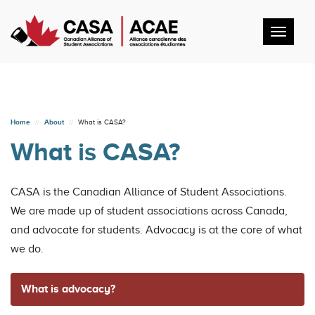
Toggl
navig
Home
About
What is CASA?
What is CASA?
CASA is the Canadian Alliance of Student Associations.
We are made up of student associations across Canada,
and advocate for students. Advocacy is at the core of what
we do.
What is advocacy?