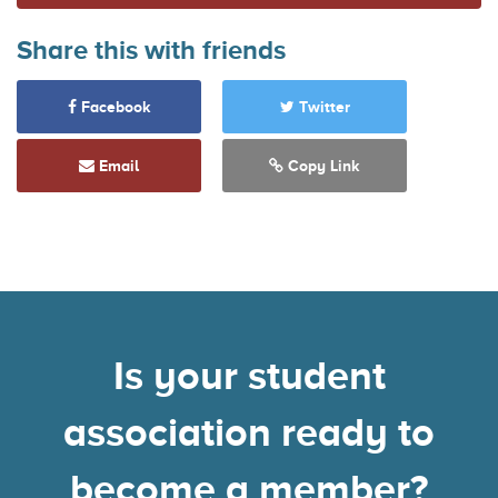
Share this with friends
Facebook
Twitter
Email
Copy Link
Is your student
association ready to
become a member?