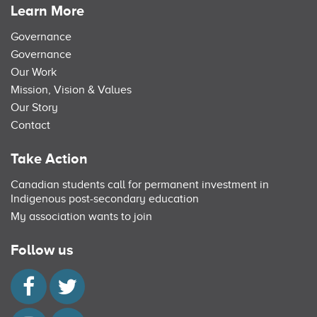
Learn More
Governance
Governance
Our Work
Mission, Vision & Values
Our Story
Contact
Take Action
Canadian students call for permanent investment in
Indigenous post-secondary education
My association wants to join
Follow us