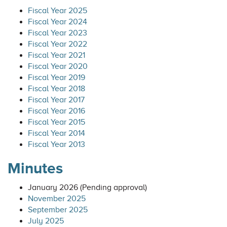
Fiscal Year 2025
Fiscal Year 2024
Fiscal Year 2023
Fiscal Year 2022
Fiscal Year 2021
Fiscal Year 2020
Fiscal Year 2019
Fiscal Year 2018
Fiscal Year 2017
Fiscal Year 2016
Fiscal Year 2015
Fiscal Year 2014
Fiscal Year 2013
Minutes
January 2026 (Pending approval)
November 2025
September 2025
July 2025