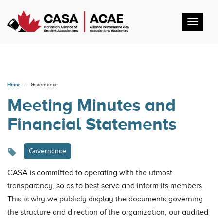
Toggl
navig
Home
Governance
Meeting Minutes and
Financial Statements
Governance
CASA is committed to operating with the utmost
transparency, so as to best serve and inform its members.
This is why we publicly display the documents governing
the structure and direction of the organization, our audited