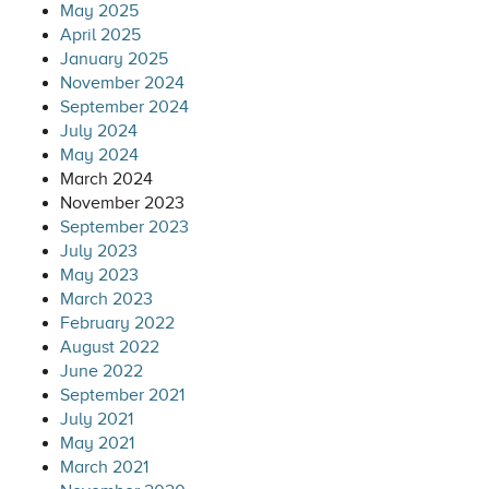
May 2025
April 2025
January 2025
November 2024
September 2024
July 2024
May 2024
March 2024
November 2023
September 2023
July 2023
May 2023
March 2023
February 2022
August 2022
June 2022
September 2021
July 2021
May 2021
March 2021