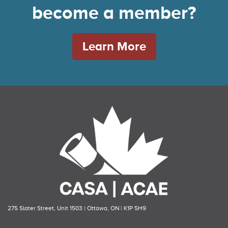
become a member?
Learn More
275 Slater Street, Unit 1503 | Ottawa, ON | K1P 5H9