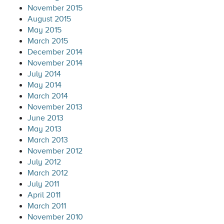
November 2015
August 2015
May 2015
March 2015
December 2014
November 2014
July 2014
May 2014
March 2014
November 2013
June 2013
May 2013
March 2013
November 2012
July 2012
March 2012
July 2011
April 2011
March 2011
November 2010