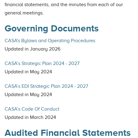
financial statements, and the minutes from each of our
general meetings.
Governing Documents
CASA's Bylaws and Operating Procedures
Updated in January 2026
CASA’s Strategic Plan 2024 - 2027
Updated in May 2024
CASA’s EDI Strategic Plan 2024 - 2027
Updated in May 2024
CASA’s Code Of Conduct
Updated in March 2024
Audited Financial Statements