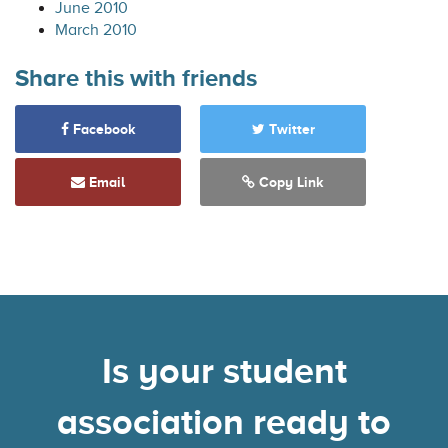
June 2010
March 2010
Share this with friends
Facebook
Twitter
Email
Copy Link
Is your student
association ready to