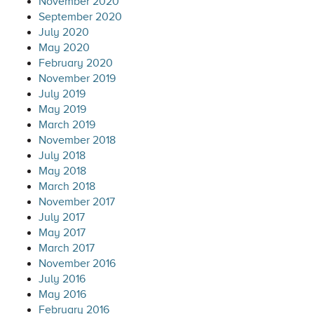
November 2020
September 2020
July 2020
May 2020
February 2020
November 2019
July 2019
May 2019
March 2019
November 2018
July 2018
May 2018
March 2018
November 2017
July 2017
May 2017
March 2017
November 2016
July 2016
May 2016
February 2016