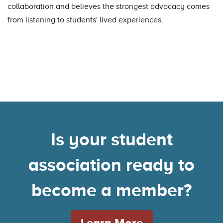
collaboration and believes the strongest advocacy comes
from listening to students' lived experiences.
Is your student
association ready to
become a member?
Learn More