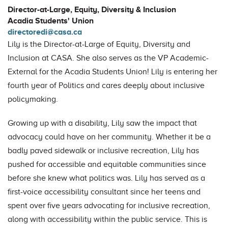
Director-at-Large, Equity, Diversity & Inclusion
Acadia Students' Union
directoredi@casa.ca
Lily is the Director-at-Large of Equity, Diversity and
Inclusion at CASA. She also serves as the VP Academic-
External for the Acadia Students Union! Lily is entering her
fourth year of Politics and cares deeply about inclusive
policymaking.
Growing up with a disability, Lily saw the impact that
advocacy could have on her community. Whether it be a
badly paved sidewalk or inclusive recreation, Lily has
pushed for accessible and equitable communities since
before she knew what politics was. Lily has served as a
first-voice accessibility consultant since her teens and
spent over five years advocating for inclusive recreation,
along with accessibility within the public service. This is