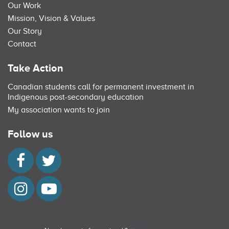
Our Work
Mission, Vision & Values
Our Story
Contact
Take Action
Canadian students call for permanent investment in
Indigenous post-secondary education
My association wants to join
Follow us