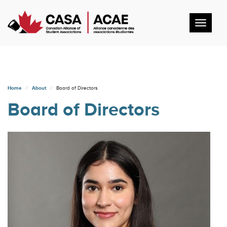
Toggl
navig
Home
About
Board of Directors
Board of Directors