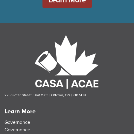
275 Slater Street, Unit 1503 | Ottawa, ON | K1P 5H9
Learn More
Governance
Governance