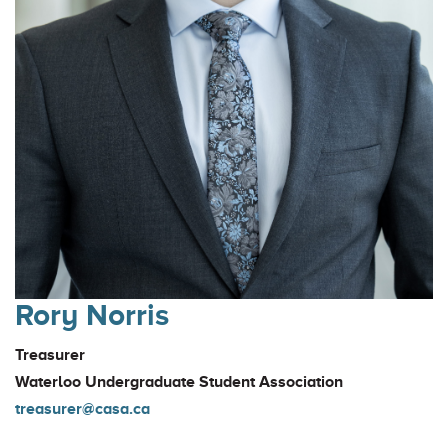
Rory Norris
Treasurer
Waterloo Undergraduate Student Association
treasurer@casa.ca