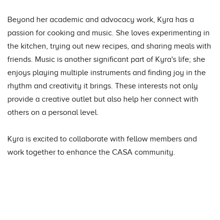
Beyond her academic and advocacy work, Kyra has a
passion for cooking and music. She loves experimenting in
the kitchen, trying out new recipes, and sharing meals with
friends. Music is another significant part of Kyra's life; she
enjoys playing multiple instruments and finding joy in the
rhythm and creativity it brings. These interests not only
provide a creative outlet but also help her connect with
others on a personal level.
Kyra is excited to collaborate with fellow members and
work together to enhance the CASA community.