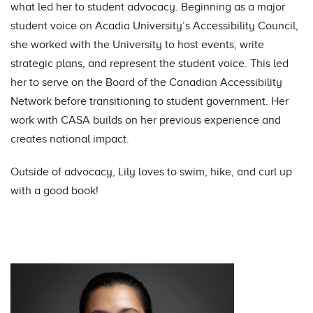
what led her to student advocacy. Beginning as a major
student voice on Acadia University’s Accessibility Council,
she worked with the University to host events, write
strategic plans, and represent the student voice. This led
her to serve on the Board of the Canadian Accessibility
Network before transitioning to student government. Her
work with CASA builds on her previous experience and
creates national impact.
Outside of advocacy, Lily loves to swim, hike, and curl up
with a good book!