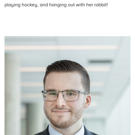
playing hockey, and hanging out with her rabbit!