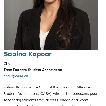
Sabina Kapoor
Chair
Trent Durham Student Association
chair@casa.ca
Sabina Kapoor is the Chair of the Canadian Alliance of
Student Associations (CASA), where she represents post-
secondary students from across Canada and works