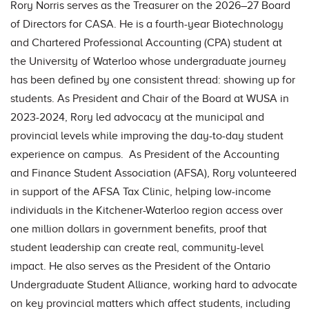
Rory Norris serves as the Treasurer on the 2026–27 Board
of Directors for CASA. He is a fourth-year Biotechnology
and Chartered Professional Accounting (CPA) student at
the University of Waterloo whose undergraduate journey
has been defined by one consistent thread: showing up for
students. As President and Chair of the Board at WUSA in
2023-2024, Rory led advocacy at the municipal and
provincial levels while improving the day-to-day student
experience on campus. As President of the Accounting
and Finance Student Association (AFSA), Rory volunteered
in support of the AFSA Tax Clinic, helping low-income
individuals in the Kitchener-Waterloo region access over
one million dollars in government benefits, proof that
student leadership can create real, community-level
impact. He also serves as the President of the Ontario
Undergraduate Student Alliance, working hard to advocate
on key provincial matters which affect students, including