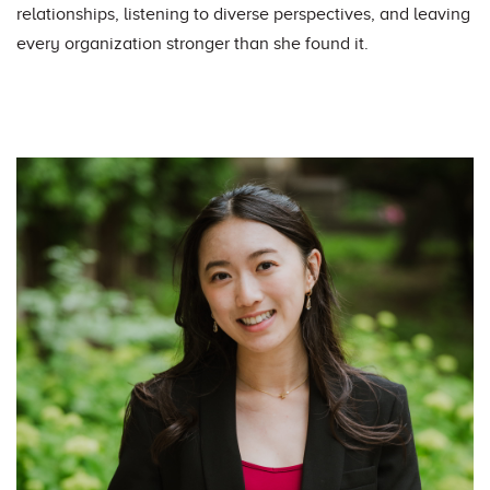
relationships, listening to diverse perspectives, and leaving
every organization stronger than she found it.