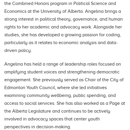
the Combined Honors program in Political Science and
Economics at the University of Alberta. Angelina brings a
strong interest in political theory, governance, and human
rights to her academic and advocacy work. Alongside her
studies, she has developed a growing passion for coding,
particularly as it relates to economic analysis and data-
driven policy.
Angelina has held a range of leadership roles focused on
amplifying student voices and strengthening democratic
engagement. She previously served as Chair of the City of
Edmonton Youth Council, where she led initiatives
examining community wellbeing, public spending, and
access to social services. She has also worked as a Page at
the Alberta Legislature and continues to be actively
involved in advocacy spaces that center youth
perspectives in decision-making.