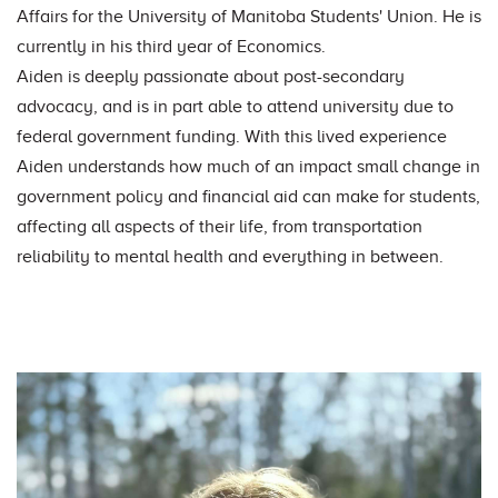
Affairs for the University of Manitoba Students' Union. He is
currently in his third year of Economics.
Aiden is deeply passionate about post-secondary
advocacy, and is in part able to attend university due to
federal government funding. With this lived experience
Aiden understands how much of an impact small change in
government policy and financial aid can make for students,
affecting all aspects of their life, from transportation
reliability to mental health and everything in between.