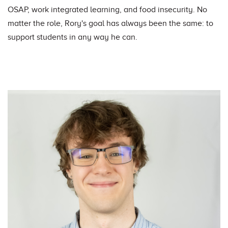
OSAP, work integrated learning, and food insecurity. No
matter the role, Rory's goal has always been the same: to
support students in any way he can.