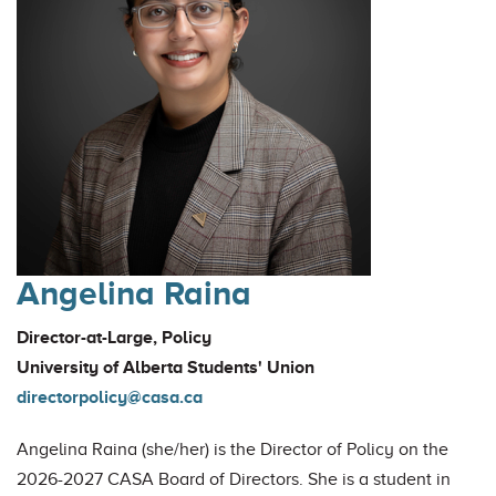
Angelina Raina
Director-at-Large, Policy
University of Alberta Students' Union
directorpolicy@casa.ca
Angelina Raina (she/her) is the Director of Policy on the
2026-2027 CASA Board of Directors. She is a student in