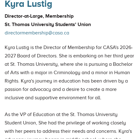
Kyra Lustig
Director-at-Large, Membership
St. Thomas University Students' Union
directormembership@casa.ca
Kyra Lustig is the Director of Membership for CASA's 2026-
2027 Board of Directors. She is embarking on her third year
at St. Thomas University, where she is pursuing a Bachelor
of Arts with a major in Criminology and a minor in Human
Rights. Kyra's journey in education has been driven by a
passion for advocacy and a desire to create a more
inclusive and supportive environment for all.
As the VP of Education at the St. Thomas University
Student Union, She had the privilege of working closely
with her peers to address their needs and concerns. Kyra's