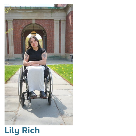
Lily Rich