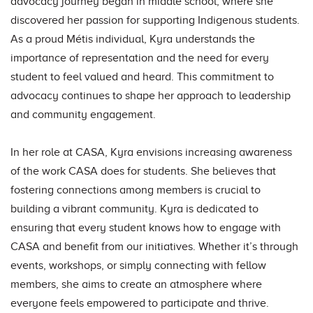
advocacy journey began in middle school, where she
discovered her passion for supporting Indigenous students.
As a proud Métis individual, Kyra understands the
importance of representation and the need for every
student to feel valued and heard. This commitment to
advocacy continues to shape her approach to leadership
and community engagement.
In her role at CASA, Kyra envisions increasing awareness
of the work CASA does for students. She believes that
fostering connections among members is crucial to
building a vibrant community. Kyra is dedicated to
ensuring that every student knows how to engage with
CASA and benefit from our initiatives. Whether it’s through
events, workshops, or simply connecting with fellow
members, she aims to create an atmosphere where
everyone feels empowered to participate and thrive.