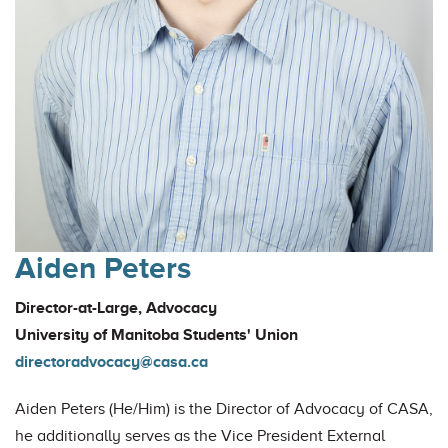
Aiden Peters
Director-at-Large, Advocacy
University of Manitoba Students' Union
directoradvocacy@casa.ca
Aiden Peters (He/Him) is the Director of Advocacy of CASA,
he additionally serves as the Vice President External