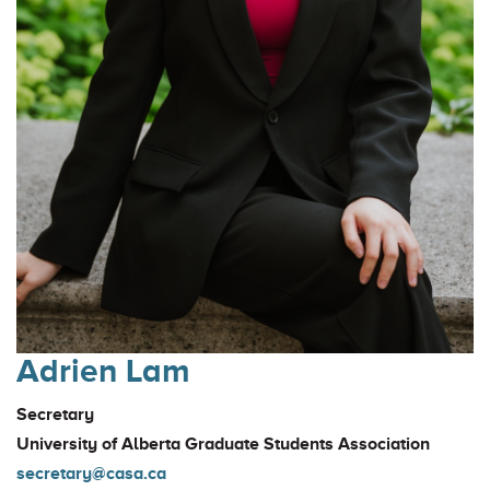
Adrien Lam
Secretary
University of Alberta Graduate Students Association
secretary@casa.ca