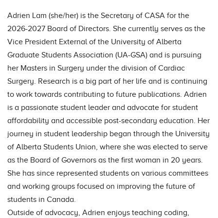
Adrien Lam (she/her) is the Secretary of CASA for the
2026-2027 Board of Directors. She currently serves as the
Vice President External of the University of Alberta
Graduate Students Association (UA-GSA) and is pursuing
her Masters in Surgery under the division of Cardiac
Surgery. Research is a big part of her life and is continuing
to work towards contributing to future publications. Adrien
is a passionate student leader and advocate for student
affordability and accessible post-secondary education. Her
journey in student leadership began through the University
of Alberta Students Union, where she was elected to serve
as the Board of Governors as the first woman in 20 years.
She has since represented students on various committees
and working groups focused on improving the future of
students in Canada.
Outside of advocacy, Adrien enjoys teaching coding,