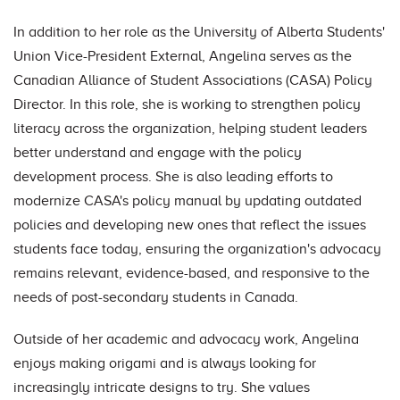
In addition to her role as the University of Alberta Students'
Union Vice-President External, Angelina serves as the
Canadian Alliance of Student Associations (CASA) Policy
Director. In this role, she is working to strengthen policy
literacy across the organization, helping student leaders
better understand and engage with the policy
development process. She is also leading efforts to
modernize CASA's policy manual by updating outdated
policies and developing new ones that reflect the issues
students face today, ensuring the organization's advocacy
remains relevant, evidence-based, and responsive to the
needs of post-secondary students in Canada.
Outside of her academic and advocacy work, Angelina
enjoys making origami and is always looking for
increasingly intricate designs to try. She values