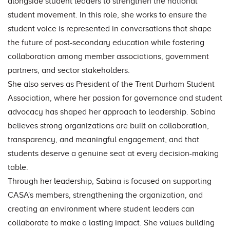
alongside student leaders to strengthen the national
student movement. In this role, she works to ensure the
student voice is represented in conversations that shape
the future of post-secondary education while fostering
collaboration among member associations, government
partners, and sector stakeholders.
She also serves as President of the Trent Durham Student
Association, where her passion for governance and student
advocacy has shaped her approach to leadership. Sabina
believes strong organizations are built on collaboration,
transparency, and meaningful engagement, and that
students deserve a genuine seat at every decision-making
table.
Through her leadership, Sabina is focused on supporting
CASA's members, strengthening the organization, and
creating an environment where student leaders can
collaborate to make a lasting impact. She values building