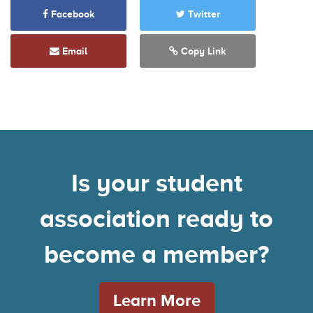
Facebook
Twitter
Email
Copy Link
Is your student
association ready to
become a member?
Learn More