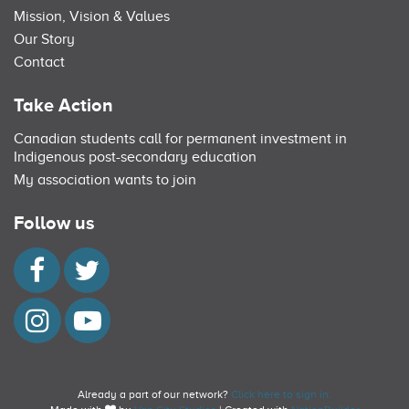
Mission, Vision & Values
Our Story
Contact
Take Action
Canadian students call for permanent investment in
Indigenous post-secondary education
My association wants to join
Follow us
Already a part of our network?
Click here to sign in.