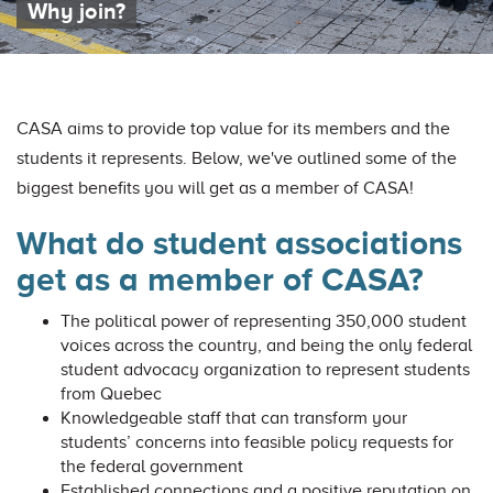
Why join?
CASA aims to provide top value for its members and the
students it represents. Below, we've outlined some of the
biggest benefits you will get as a member of CASA!
What do student associations
get as a member of CASA?
The political power of representing 350,000 student
voices across the country, and being the only federal
student advocacy organization to represent students
from Quebec
Knowledgeable staff that can transform your
students’ concerns into feasible policy requests for
the federal government
Established connections and a positive reputation on