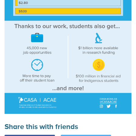
Share this with friends