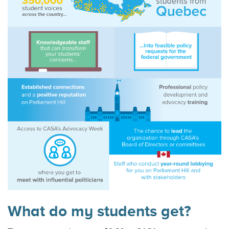
What do my students get?