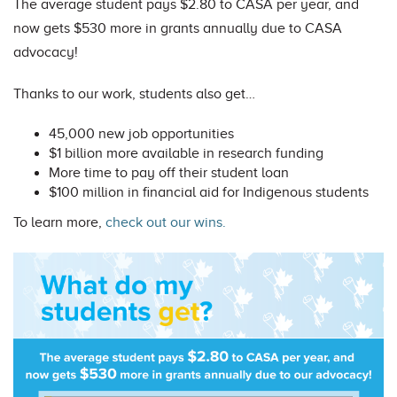
The average student pays $2.80 to CASA per year, and
now gets $530 more in grants annually due to CASA
advocacy!
Thanks to our work, students also get…
45,000 new job opportunities
$1 billion more available in research funding
More time to pay off their student loan
$100 million in financial aid for Indigenous students
To learn more,
check out our wins.