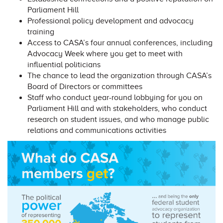
Parliament Hill
Professional policy development and advocacy
training
Access to CASA’s four annual conferences, including
Advocacy Week where you get to meet with
influential politicians
The chance to lead the organization through CASA’s
Board of Directors or committees
Staff who conduct year-round lobbying for you on
Parliament Hill and with stakeholders, who conduct
research on student issues, and who manage public
relations and communications activities