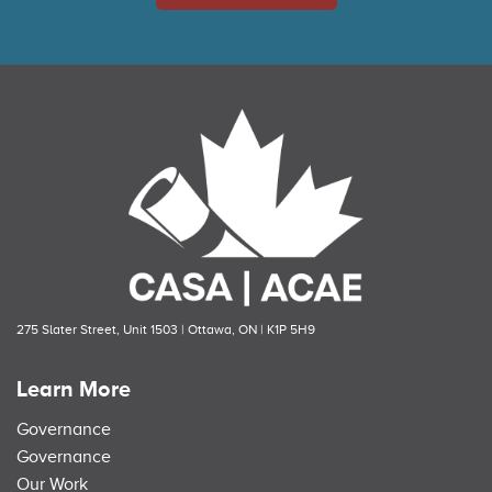
275 Slater Street, Unit 1503 | Ottawa, ON | K1P 5H9
Learn More
Governance
Governance
Our Work