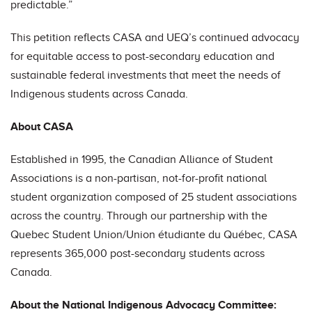
predictable.”
This petition reflects CASA and UEQ’s continued advocacy
for equitable access to post-secondary education and
sustainable federal investments that meet the needs of
Indigenous students across Canada.
About CASA
Established in 1995, the Canadian Alliance of Student
Associations is a non-partisan, not-for-profit national
student organization composed of 25 student associations
across the country. Through our partnership with the
Quebec Student Union/Union étudiante du Québec, CASA
represents 365,000 post-secondary students across
Canada.
About the National Indigenous Advocacy Committee: