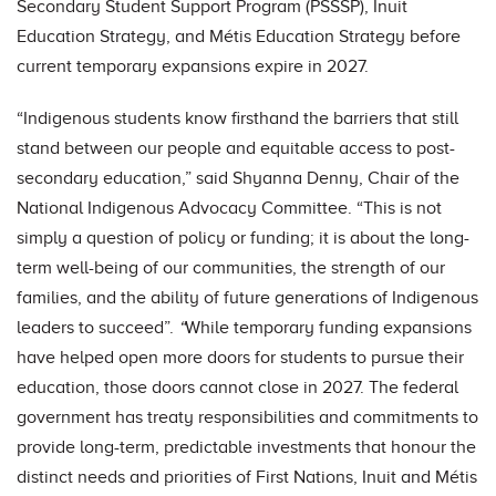
Secondary Student Support Program (PSSSP), Inuit
Education Strategy, and Métis Education Strategy before
current temporary expansions expire in 2027.
“Indigenous students know firsthand the barriers that still
stand between our people and equitable access to post-
secondary education,” said Shyanna Denny, Chair of the
National Indigenous Advocacy Committee. “This is not
simply a question of policy or funding; it is about the long-
term well-being of our communities, the strength of our
families, and the ability of future generations of Indigenous
leaders to succeed”.
“
While temporary funding expansions
have helped open more doors for students to pursue their
education, those doors cannot close in 2027. The federal
government has treaty responsibilities and commitments to
provide long-term, predictable investments that honour the
distinct needs and priorities of First Nations, Inuit and Métis