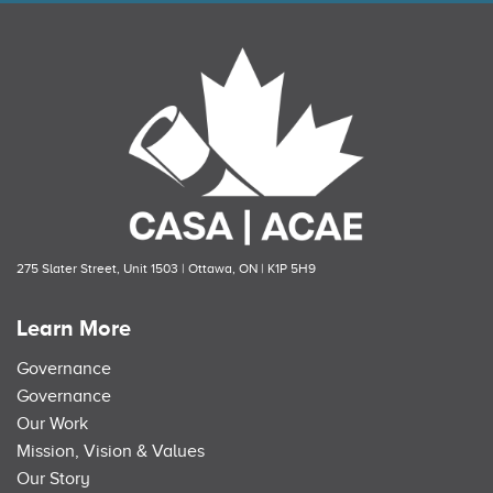
275 Slater Street, Unit 1503 | Ottawa, ON | K1P 5H9
Learn More
Governance
Governance
Our Work
Mission, Vision & Values
Our Story