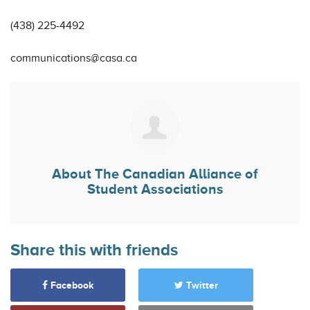
(438) 225-4492
communications@casa.ca
About
The Canadian Alliance of
Student Associations
Share this with friends
Facebook
Twitter