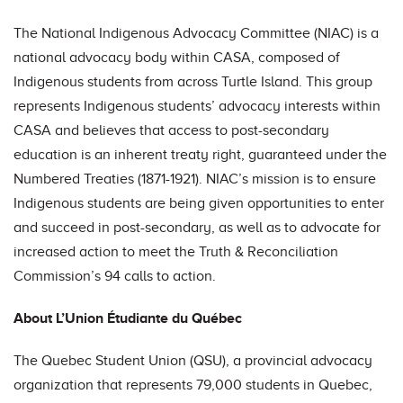
The National Indigenous Advocacy Committee (NIAC) is a
national advocacy body within CASA, composed of
Indigenous students from across Turtle Island. This group
represents Indigenous students’ advocacy interests within
CASA and believes that access to post-secondary
education is an inherent treaty right, guaranteed under the
Numbered Treaties (1871-1921). NIAC’s mission is to ensure
Indigenous students are being given opportunities to enter
and succeed in post-secondary, as well as to advocate for
increased action to meet the Truth & Reconciliation
Commission’s 94 calls to action.
About L’Union Étudiante du Québec
The Quebec Student Union (QSU), a provincial advocacy
organization that represents 79,000 students in Quebec,