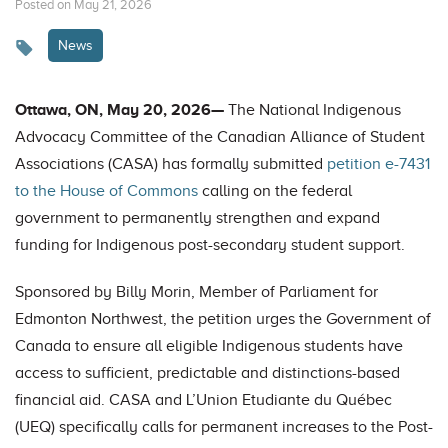
Posted on May 21, 2026
News
Ottawa, ON, May 20, 2026—
The National Indigenous
Advocacy Committee of the Canadian Alliance of Student
Associations (CASA) has formally submitted
petition e-7431
to the House of Commons
calling on the federal
government to permanently strengthen and expand
funding for Indigenous post-secondary student support.
Sponsored by Billy Morin, Member of Parliament for
Edmonton Northwest, the petition urges the Government of
Canada to ensure all eligible Indigenous students have
access to sufficient, predictable and distinctions-based
financial aid. CASA and L’Union Etudiante du Québec
(UEQ) specifically calls for permanent increases to the Post-