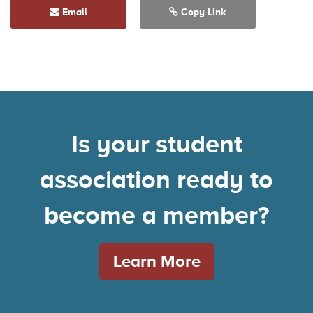
Email
Copy Link
Is your student
association ready to
become a member?
Learn More