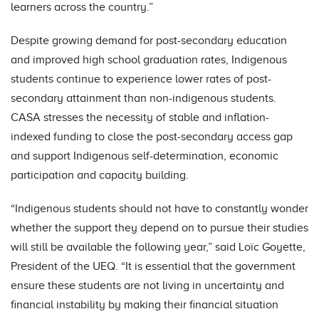
learners across the country.”
Despite growing demand for post-secondary education
and improved high school graduation rates, Indigenous
students continue to experience lower rates of post-
secondary attainment than non-indigenous students.
CASA stresses the necessity of stable and inflation-
indexed funding to close the post-secondary access gap
and support Indigenous self-determination, economic
participation and capacity building.
“Indigenous students should not have to constantly wonder
whether the support they depend on to pursue their studies
will still be available the following year,” said Loïc Goyette,
President of the UEQ. “It is essential that the government
ensure these students are not living in uncertainty and
financial instability by making their financial situation