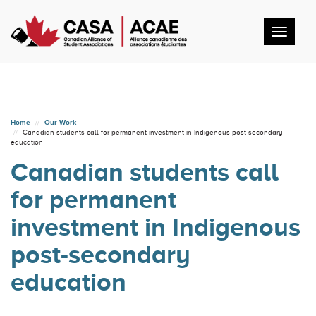
Toggl
navig
Home
Our Work
Canadian students call for permanent investment in Indigenous post-secondary
education
Canadian students call
for permanent
investment in Indigenous
post-secondary
education