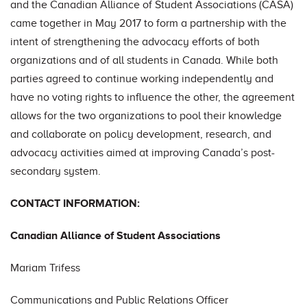
and the Canadian Alliance of Student Associations (CASA)
came together in May 2017 to form a partnership with the
intent of strengthening the advocacy efforts of both
organizations and of all students in Canada. While both
parties agreed to continue working independently and
have no voting rights to influence the other, the agreement
allows for the two organizations to pool their knowledge
and collaborate on policy development, research, and
advocacy activities aimed at improving Canada’s post-
secondary system.
CONTACT INFORMATION:
Canadian Alliance of Student Associations
Mariam Trifess
Communications and Public Relations Officer