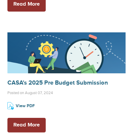
Read More
CASA's 2025 Pre Budget Submission
Posted on August 07, 2024
View PDF
Read More