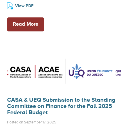
View PDF
Read More
CASA & UEQ Submission to the Standing
Committee on Finance for the Fall 2025
Federal Budget
Posted on September 17, 2025