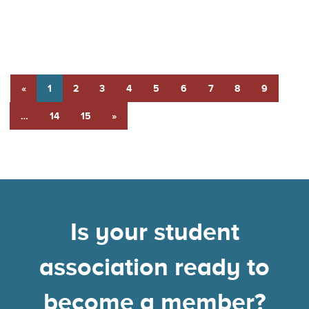
«
1
2
3
4
5
6
7
8
9
…
14
15
»
Is your student
association ready to
become a member?