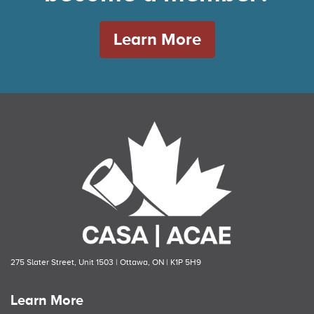
Learn More
275 Slater Street, Unit 1503 | Ottawa, ON | K1P 5H9
Learn More