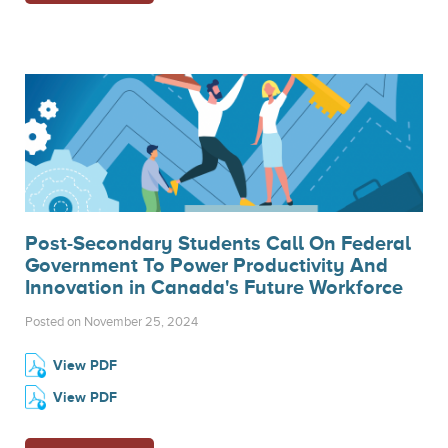
Post-Secondary Students Call On Federal
Government To Power Productivity And
Innovation in Canada's Future Workforce
Posted on November 25, 2024
View PDF
View PDF