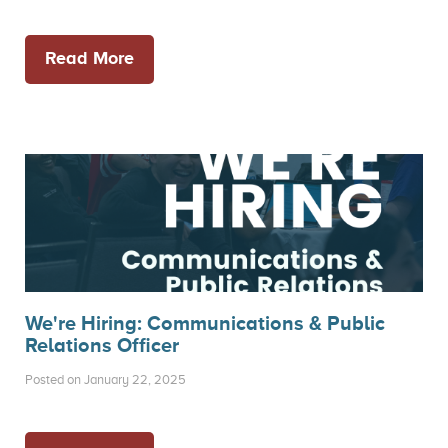
Read More
We're Hiring: Communications & Public
Relations Officer
Posted on January 22, 2025