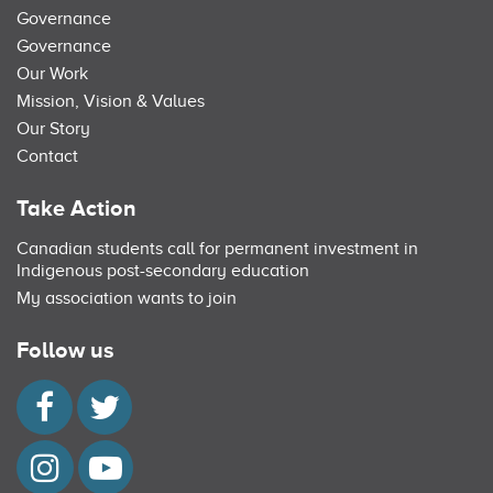
Governance
Governance
Our Work
Mission, Vision & Values
Our Story
Contact
Take Action
Canadian students call for permanent investment in
Indigenous post-secondary education
My association wants to join
Follow us