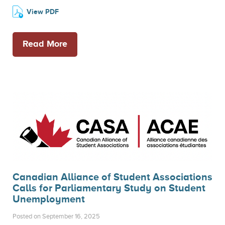
View PDF
Read More
Canadian Alliance of Student Associations
Calls for Parliamentary Study on Student
Unemployment
Posted on September 16, 2025