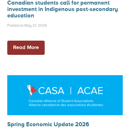
Canadian students call for permanent
investment in Indigenous post-secondary
education
Posted on May 21, 2026
Read More
Spring Economic Update 2026