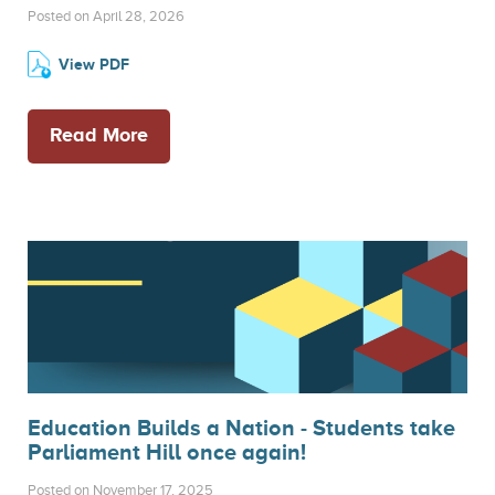
Posted on April 28, 2026
View PDF
Read More
Education Builds a Nation - Students take
Parliament Hill once again!
Posted on November 17, 2025