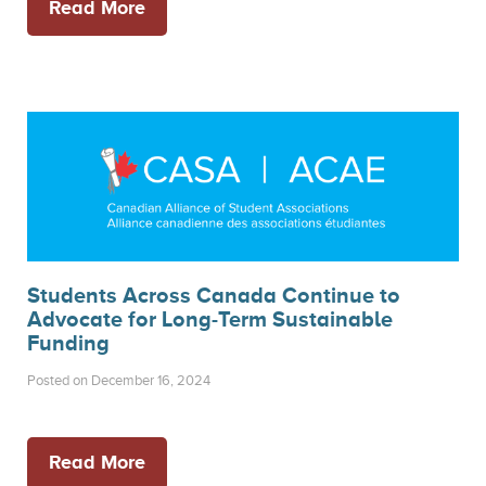
Read More
Students Across Canada Continue to
Advocate for Long-Term Sustainable
Funding
Posted on December 16, 2024
Read More