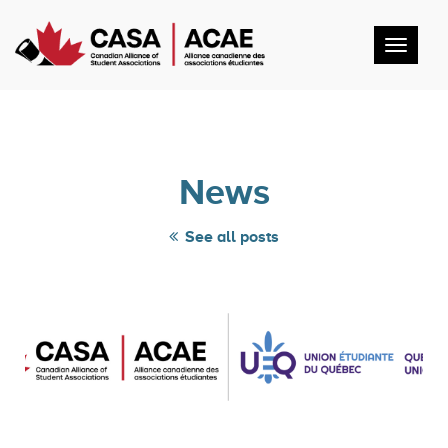
Toggl
navig
News
See all posts