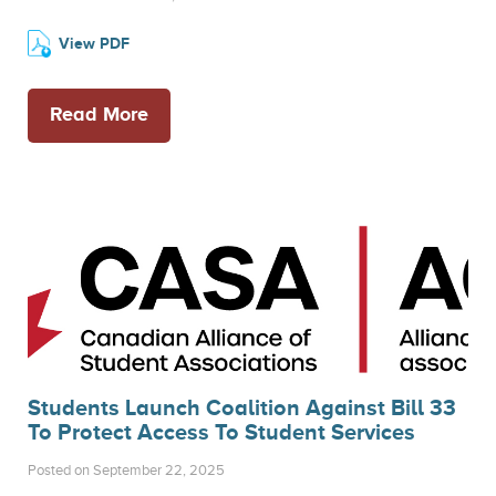
View PDF
Read More
Students Launch Coalition Against Bill 33
To Protect Access To Student Services
Posted on September 22, 2025