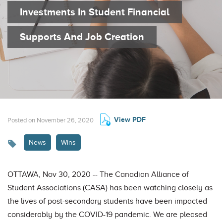
Investments In Student Financial
Supports And Job Creation
View PDF
Posted on November 26, 2020
News
Wins
OTTAWA, Nov 30, 2020 -- The Canadian Alliance of
Student Associations (CASA) has been watching closely as
the lives of post-secondary students have been impacted
considerably by the COVID-19 pandemic. We are pleased