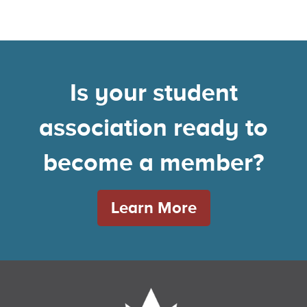
Is your student
association ready to
become a member?
Learn More