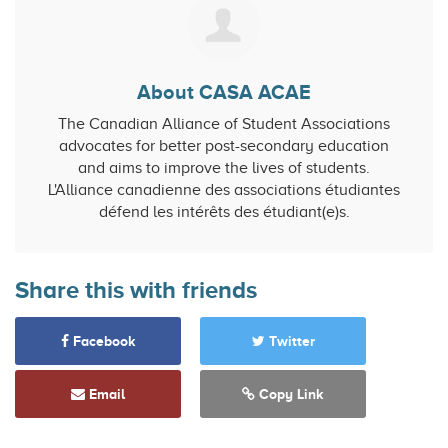
About CASA ACAE
The Canadian Alliance of Student Associations
advocates for better post-secondary education
and aims to improve the lives of students.
L'Alliance canadienne des associations étudiantes
défend les intérêts des étudiant(e)s.
Share this with friends
Facebook
Twitter
Email
Copy Link