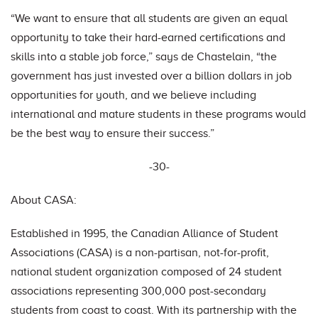
“We want to ensure that all students are given an equal
opportunity to take their hard-earned certifications and
skills into a stable job force,” says de Chastelain, “the
government has just invested over a billion dollars in job
opportunities for youth, and we believe including
international and mature students in these programs would
be the best way to ensure their success.”
-30-
About CASA:
Established in 1995, the Canadian Alliance of Student
Associations (CASA) is a non-partisan, not-for-profit,
national student organization composed of 24 student
associations representing 300,000 post-secondary
students from coast to coast. With its partnership with the