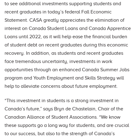
to see additional investments supporting students and
recent graduates in today’s federal Fall Economic
Statement. CASA greatly appreciates the elimination of
interest on Canada Student Loans and Canada Apprentice
Loans until 2022, as it will help ease the financial burden
of student debt on recent graduates during this economic
recovery. In addition, as students and recent graduates
face tremendous uncertainty, investments in work
opportunities through an enhanced Canada Summer Jobs
program and Youth Employment and Skills Strategy will
help to alleviate concerns about future employment.
“This investment in students is a strong investment in
Canada’s future,” says Bryn de Chastelain, Chair of the
Canadian Alliance of Student Associations. “We know
these supports go a long way for students, and are crucial
to our success, but also to the strength of Canada’s