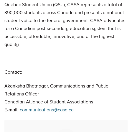
Quebec Student Union (QSU), CASA represents a total of
390,000 students across Canada and presents a national
student voice to the federal government. CASA advocates
for a Canadian post-secondary education system that is
accessible, affordable, innovative, and of the highest
quality.
Contact:
Akanksha Bhatnagar, Communications and Public
Relations Officer
Canadian Alliance of Student Associations
E-mail:
communications@casa.ca