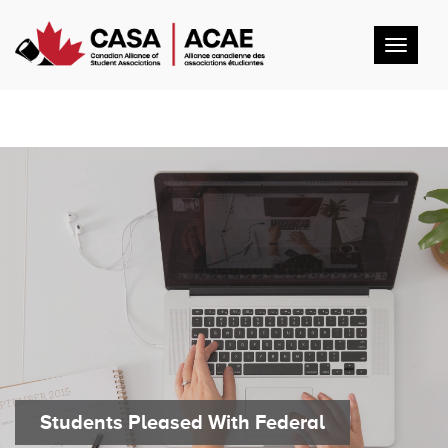
Toggl
navig
Students Pleased With Federal