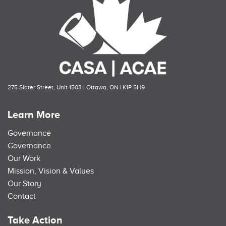
275 Slater Street, Unit 1503 | Ottawa, ON | K1P 5H9
Learn More
Governance
Governance
Our Work
Mission, Vision & Values
Our Story
Contact
Take Action