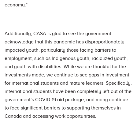
economy.”
Additionally, CASA is glad to see the government
acknowledge that this pandemic has disproportionately
impacted youth, particularly those facing barriers to
employment, such as Indigenous youth, racialized youth,
and youth with disabilities. While we are thankful for the
investments made, we continue to see gaps in investment
for international students and mature learners. Specifically,
international students have been completely left out of the
government’s COVID-19 aid package, and many continue
to face significant barriers to supporting themselves in
Canada and accessing work opportunities
.