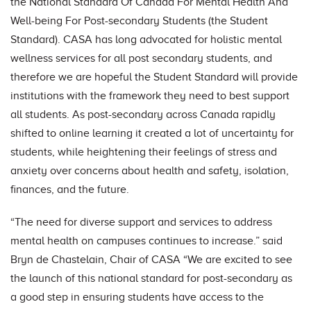
the National Standard Of Canada For Mental Health And
Well-being For Post-secondary Students (the Student
Standard). CASA has long advocated for holistic mental
wellness services for all post secondary students, and
therefore we are hopeful the Student Standard will provide
institutions with the framework they need to best support
all students. As post-secondary across Canada rapidly
shifted to online learning it created a lot of uncertainty for
students, while heightening their feelings of stress and
anxiety over concerns about health and safety, isolation,
finances, and the future.
“The need for diverse support and services to address
mental health on campuses continues to increase.” said
Bryn de Chastelain, Chair of CASA “We are excited to see
the launch of this national standard for post-secondary as
a good step in ensuring students have access to the