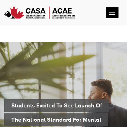
Toggl
navig
Students Excited To See Launch Of
The National Standard For Mental