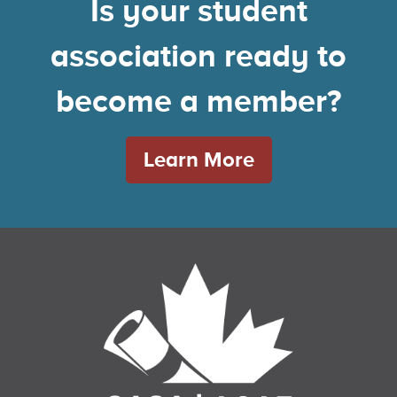
Is your student
association ready to
become a member?
Learn More