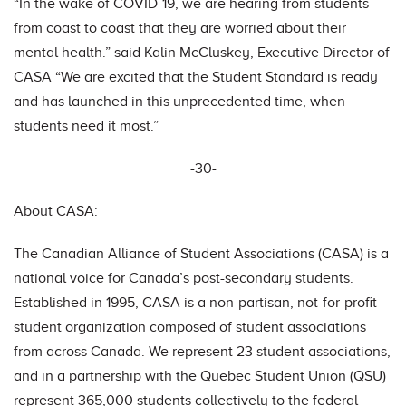
“In the wake of COVID-19, we are hearing from students
from coast to coast that they are worried about their
mental health.” said Kalin McCluskey, Executive Director of
CASA “We are excited that the Student Standard is ready
and has launched in this unprecedented time, when
students need it most.”
-30-
About CASA:
The Canadian Alliance of Student Associations (CASA) is a
national voice for Canada’s post-secondary students.
Established in 1995, CASA is a non-partisan, not-for-profit
student organization composed of student associations
from across Canada. We represent 23 student associations,
and in a partnership with the Quebec Student Union (QSU)
represent 365,000 students collectively to the federal