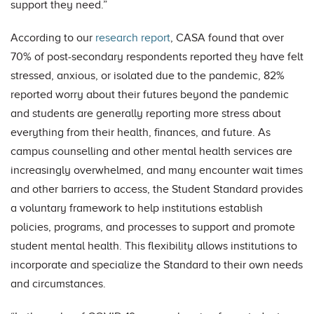
support they need.”
According to our
research report
, CASA found that over
70% of post-secondary respondents reported they have felt
stressed, anxious, or isolated due to the pandemic, 82%
reported worry about their futures beyond the pandemic
and students are generally reporting more stress about
everything from their health, finances, and future. As
campus counselling and other mental health services are
increasingly overwhelmed, and many encounter wait times
and other barriers to access, the Student Standard provides
a voluntary framework to help institutions establish
policies, programs, and processes to support and promote
student mental health. This flexibility allows institutions to
incorporate and specialize the Standard to their own needs
and circumstances.