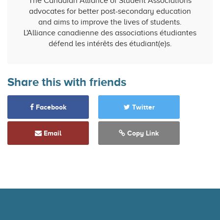
The Canadian Alliance of Student Associations
advocates for better post-secondary education
and aims to improve the lives of students.
L'Alliance canadienne des associations étudiantes
défend les intérêts des étudiant(e)s.
Share this with friends
Facebook
Twitter
Email
Copy Link