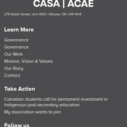
275 Slater Street, Unit 1503 | Ottawa, ON | K1P 5H9
Learn More
Governance
Governance
Our Work
Mission, Vision & Values
Our Story
Contact
Take Action
Canadian students call for permanent investment in
Indigenous post-secondary education
My association wants to join
Follow us