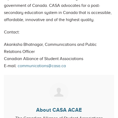
government of Canada. CASA advocates for a post-
secondary education system in Canada that is accessible,
affordable, innovative and of the highest quality.
Contact:
Akanksha Bhatnagar, Communications and Public
Relations Officer
Canadian Alliance of Student Associations
E-mail:
communications@casa.ca
About CASA ACAE