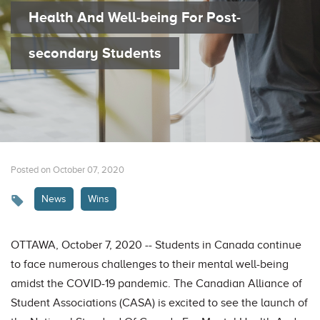
Health And Well-being For Post-
secondary Students
Posted on October 07, 2020
News
Wins
OTTAWA, October 7, 2020 -- Students in Canada continue
to face numerous challenges to their mental well-being
amidst the COVID-19 pandemic. The Canadian Alliance of
Student Associations (CASA) is excited to see the launch of