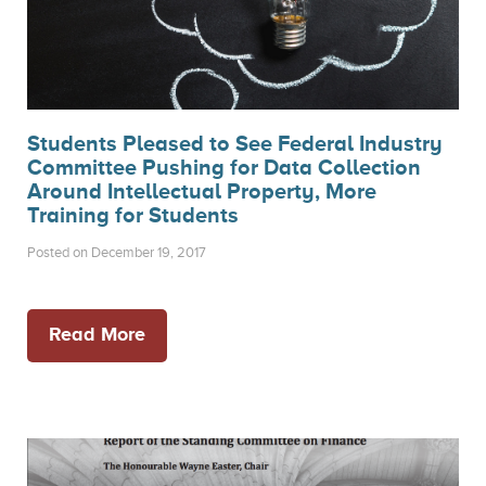
Students Pleased to See Federal Industry
Committee Pushing for Data Collection
Around Intellectual Property, More
Training for Students
Posted on December 19, 2017
Read More