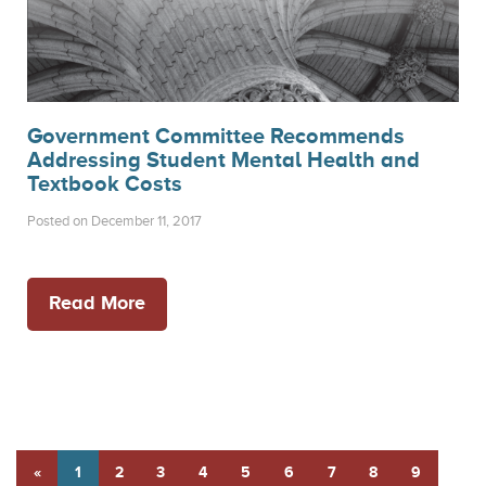
Government Committee Recommends
Addressing Student Mental Health and
Textbook Costs
Posted on December 11, 2017
Read More
«
1
2
3
4
5
6
7
8
9