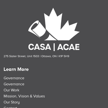
275 Slater Street, Unit 1503 | Ottawa, ON | K1P 5H9
Learn More
Governance
Governance
Our Work
Mission, Vision & Values
Our Story