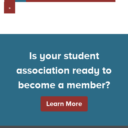
»
Is your student
association ready to
become a member?
Learn More