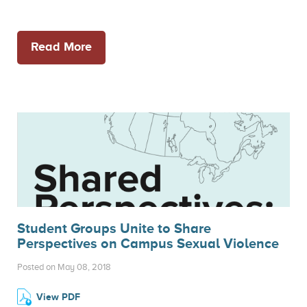
Read More
Student Groups Unite to Share
Perspectives on Campus Sexual Violence
Posted on May 08, 2018
View PDF