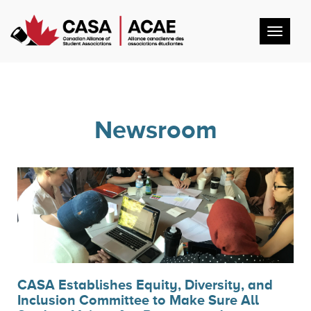
Toggl
navig
Newsroom
CASA Establishes Equity, Diversity, and
Inclusion Committee to Make Sure All