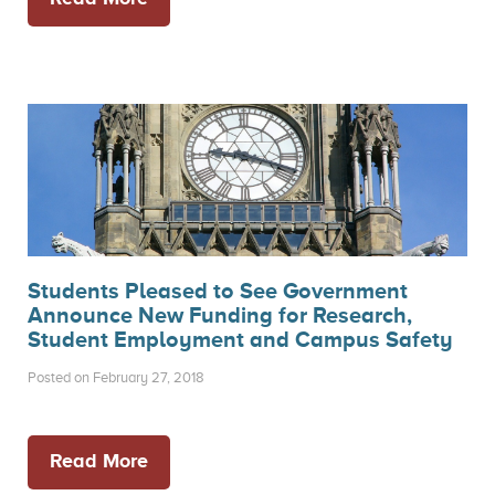
Students Pleased to See Government
Announce New Funding for Research,
Student Employment and Campus Safety
Posted on February 27, 2018
Read More