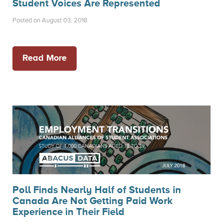
Student Voices Are Represented
Posted on August 03, 2018
Read More
Poll Finds Nearly Half of Students in
Canada Are Not Getting Paid Work
Experience in Their Field