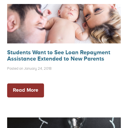
Students Want to See Loan Repayment
Assistance Extended to New Parents
Posted on January 24, 2018
Read More