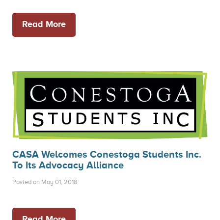
Read More
CASA Welcomes Conestoga Students Inc.
To Its Advocacy Alliance
Posted on May 01, 2018
Read More