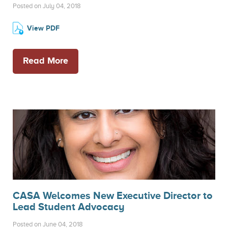
Posted on July 04, 2018
View PDF
Read More
CASA Welcomes New Executive Director to
Lead Student Advocacy
Posted on June 04, 2018