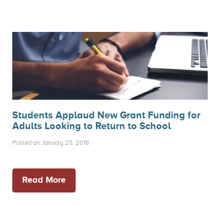
Students Applaud New Grant Funding for
Adults Looking to Return to School
Posted on January 25, 2018
Read More