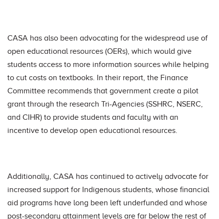
CASA has also been advocating for the widespread use of
open educational resources (OERs), which would give
students access to more information sources while helping
to cut costs on textbooks. In their report, the Finance
Committee recommends that government create a pilot
grant through the research Tri-Agencies (SSHRC, NSERC,
and CIHR) to provide students and faculty with an
incentive to develop open educational resources.
Additionally, CASA has continued to actively advocate for
increased support for Indigenous students, whose financial
aid programs have long been left underfunded and whose
post-secondary attainment levels are far below the rest of