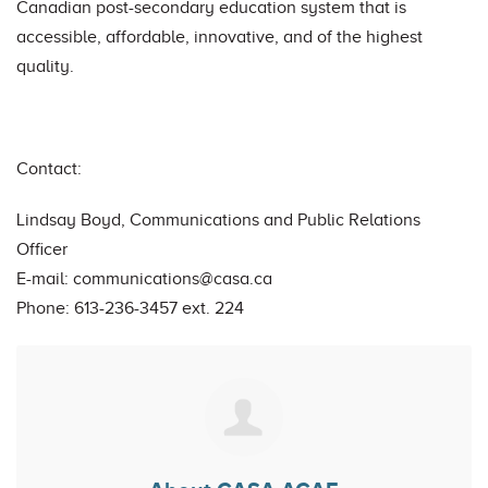
Canadian post-secondary education system that is
accessible, affordable, innovative, and of the highest
quality.
Contact:
Lindsay Boyd, Communications and Public Relations
Officer
E-mail:
communications@casa.ca
Phone: 613-236-3457 ext. 224