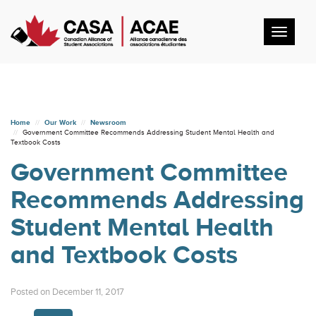
Toggl
navig
Home
Our Work
Newsroom
Government Committee Recommends Addressing Student Mental Health and
Textbook Costs
Government Committee
Recommends Addressing
Student Mental Health
and Textbook Costs
Posted on December 11, 2017