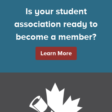
Is your student
association ready to
become a member?
Learn More