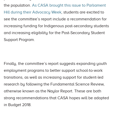
the population.
As CASA brought this issue to Parliament
Hill during their Advocacy Week
, students are excited to
see the committee’s report include a recommendation for
increasing funding for Indigenous post-secondary students
and increasing eligibility for the Post-Secondary Student
Support Program.
Finally, the committee’s report suggests expanding youth
employment programs to better support school-to-work
transitions, as well as increasing support for student-led
research by following the Fundamental Science Review,
otherwise known as the Naylor Report. These are both
strong recommendations that CASA hopes will be adopted
in Budget 2018.