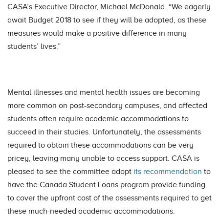
CASA’s Executive Director, Michael McDonald. “We eagerly
await Budget 2018 to see if they will be adopted, as these
measures would make a positive difference in many
students’ lives.”
Mental illnesses and mental health issues are becoming
more common on post-secondary campuses, and affected
students often require academic accommodations to
succeed in their studies. Unfortunately, the assessments
required to obtain these accommodations can be very
pricey, leaving many unable to access support. CASA is
pleased to see the committee adopt
its recommendation
to
have the Canada Student Loans program provide funding
to cover the upfront cost of the assessments required to get
these much-needed academic accommodations.