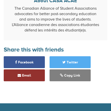
About CASA ACAE
The Canadian Alliance of Student Associations
advocates for better post-secondary education
and aims to improve the lives of students.
L'Alliance canadienne des associations étudiantes
défend les intérêts des étudiant(e)s.
Share this with friends
Facebook
Twitter
Email
Copy Link