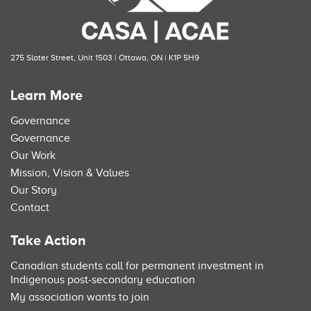
275 Slater Street, Unit 1503 | Ottawa, ON | K1P 5H9
Learn More
Governance
Governance
Our Work
Mission, Vision & Values
Our Story
Contact
Take Action
Canadian students call for permanent investment in
Indigenous post-secondary education
My association wants to join