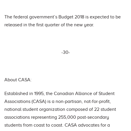
The federal government’s Budget 2018 is expected to be
released in the first quarter of the new year.
-30-
About CASA:
Established in 1995, the Canadian Alliance of Student
Associations (CASA) is a non-partisan, not-for-profit,
national student organization composed of 22 student
associations representing 255,000 post-secondary
students from coast to coast. CASA advocates for a