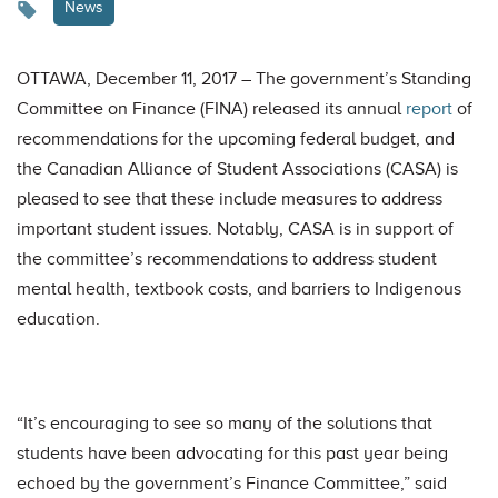
News
OTTAWA, December 11, 2017 – The government’s Standing
Committee on Finance (FINA) released its annual
report
of
recommendations for the upcoming federal budget, and
the Canadian Alliance of Student Associations (CASA) is
pleased to see that these include measures to address
important student issues. Notably, CASA is in support of
the committee’s recommendations to address student
mental health, textbook costs, and barriers to Indigenous
education.
“It’s encouraging to see so many of the solutions that
students have been advocating for this past year being
echoed by the government’s Finance Committee,” said