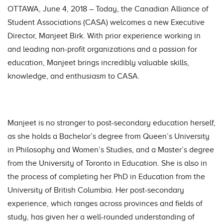
OTTAWA, June 4, 2018 – Today, the Canadian Alliance of
Student Associations (CASA) welcomes a new Executive
Director, Manjeet Birk. With prior experience working in
and leading non-profit organizations and a passion for
education, Manjeet brings incredibly valuable skills,
knowledge, and enthusiasm to CASA.
Manjeet is no stranger to post-secondary education herself,
as she holds a Bachelor’s degree from Queen’s University
in Philosophy and Women’s Studies, and a Master’s degree
from the University of Toronto in Education. She is also in
the process of completing her PhD in Education from the
University of British Columbia. Her post-secondary
experience, which ranges across provinces and fields of
study, has given her a well-rounded understanding of