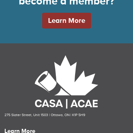
become a member?
Learn More
275 Slater Street, Unit 1503 | Ottawa, ON | K1P 5H9
Learn More