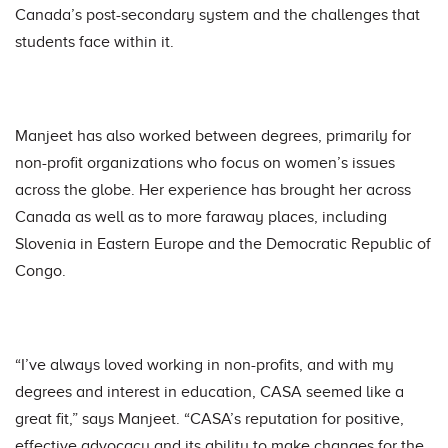
Canada’s post-secondary system and the challenges that
students face within it.
Manjeet has also worked between degrees, primarily for
non-profit organizations who focus on women’s issues
across the globe. Her experience has brought her across
Canada as well as to more faraway places, including
Slovenia in Eastern Europe and the Democratic Republic of
Congo.
“I’ve always loved working in non-profits, and with my
degrees and interest in education, CASA seemed like a
great fit,” says Manjeet. “CASA’s reputation for positive,
effective advocacy and its ability to make changes for the