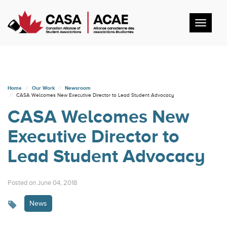
Toggl
navig
Home
Our Work
Newsroom
CASA Welcomes New Executive Director to Lead Student Advocacy
CASA Welcomes New
Executive Director to
Lead Student Advocacy
Posted on June 04, 2018
News