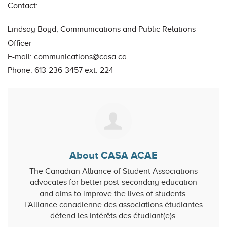
Contact:
Lindsay Boyd, Communications and Public Relations
Officer
E-mail:
communications@casa.ca
Phone: 613-236-3457 ext. 224
About CASA ACAE
The Canadian Alliance of Student Associations
advocates for better post-secondary education
and aims to improve the lives of students.
L'Alliance canadienne des associations étudiantes
défend les intérêts des étudiant(e)s.