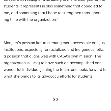
students it represents is also something that appealed to
me, and something that I hope to strengthen throughout
my time with the organization.”
Manjeet’s passion lies in creating more accessible and just
institutions, especially for racialized and Indigenous folks;
a passion that aligns well with CASA’s own mission. The
organization is lucky to have such an accomplished and
wonderful individual joining the team, and looks forward to
what she brings to its advocacy efforts for students.
-30-