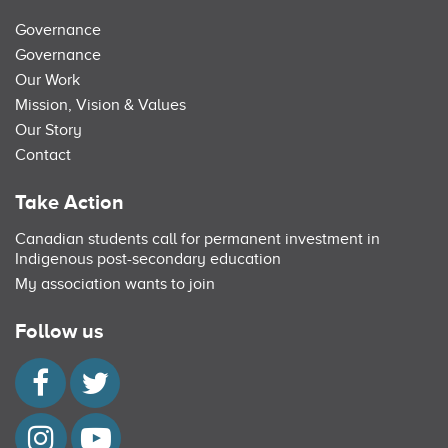
Governance
Governance
Our Work
Mission, Vision & Values
Our Story
Contact
Take Action
Canadian students call for permanent investment in
Indigenous post-secondary education
My association wants to join
Follow us