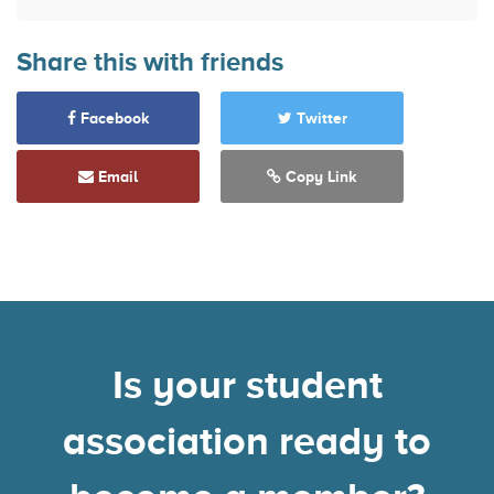
Share this with friends
Facebook
Twitter
Email
Copy Link
Is your student
association ready to