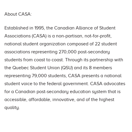
About CASA:
Established in 1995, the Canadian Alliance of Student
Associations (CASA) is a non-partisan, not-for-profit,
national student organization composed of 22 student
associations representing 270,000 post-secondary
students from coast to coast. Through its partnership with
the Quebec Student Union (QSU) and its 8 members
representing 79,000 students, CASA presents a national
student voice to the federal government. CASA advocates
for a Canadian post-secondary education system that is
accessible, affordable, innovative, and of the highest
quality.