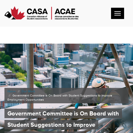
Toggl
navig
Home
Our Work
Government Committee is On Board with Student Suggestions to Improve
Employment Opportunities
Government Committee is On Board with
Student Suggestions to Improve