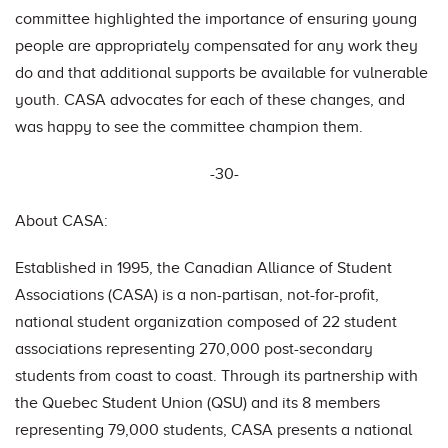
committee highlighted the importance of ensuring young
people are appropriately compensated for any work they
do and that additional supports be available for vulnerable
youth. CASA advocates for each of these changes, and
was happy to see the committee champion them.
-30-
About CASA:
Established in 1995, the Canadian Alliance of Student
Associations (CASA) is a non-partisan, not-for-profit,
national student organization composed of 22 student
associations representing 270,000 post-secondary
students from coast to coast. Through its partnership with
the Quebec Student Union (QSU) and its 8 members
representing 79,000 students, CASA presents a national