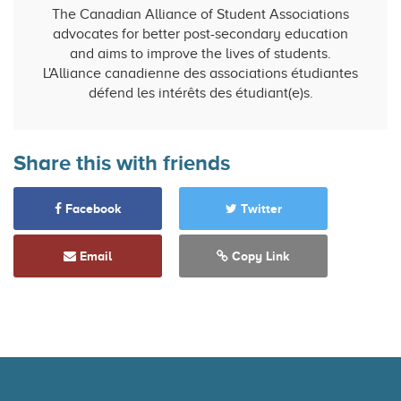
The Canadian Alliance of Student Associations
advocates for better post-secondary education
and aims to improve the lives of students.
L'Alliance canadienne des associations étudiantes
défend les intérêts des étudiant(e)s.
Share this with friends
Facebook
Twitter
Email
Copy Link