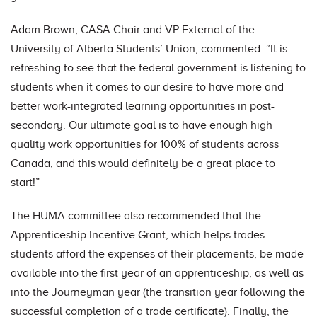
Adam Brown, CASA Chair and VP External of the
University of Alberta Students’ Union, commented: “It is
refreshing to see that the federal government is listening to
students when it comes to our desire to have more and
better work-integrated learning opportunities in post-
secondary. Our ultimate goal is to have enough high
quality work opportunities for 100% of students across
Canada, and this would definitely be a great place to
start!”
The HUMA committee also recommended that the
Apprenticeship Incentive Grant, which helps trades
students afford the expenses of their placements, be made
available into the first year of an apprenticeship, as well as
into the Journeyman year (the transition year following the
successful completion of a trade certificate). Finally, the