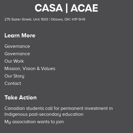
275 Slater Street, Unit 1503 | Ottawa, ON | K1P 5H9
Learn More
Governance
Governance
Our Work
Mission, Vision & Values
Our Story
Contact
Take Action
Canadian students call for permanent investment in
Indigenous post-secondary education
My association wants to join