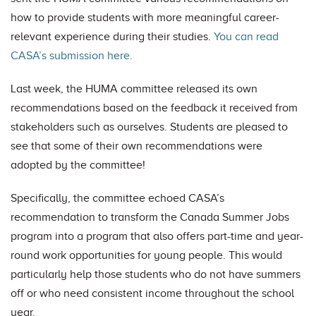
how to provide students with more meaningful career-
relevant experience during their studies.
You can read
CASA’s submission here.
Last week, the HUMA committee released its own
recommendations based on the feedback it received from
stakeholders such as ourselves. Students are pleased to
see that some of their own recommendations were
adopted by the committee!
Specifically, the committee echoed CASA’s
recommendation to transform the Canada Summer Jobs
program into a program that also offers part-time and year-
round work opportunities for young people. This would
particularly help those students who do not have summers
off or who need consistent income throughout the school
year.