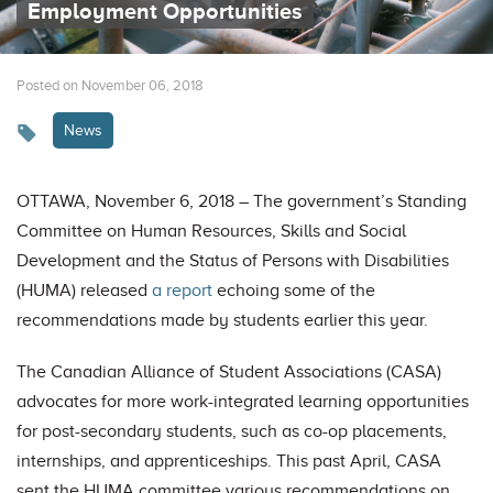
Employment Opportunities
Posted on November 06, 2018
News
OTTAWA, November 6, 2018 – The government’s Standing
Committee on Human Resources, Skills and Social
Development and the Status of Persons with Disabilities
(HUMA) released
a report
echoing some of the
recommendations made by students earlier this year.
The Canadian Alliance of Student Associations (CASA)
advocates for more work-integrated learning opportunities
for post-secondary students, such as co-op placements,
internships, and apprenticeships. This past April, CASA
sent the HUMA committee various recommendations on