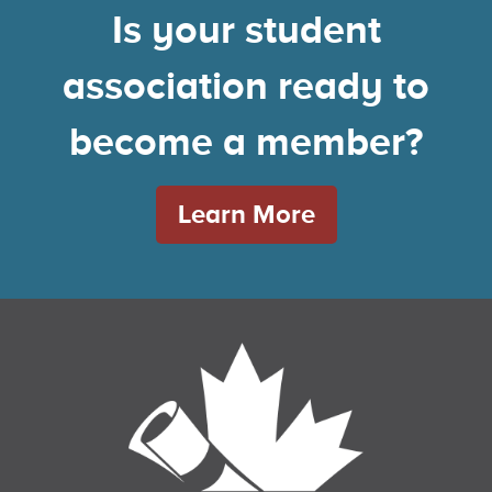
Is your student
association ready to
become a member?
Learn More