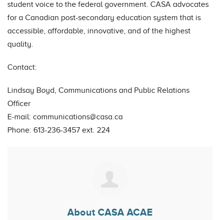
student voice to the federal government. CASA advocates
for a Canadian post-secondary education system that is
accessible, affordable, innovative, and of the highest
quality.
Contact:
Lindsay Boyd, Communications and Public Relations
Officer
E-mail:
communications@casa.ca
Phone: 613-236-3457 ext. 224
About CASA ACAE