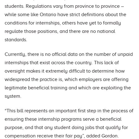
students. Regulations vary from province to province –
while some like Ontario have strict definitions about the
conditions for internships, others have yet to formally
regulate those positions, and there are no national
standards.
Currently, there is no official data on the number of unpaid
internships that exist across the country. This lack of
oversight makes it extremely difficult to determine how
widespread the practice is, which employers are offering
legitimate beneficial training and which are exploiting the
system.
“This bill represents an important first step in the process of
ensuring these internship programs serve a beneficial
purpose, and that any student doing jobs that qualify for
compensation receive their fair pay”, added Gordon.