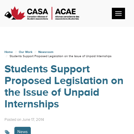
Toggl
navig
Home
Our Work
Newsroom
Students Support Proposed Legislation on the Issue of Unpaid Internships
Students Support
Proposed Legislation on
the Issue of Unpaid
Internships
Posted on June 17, 2014
News