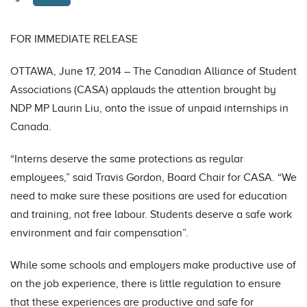
FOR IMMEDIATE RELEASE
OTTAWA, June 17, 2014 – The Canadian Alliance of Student
Associations (CASA) applauds the attention brought by
NDP MP Laurin Liu, onto the issue of unpaid internships in
Canada.
“Interns deserve the same protections as regular
employees,” said Travis Gordon, Board Chair for CASA. “We
need to make sure these positions are used for education
and training, not free labour. Students deserve a safe work
environment and fair compensation”.
While some schools and employers make productive use of
on the job experience, there is little regulation to ensure
that these experiences are productive and safe for