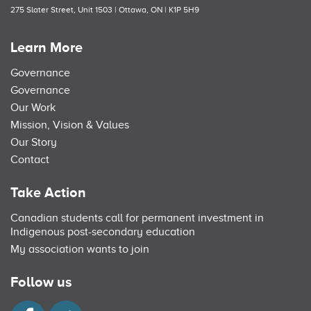
275 Slater Street, Unit 1503 | Ottawa, ON | K1P 5H9
Learn More
Governance
Governance
Our Work
Mission, Vision & Values
Our Story
Contact
Take Action
Canadian students call for permanent investment in
Indigenous post-secondary education
My association wants to join
Follow us