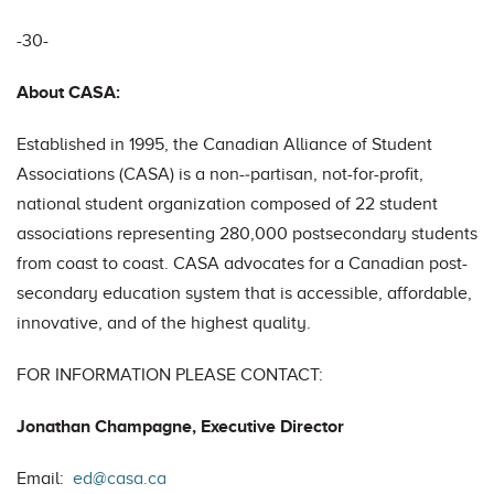
-30-
About CASA:
Established in 1995, the Canadian Alliance of Student
Associations (CASA) is a non-‐partisan, not-for-profit,
national student organization composed of 22 student
associations representing 280,000 post­secondary students
from coast to coast. CASA advocates for a Canadian post-
secondary education system that is accessible, affordable,
innovative, and of the highest quality.
FOR INFORMATION PLEASE CONTACT:
Jonathan Champagne, Executive Director
Email:
ed@casa.ca