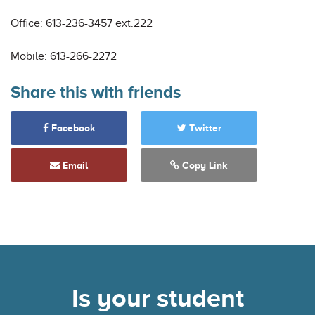
Office: 613-236-3457 ext.222
Mobile: 613-266-2272
Share this with friends
Facebook
Twitter
Email
Copy Link
Is your student