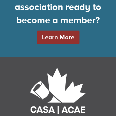
association ready to
become a member?
Learn More