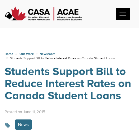
Toggl
navig
Home
Our Work
Newsroom
Students Support Bill to Reduce Interest Rates on Canada Student Loans
Students Support Bill to
Reduce Interest Rates on
Canada Student Loans
Posted on June 11, 2015
News