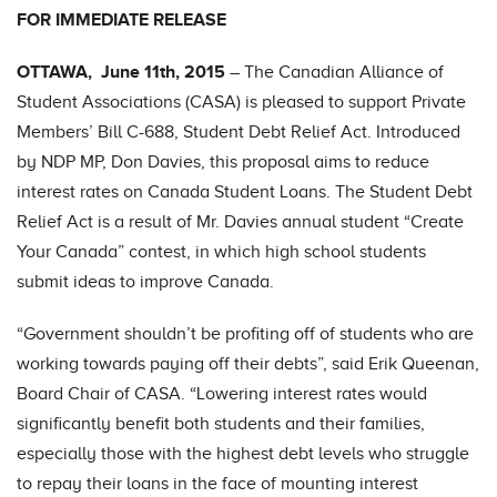
FOR IMMEDIATE RELEASE
OTTAWA, June 11th, 2015
– The Canadian Alliance of
Student Associations (CASA) is pleased to support Private
Members’ Bill C-688, Student Debt Relief Act. Introduced
by NDP MP, Don Davies, this proposal aims to reduce
interest rates on Canada Student Loans. The Student Debt
Relief Act is a result of Mr. Davies annual student “Create
Your Canada” contest, in which high school students
submit ideas to improve Canada.
“Government shouldn’t be profiting off of students who are
working towards paying off their debts”, said Erik Queenan,
Board Chair of CASA. “Lowering interest rates would
significantly benefit both students and their families,
especially those with the highest debt levels who struggle
to repay their loans in the face of mounting interest