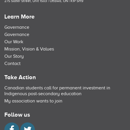
275 Slater Street, Unit 1503 | Ottawa, ON | K1P 5H9
Learn More
Governance
Governance
Our Work
Mission, Vision & Values
Our Story
Contact
Take Action
Canadian students call for permanent investment in
Indigenous post-secondary education
My association wants to join
Follow us