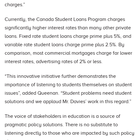
charges.”
Currently, the Canada Student Loans Program charges
significantly higher interest rates than many other private
loans. Fixed rate student loans charge prime plus 5%, and
variable rate student loans charge prime plus 2.5%. By
comparison, most commercial mortgages charge far lower
interest rates, advertising rates of 2% or less.
“This innovative initiative further demonstrates the
importance of listening to students themselves on student
issues”, added Queenan. “Student problems need student
solutions and we applaud Mr. Davies’ work in this regard.”
The voice of stakeholders in education is a source of
pragmatic policy solutions. There is no substitute to
listening directly to those who are impacted by such policy