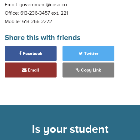
Email:
government@casa.ca
Office: 613-236-3457 ext. 221
Mobile: 613-266-2272
Share this with friends
Facebook
Twitter
Email
Copy Link
Is your student