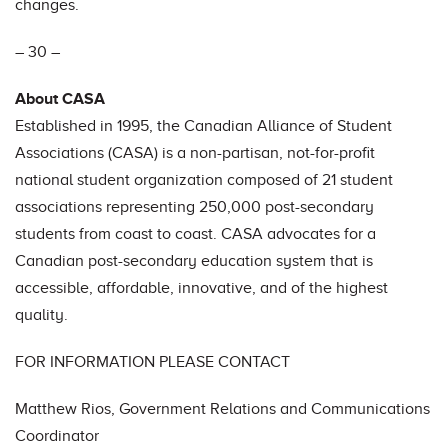
changes.
– 30 –
About CASA
Established in 1995, the Canadian Alliance of Student
Associations (CASA) is a non-partisan, not-for-profit
national student organization composed of 21 student
associations representing 250,000 post-secondary
students from coast to coast. CASA advocates for a
Canadian post-secondary education system that is
accessible, affordable, innovative, and of the highest
quality.
FOR INFORMATION PLEASE CONTACT
Matthew Rios, Government Relations and Communications
Coordinator