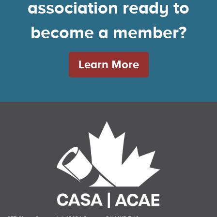
association ready to
become a member?
Learn More