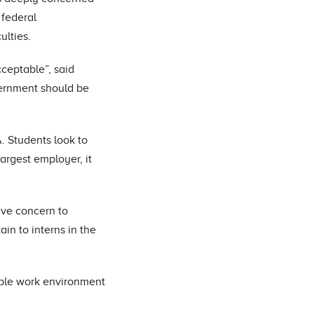
 federal
ulties.
cceptable”, said
vernment should be
. Students look to
largest employer, it
ave concern to
in to interns in the
table work environment