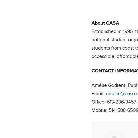
About CASA
Established in 1995, 
national student org
students from coast 
accessible, affordable
CONTACT INFORMA
Amélie Gadient, Publi
Email:
amelie@casa.
Office: 613-236-3457 
Mobile: 514-588-650