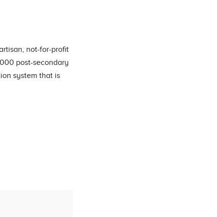
tisan, not-for-profit
0,000 post-secondary
on system that is