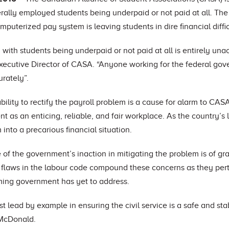
rally employed students being underpaid or not paid at all. The
uterized pay system is leaving students in dire financial diffic
 with students being underpaid or not paid at all is entirely una
ecutive Director of CASA. “Anyone working for the federal go
rately”.
ility to rectify the payroll problem is a cause for alarm to CASA
t as an enticing, reliable, and fair workplace. As the country’s 
into a precarious financial situation.
of the government’s inaction in mitigating the problem is of gr
 flaws in the labour code compound these concerns as they perta
ming government has yet to address.
 lead by example in ensuring the civil service is a safe and s
 McDonald.