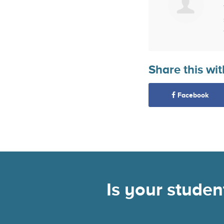
Share this wit
Facebook
Is your stude