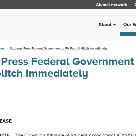
Alumni network
About
Our 
oom
Students Press Federal Government to Fix Payroll Glitch Immediately
 Press Federal Government 
Glitch Immediately
LEASE
 2016
– The Canadian Alliance of Student Associations (CASA) 