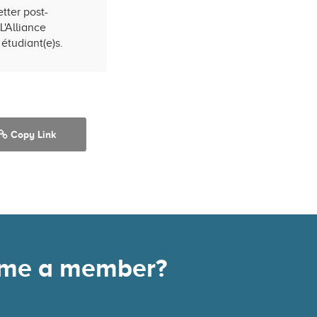
tter post-
L'Alliance
étudiant(e)s.
Copy Link
come a member?