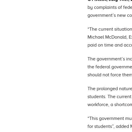
by complaints of fede
government’s new comp
“The current situation
Michael McDonald, Ex
paid on time and accu
The government’s inab
the federal governmen
should not force them 
The prolonged nature 
students. The current
workforce, a shortco
“This government must
for students”, added