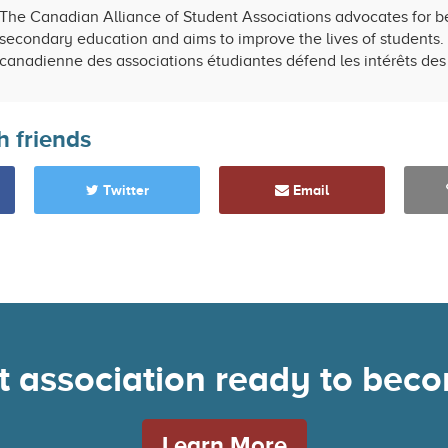
The Canadian Alliance of Student Associations advocates for be
secondary education and aims to improve the lives of students. 
canadienne des associations étudiantes défend les intérêts des 
h friends
Twitter
Email
nt association ready to be
Learn More