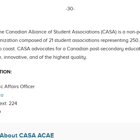
-30-
the Canadian Alliance of Student Associations (CASA) is a non-par
anization composed of 21 student associations representing 25
to coast. CASA advocates for a Canadian post-secondary educati
, innovative, and of the highest quality.
TION:
c Affairs Officer
ca
ext: 224
9
About CASA ACAE