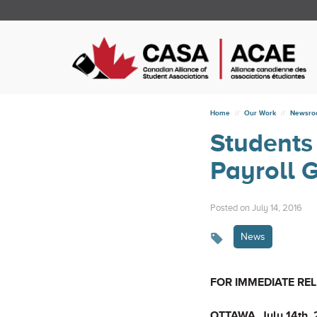
Home
Our Work
Newsr
Students
Payroll 
Posted on July 14, 2016
News
FOR IMMEDIATE RE
OTTAWA, July 14th,