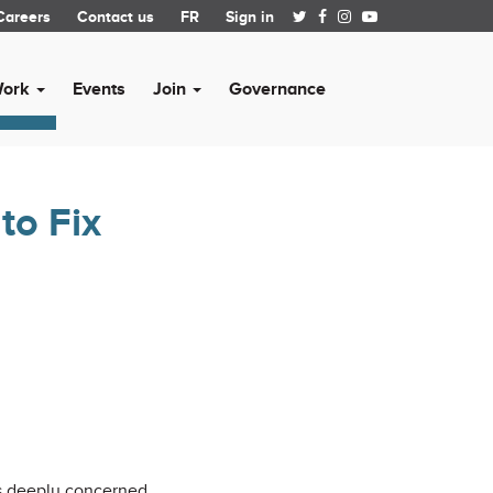
Careers
Contact us
FR
Sign in
Work
Events
Join
Governance
to Fix
is deeply concerned