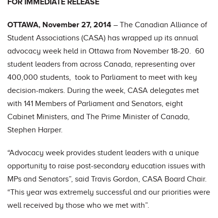
FOR IMMEDIATE RELEASE
OTTAWA, November 27, 2014
– The Canadian Alliance of
Student Associations (CASA) has wrapped up its annual
advocacy week held in Ottawa from November 18-20. 60
student leaders from across Canada, representing over
400,000 students, took to Parliament to meet with key
decision-makers. During the week, CASA delegates met
with 141 Members of Parliament and Senators, eight
Cabinet Ministers, and The Prime Minister of Canada,
Stephen Harper.
“Advocacy week provides student leaders with a unique
opportunity to raise post-secondary education issues with
MPs and Senators”, said Travis Gordon, CASA Board Chair.
“This year was extremely successful and our priorities were
well received by those who we met with”.