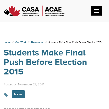
Toggl
navig
Home
Our Work
Newsroom
Students Make Final Push Before Election 2015
Students Make Final
Push Before Election
2015
Posted on November 27, 2014
News