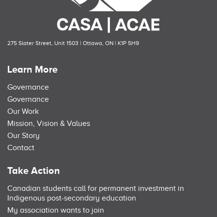
275 Slater Street, Unit 1503 | Ottawa, ON | K1P 5H9
Learn More
Governance
Governance
Our Work
Mission, Vision & Values
Our Story
Contact
Take Action
Canadian students call for permanent investment in
Indigenous post-secondary education
My association wants to join