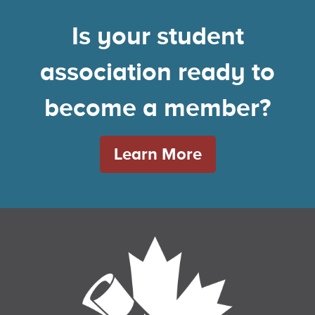
Is your student
association ready to
become a member?
Learn More