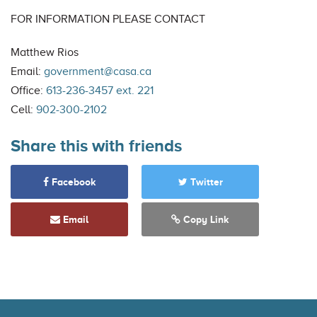
FOR INFORMATION PLEASE CONTACT
Matthew Rios
Email:
government@casa.ca
Office:
613-236-3457 ext. 221
Cell:
902-300-2102
Share this with friends
Facebook
Twitter
Email
Copy Link