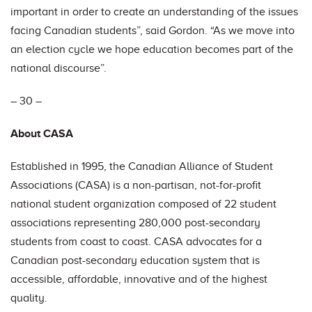
important in order to create an understanding of the issues
facing Canadian students”, said Gordon. “As we move into
an election cycle we hope education becomes part of the
national discourse”.
– 30 –
About CASA
Established in 1995, the Canadian Alliance of Student
Associations (CASA) is a non-partisan, not-for-profit
national student organization composed of 22 student
associations representing 280,000 post-secondary
students from coast to coast. CASA advocates for a
Canadian post-secondary education system that is
accessible, affordable, innovative and of the highest
quality.