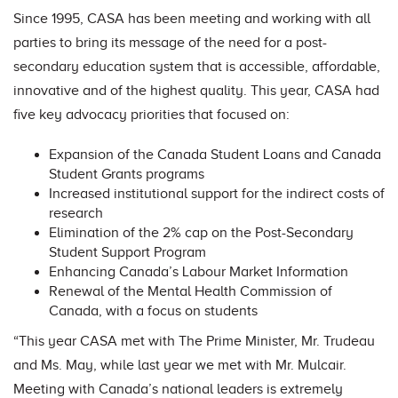
Since 1995, CASA has been meeting and working with all
parties to bring its message of the need for a post-
secondary education system that is accessible, affordable,
innovative and of the highest quality. This year, CASA had
five key advocacy priorities that focused on:
Expansion of the Canada Student Loans and Canada
Student Grants programs
Increased institutional support for the indirect costs of
research
Elimination of the 2% cap on the Post-Secondary
Student Support Program
Enhancing Canada’s Labour Market Information
Renewal of the Mental Health Commission of
Canada, with a focus on students
“This year CASA met with The Prime Minister, Mr. Trudeau
and Ms. May, while last year we met with Mr. Mulcair.
Meeting with Canada’s national leaders is extremely