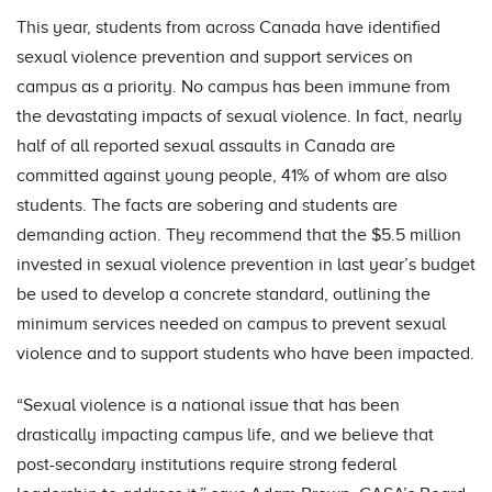
This year, students from across Canada have identified
sexual violence prevention and support services on
campus as a priority. No campus has been immune from
the devastating impacts of sexual violence. In fact, nearly
half of all reported sexual assaults in Canada are
committed against young people, 41% of whom are also
students. The facts are sobering and students are
demanding action. They recommend that the $5.5 million
invested in sexual violence prevention in last year’s budget
be used to develop a concrete standard, outlining the
minimum services needed on campus to prevent sexual
violence and to support students who have been impacted.
“Sexual violence is a national issue that has been
drastically impacting campus life, and we believe that
post-secondary institutions require strong federal