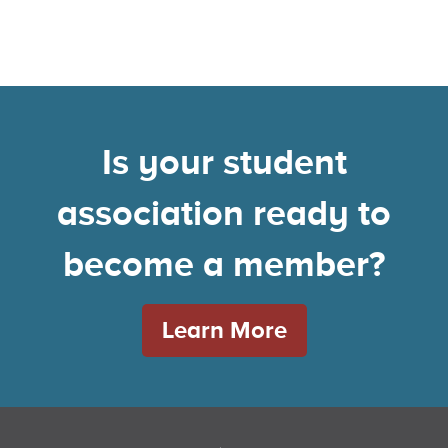
Is your student
association ready to
become a member?
Learn More