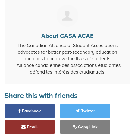
About CASA ACAE
The Canadian Alliance of Student Associations
advocates for better post-secondary education
and aims to improve the lives of students.
L'Alliance canadienne des associations étudiantes
défend les intérêts des étudiant(e)s.
Share this with friends
Facebook
Twitter
Email
Copy Link