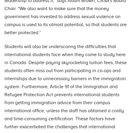
leadership to address it,” says Adam Brown, CASA’s Board
Chair. “We also want to make sure that the money
government has invested to address sexual violence on
campus is used to its utmost potential, so that students are
better protected.”
Students will also be underscoring the difficulties that
international students face when they come to study here
in Canada. Despite paying skyrocketing tuition fees, these
students often miss out from participating in co-ops and
internships due to unnecessary barriers in the immigration
system. Furthermore, Article 91 of the Immigration and
Refugee Protection Act prevents international students
from getting immigration advice from their campus
international office, unless the staff has obtained a costly
and time-consuming certification. These factors have
further exacerbated the challenges that international