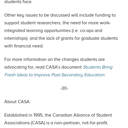
students face.
Other key issues to be discussed will include funding to
support student researchers, the need for more work-
integrated learning opportunities (i.e. co-ops and
internships), and the lack of grants for graduate students
with financial need.
For more information on the changes students are
advocating for, read CASA’s document
Students Bring
Fresh Ideas to Improve Post-Secondary Education.
-30-
About CASA:
Established in 1995, the Canadian Alliance of Student
Associations (CASA) is a non-partisan, not-for-profit,