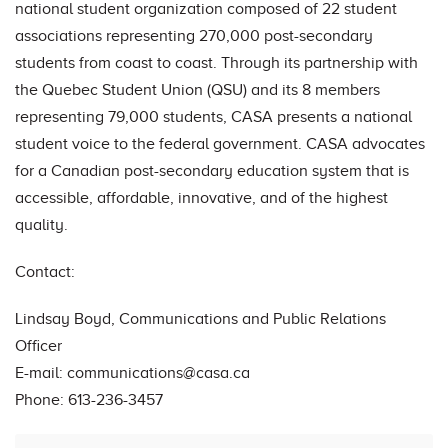
national student organization composed of 22 student
associations representing 270,000 post-secondary
students from coast to coast. Through its partnership with
the Quebec Student Union (QSU) and its 8 members
representing 79,000 students, CASA presents a national
student voice to the federal government. CASA advocates
for a Canadian post-secondary education system that is
accessible, affordable, innovative, and of the highest
quality.
Contact:
Lindsay Boyd, Communications and Public Relations
Officer
E-mail:
communications@casa.ca
Phone: 613-236-3457