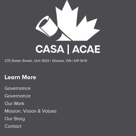
275 Slater Street, Unit 1503 | Ottawa, ON | K1P 5H9
Learn More
Governance
Governance
Our Work
Mission, Vision & Values
Our Story
Contact