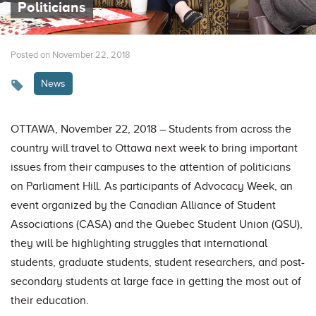
Politicians
Posted on November 22, 2018
News
OTTAWA, November 22, 2018 – Students from across the
country will travel to Ottawa next week to bring important
issues from their campuses to the attention of politicians
on Parliament Hill. As participants of Advocacy Week, an
event organized by the Canadian Alliance of Student
Associations (CASA) and the Quebec Student Union (QSU),
they will be highlighting struggles that international
students, graduate students, student researchers, and post-
secondary students at large face in getting the most out of
their education.