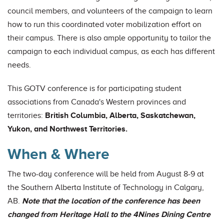
council members, and volunteers of the campaign to learn
how to run this coordinated voter mobilization effort on
their campus. There is also ample opportunity to tailor the
campaign to each individual campus, as each has different
needs.
This GOTV conference is for participating student
associations from Canada's Western provinces and
territories:
British Columbia, Alberta, Saskatchewan,
Yukon, and Northwest Territories.
When & Where
The two-day conference will be held from August 8-9 at
the Southern Alberta Institute of Technology in Calgary,
AB.
Note that the location of the conference has been
changed from Heritage Hall to the 4Nines Dining Centre