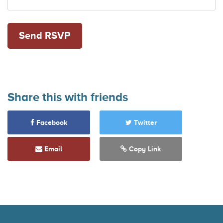
Share this with friends
Facebook
Twitter
Email
Copy Link