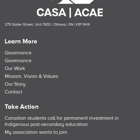
275 Slater Street, Unit 1503 | Ottawa, ON | K1P 5H9
Learn More
Governance
Governance
Our Work
Mission, Vision & Values
Our Story
Contact
Take Action
Canadian students call for permanent investment in
Indigenous post-secondary education
My association wants to join