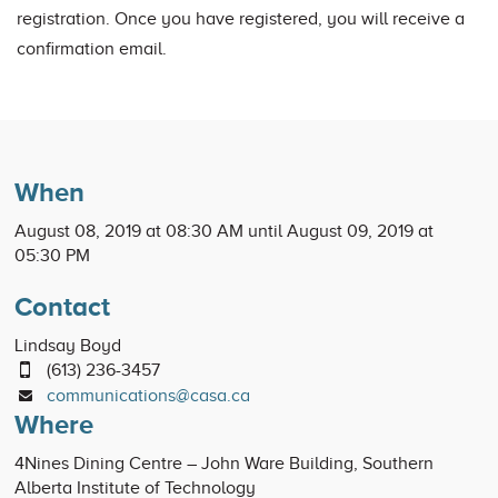
registration. Once you have registered, you will receive a
confirmation email.
When
August 08, 2019 at 08:30 AM until August 09, 2019 at
05:30 PM
Contact
Lindsay Boyd
(613) 236-3457
communications@casa.ca
Where
4Nines Dining Centre – John Ware Building, Southern
Alberta Institute of Technology