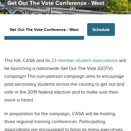
Get Out The Vote Conference - West
Schedule
Get Out The Vote Conference - West
This fall, CASA and its
23 member student associations
will
be launching a nationwide Get Out The Vote (GOTV)
campaign! This non-partisan campaign aims to encourage
post-secondary students across the country to get out and
vote in the 2019 federal election and to make sure their
voice is heard.
In preparation for the campaign, CASA will be hosting
three regional training conferences. Participating
associations are encouraged to bring as many executives,