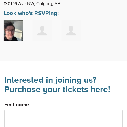
1301 16 Ave NW, Calgary, AB
Look who's RSVPing:
Interested in joining us?
Purchase your tickets here!
First name