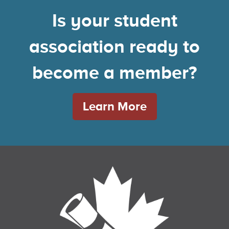
Is your student
association ready to
become a member?
Learn More