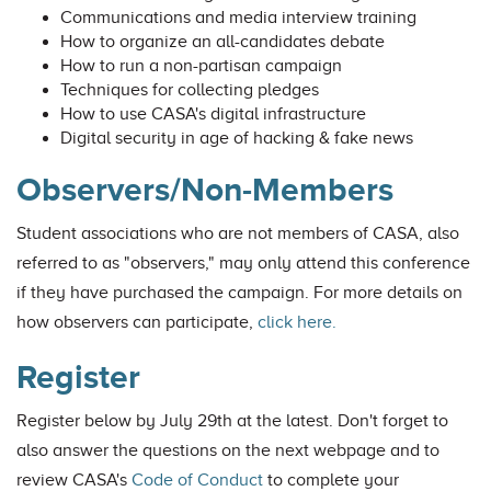
Communications and media interview training
How to organize an all-candidates debate
How to run a non-partisan campaign
Techniques for collecting pledges
How to use CASA's digital infrastructure
Digital security in age of hacking & fake news
Observers/Non-Members
Student associations who are not members of CASA, also
referred to as "observers," may only attend this conference
if they have purchased the campaign. For more details on
how observers can participate,
click here.
Register
Register below by July 29th at the latest. Don't forget to
also answer the questions on the next webpage and to
review CASA's
Code of Conduct
to complete your