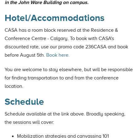
in the John Ware Building on campus.
Hotel/Accommodations
CASA has a room block reserved at the Residence &
Conference Centre - Calgary. To book with CASA's
discounted rate, use our promo code 236CASA and book
before August 5th.
Book here.
You are welcome to stay elsewhere, but will be responsible
for finding transportation to and from the conference
location.
Schedule
Schedule available at the link above. Broadly speaking,
the sessions will cover:
Mobilization strategies and canvassing 101