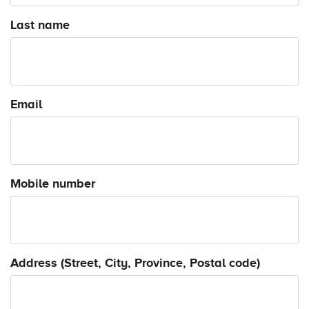
Last name
Email
Mobile number
Address (Street, City, Province, Postal code)