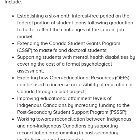
include:
Establishing a six-month interest-free period on the
federal portion of student loans following graduation
to better reflect the challenges of the current job
market;
Extending the Canada Student Grants Program
(CSGP) to master's and doctoral students;
Supporting students with mental health disabilities by
covering the cost of a formal psychological
assessment;
Exploring how Open-Educational Resources (OERs)
can be used to increase accessibility of education in
Canada through a pilot project;
Improving educational attainment levels of
Indigenous Canadians by increasing funding to the
Post-Secondary Student Support Program (PSSSP);
Working towards reconciliation between Indigenous
and non-Indigenous Canadians by supporting
reconciliation programming in post-secondary
institutions across the country;