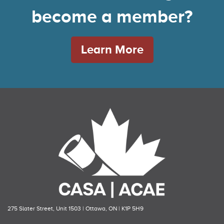
become a member?
Learn More
275 Slater Street, Unit 1503 | Ottawa, ON | K1P 5H9