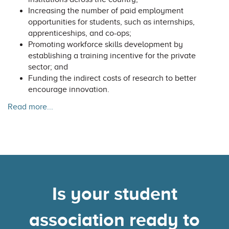
Increasing the number of paid employment
opportunities for students, such as internships,
apprenticeships, and co-ops;
Promoting workforce skills development by
establishing a training incentive for the private
sector; and
Funding the indirect costs of research to better
encourage innovation.
Read more...
Is your student
association ready to