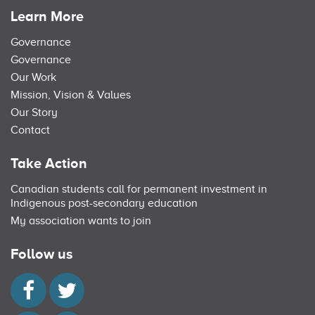
Learn More
Governance
Governance
Our Work
Mission, Vision & Values
Our Story
Contact
Take Action
Canadian students call for permanent investment in
Indigenous post-secondary education
My association wants to join
Follow us