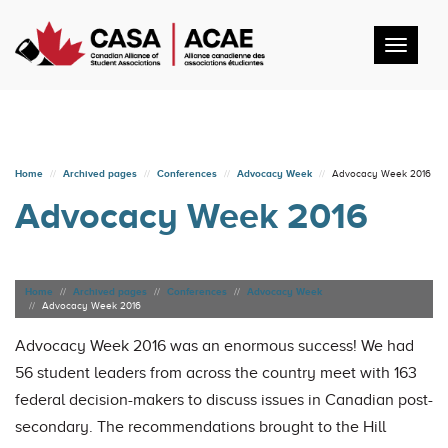
Toggl
navig
Home
Archived pages
Conferences
Advocacy Week
Advocacy Week 2016
Advocacy Week 2016
Home
Archived pages
Conferences
Advocacy Week
Advocacy Week 2016
Advocacy Week 2016 was an enormous success! We had
56 student leaders from across the country meet with 163
federal decision-makers to discuss issues in Canadian post-
secondary. The recommendations brought to the Hill