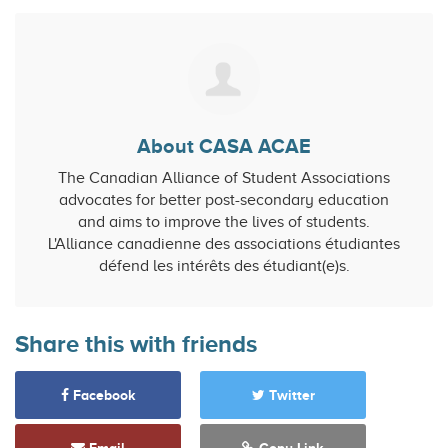
About CASA ACAE
The Canadian Alliance of Student Associations
advocates for better post-secondary education
and aims to improve the lives of students.
L'Alliance canadienne des associations étudiantes
défend les intérêts des étudiant(e)s.
Share this with friends
Facebook
Twitter