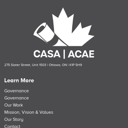
275 Slater Street, Unit 1503 | Ottawa, ON | K1P 5H9
Learn More
Governance
Governance
Our Work
Mission, Vision & Values
Our Story
Contact