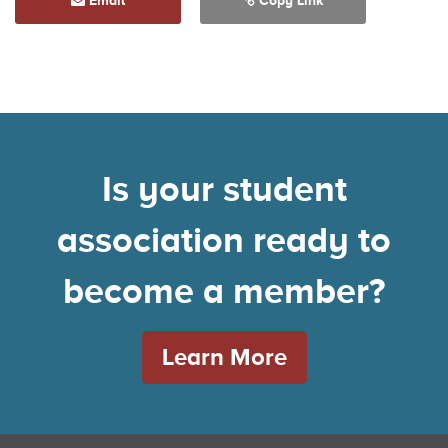
Email
Copy Link
Is your student
association ready to
become a member?
Learn More