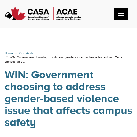
Toggl
navig
Home
Our Work
WIN: Government choosing to address gender-based violence issue that affects
campus safety
WIN: Government
choosing to address
gender-based violence
issue that affects campus
safety