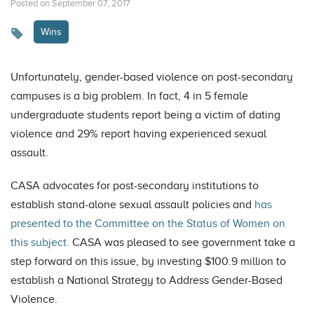
Posted on September 07, 2017
Wins
Unfortunately, gender-based violence on post-secondary
campuses is a big problem. In fact, 4 in 5 female
undergraduate students report being a victim of dating
violence and 29% report having experienced sexual
assault.
CASA advocates for post-secondary institutions to
establish stand-alone sexual assault policies and
has
presented to the Committee on the Status of Women on
this subject.
CASA was pleased to see government take a
step forward on this issue, by investing $100.9 million to
establish a National Strategy to Address Gender-Based
Violence.