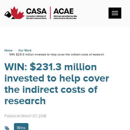
Toggl
navig
Home
Our Work
WIN: $231.3 million invested to help cover the indirect costs of research
WIN: $231.3 million
invested to help cover
the indirect costs of
research
Posted on March 07, 2018
Wins