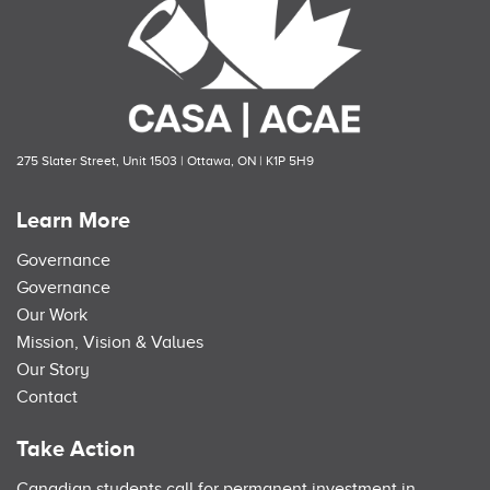
275 Slater Street, Unit 1503 | Ottawa, ON | K1P 5H9
Learn More
Governance
Governance
Our Work
Mission, Vision & Values
Our Story
Contact
Take Action
Canadian students call for permanent investment in