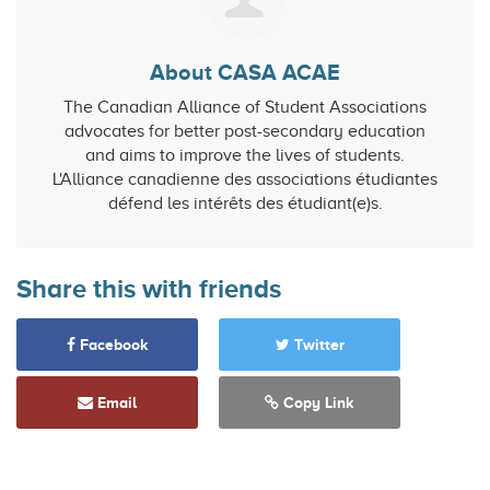
About CASA ACAE
The Canadian Alliance of Student Associations
advocates for better post-secondary education
and aims to improve the lives of students.
L'Alliance canadienne des associations étudiantes
défend les intérêts des étudiant(e)s.
Share this with friends
Facebook
Twitter
Email
Copy Link