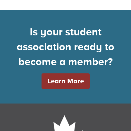
Is your student
association ready to
become a member?
Learn More