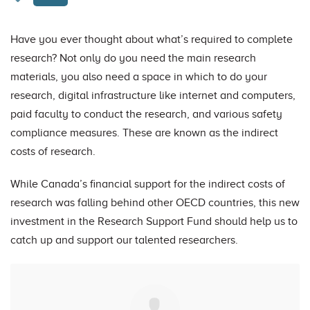
Have you ever thought about what’s required to complete
research? Not only do you need the main research
materials, you also need a space in which to do your
research, digital infrastructure like internet and computers,
paid faculty to conduct the research, and various safety
compliance measures. These are known as the indirect
costs of research.
While Canada’s financial support for the indirect costs of
research was falling behind other OECD countries, this new
investment in the Research Support Fund should help us to
catch up and support our talented researchers.