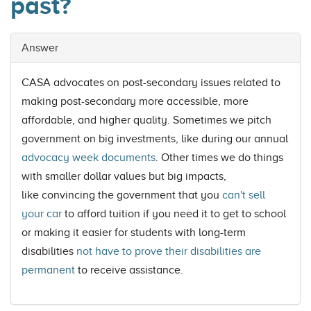
past?
Answer
CASA advocates on post-secondary issues related to
making post-secondary more accessible, more
affordable, and higher quality. Sometimes we pitch
government on big investments, like during our annual
advocacy week documents
. Other times we do things
with smaller dollar values but big impacts,
like convincing the government that you
can't sell
your car
to afford tuition if you need it to get to school
or making it easier for students with long-term
disabilities
not have to prove their disabilities are
permanent
to receive assistance.