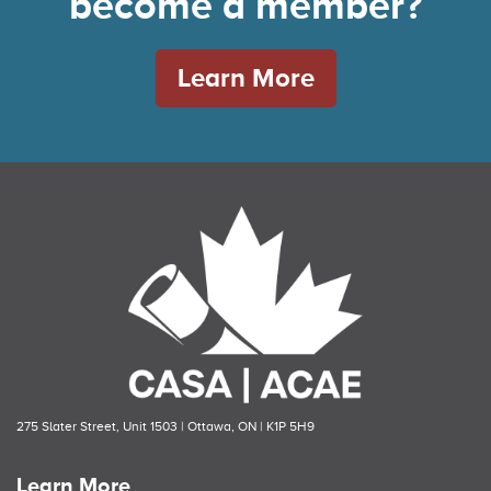
become a member?
Learn More
275 Slater Street, Unit 1503 | Ottawa, ON | K1P 5H9
Learn More