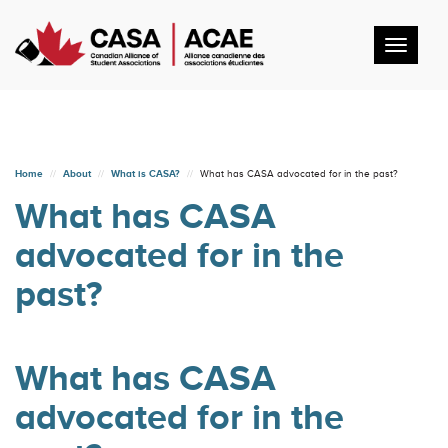
Toggl
navig
Home
About
What is CASA?
What has CASA advocated for in the past?
What has CASA
advocated for in the
past?
What has CASA
advocated for in the