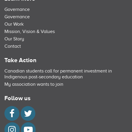
Governance
Governance
Our Work
Mission, Vision & Values
Our Story
Contact
Take Action
Canadian students call for permanent investment in
Indigenous post-secondary education
My association wants to join
Follow us