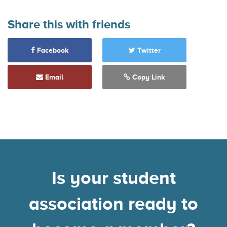
Share this with friends
Facebook
Twitter
Email
Copy Link
Is your student
association ready to