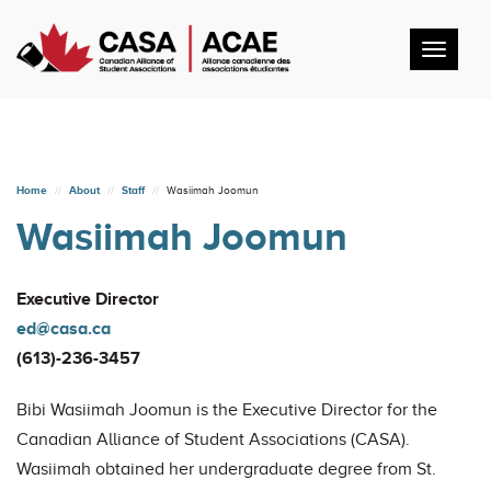
Toggl
navig
Home
About
Staff
Wasiimah Joomun
Wasiimah Joomun
Executive Director
ed@casa.ca
(613)-236-3457
Bibi Wasiimah Joomun is the Executive Director for the
Canadian Alliance of Student Associations (CASA).
Wasiimah obtained her undergraduate degree from St.