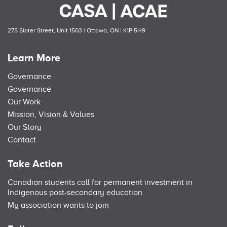
275 Slater Street, Unit 1503 | Ottawa, ON | K1P 5H9
Learn More
Governance
Governance
Our Work
Mission, Vision & Values
Our Story
Contact
Take Action
Canadian students call for permanent investment in
Indigenous post-secondary education
My association wants to join