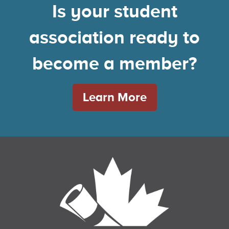
Is your student
association ready to
become a member?
Learn More