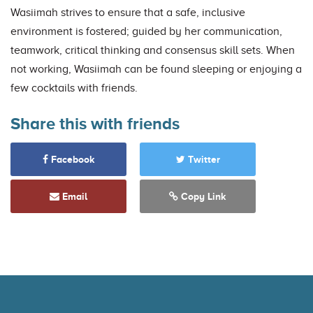
Wasiimah strives to ensure that a safe, inclusive
environment is fostered; guided by her communication,
teamwork, critical thinking and consensus skill sets. When
not working, Wasiimah can be found sleeping or enjoying a
few cocktails with friends.
Share this with friends
Facebook
Twitter
Email
Copy Link