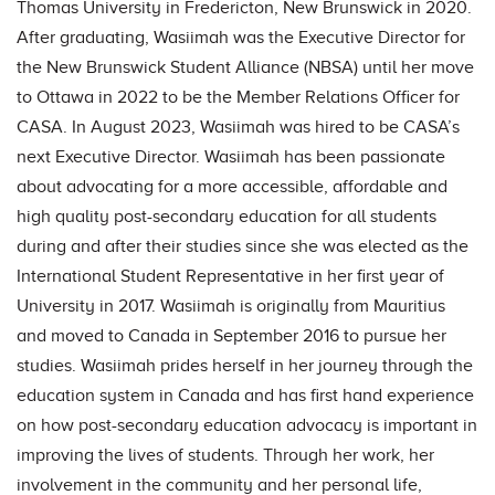
Thomas University in Fredericton, New Brunswick in 2020.
After graduating, Wasiimah was the Executive Director for
the New Brunswick Student Alliance (NBSA) until her move
to Ottawa in 2022 to be the Member Relations Officer for
CASA. In August 2023, Wasiimah was hired to be CASA’s
next Executive Director. Wasiimah has been passionate
about advocating for a more accessible, affordable and
high quality post-secondary education for all students
during and after their studies since she was elected as the
International Student Representative in her first year of
University in 2017. Wasiimah is originally from Mauritius
and moved to Canada in September 2016 to pursue her
studies. Wasiimah prides herself in her journey through the
education system in Canada and has first hand experience
on how post-secondary education advocacy is important in
improving the lives of students. Through her work, her
involvement in the community and her personal life,