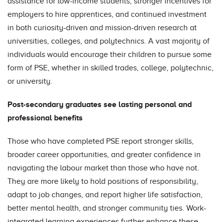
assistance for low-income students, stronger incentives for
employers to hire apprentices, and continued investment
in both curiosity-driven and mission-driven research at
universities, colleges, and polytechnics. A vast majority of
individuals would encourage their children to pursue some
form of PSE, whether in skilled trades, college, polytechnic,
or university.
Post-secondary graduates see lasting personal and
professional benefits
Those who have completed PSE report stronger skills,
broader career opportunities, and greater confidence in
navigating the labour market than those who have not.
They are more likely to hold positions of responsibility,
adapt to job changes, and report higher life satisfaction,
better mental health, and stronger community ties. Work-
integrated learning experiences further enhance these