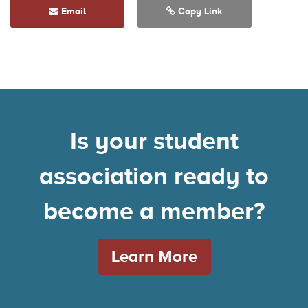
Email
Copy Link
Is your student
association ready to
become a member?
Learn More