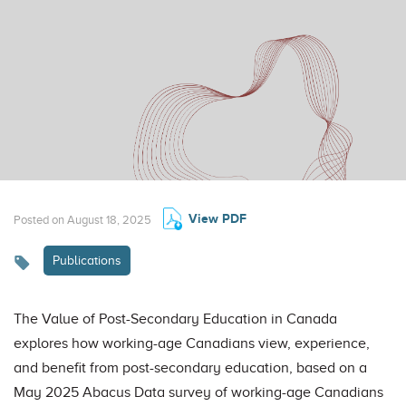
View PDF
Posted on August 18, 2025
Publications
The Value of Post-Secondary Education in Canada
explores how working-age Canadians view, experience,
and benefit from post-secondary education, based on a
May 2025 Abacus Data survey of working-age Canadians