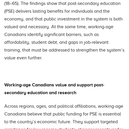
(18–65). The findings show that post-secondary education
(PSE) delivers lasting benefits for individuals and the
economy, and that public investment in the system is both
valued and necessary. At the same time, working-age
Canadians identify significant barriers, such as
affordability, student debt, and gaps in job-relevant
training, that must be addressed to strengthen the system’s
value even further.
Working-age Canadians value and support post-
secondary education and research
Across regions, ages, and political affiliations, working-age
Canadians believe that public funding for PSE is essential
to the country’s economic future. They support targeted