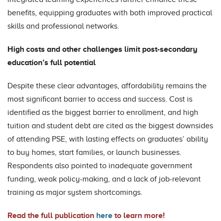
benefits, equipping graduates with both improved practical
skills and professional networks.
High costs and other challenges limit post-secondary
education’s full potential
Despite these clear advantages, affordability remains the
most significant barrier to access and success. Cost is
identified as the biggest barrier to enrollment, and high
tuition and student debt are cited as the biggest downsides
of attending PSE, with lasting effects on graduates’ ability
to buy homes, start families, or launch businesses.
Respondents also pointed to inadequate government
funding, weak policy-making, and a lack of job-relevant
training as major system shortcomings.
Read the full publication
here
to learn more!