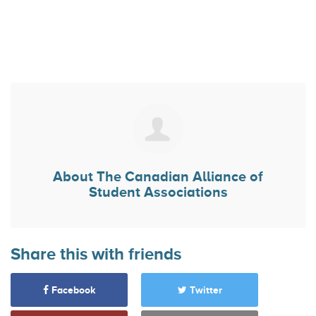
About
The Canadian Alliance of
Student Associations
Share this with friends
Facebook
Twitter