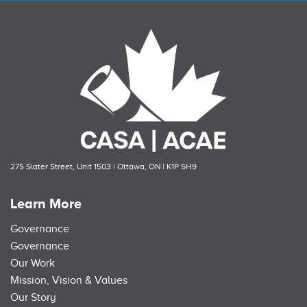
275 Slater Street, Unit 1503 | Ottawa, ON | K1P 5H9
Learn More
Governance
Governance
Our Work
Mission, Vision & Values
Our Story