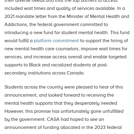
their diverse needs and that the top barriers to access
included wait times and quality of services available. In a
2021 mandate letter from the Minister of Mental Health and
Addictions, the federal government committed to
introducing a new fund for student mental health. This fund
would fulfill a
platform commitment
to support the hiring of
new mental health care counselors, improve wait times for
services, and increase access overall and enable targeted
supports to Black and racialized students at post-
secondary institutions across Canada.
Students across the country were pleased to hear of this
announcement, and looked forward to receiving the
mental health supports that they desperately needed.
However, this promise has unfortunately gone unfulfilled
by the government. CASA had hoped to see an
announcement of funding allocated in the 2023 federal