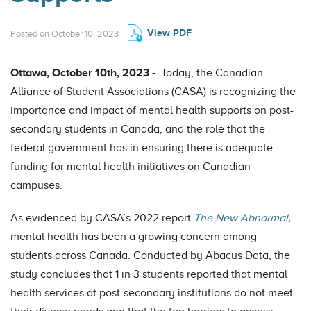
View PDF
Posted on October 10, 2023
Ottawa, October 10th, 2023 -
Today, the Canadian
Alliance of Student Associations (CASA) is recognizing the
importance and impact of mental health supports on post-
secondary students in Canada, and the role that the
federal government has in ensuring there is adequate
funding for mental health initiatives on Canadian
campuses.
As evidenced by CASA’s 2022 report
The New Abnormal
,
mental health has been a growing concern among
students across Canada. Conducted by Abacus Data, the
study concludes that 1 in 3 students reported that mental
health services at post-secondary institutions do not meet