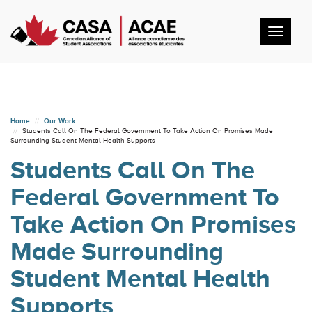
Toggl
navig
Home
Our Work
Students Call On The Federal Government To Take Action On Promises Made
Surrounding Student Mental Health Supports
Students Call On The
Federal Government To
Take Action On Promises
Made Surrounding
Student Mental Health
Supports