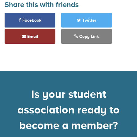
Share this with friends
Facebook
Twitter
Email
Copy Link
Is your student
association ready to
become a member?