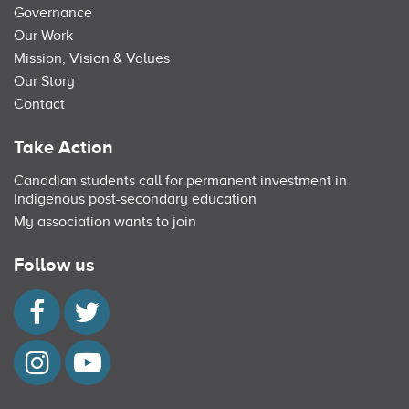
Governance
Our Work
Mission, Vision & Values
Our Story
Contact
Take Action
Canadian students call for permanent investment in
Indigenous post-secondary education
My association wants to join
Follow us