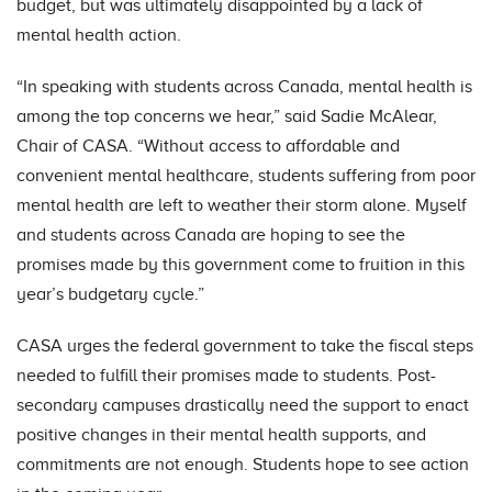
budget, but was ultimately disappointed by a lack of
mental health action.
“In speaking with students across Canada, mental health is
among the top concerns we hear,” said Sadie McAlear,
Chair of CASA. “Without access to affordable and
convenient mental healthcare, students suffering from poor
mental health are left to weather their storm alone. Myself
and students across Canada are hoping to see the
promises made by this government come to fruition in this
year’s budgetary cycle.”
CASA urges the federal government to take the fiscal steps
needed to fulfill their promises made to students. Post-
secondary campuses drastically need the support to enact
positive changes in their mental health supports, and
commitments are not enough. Students hope to see action