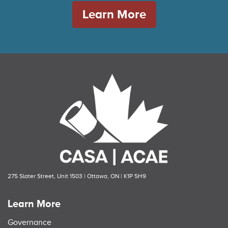
Learn More
275 Slater Street, Unit 1503 | Ottawa, ON | K1P 5H9
Learn More
Governance