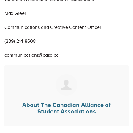
Max Greer
Communications and Creative Content Officer
(289)-214-8608
communications@casa.ca
About
The Canadian Alliance of
Student Associations