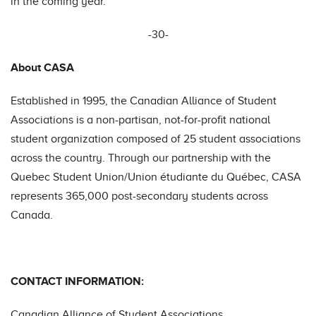
in the coming year.
-30-
About CASA
Established in 1995, the Canadian Alliance of Student
Associations is a non-partisan, not-for-profit national
student organization composed of 25 student associations
across the country. Through our partnership with the
Quebec Student Union/Union étudiante du Québec, CASA
represents 365,000 post-secondary students across
Canada.
CONTACT INFORMATION:
Canadian Alliance of Student Associations