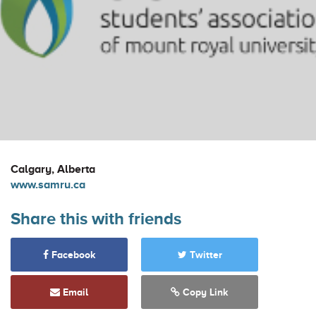
Calgary, Alberta
www.samru.ca
Share this with friends
Facebook
Twitter
Email
Copy Link