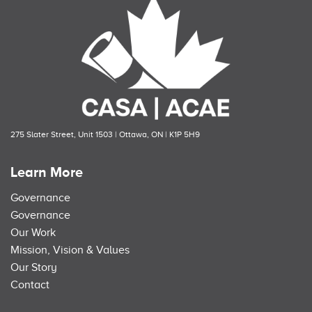
275 Slater Street, Unit 1503 | Ottawa, ON | K1P 5H9
Learn More
Governance
Governance
Our Work
Mission, Vision & Values
Our Story
Contact