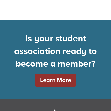
Is your student
association ready to
become a member?
Learn More