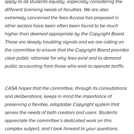
apply to all students equally, especially considering the
different licensing needs of faculties. We are also
extremely concerned the fees Access has proposed in
other sectors have been often been found to be much
higher than deemed appropriate by the Copyright Board.
These are deeply troubling signals and we are calling on
the committee to ensure that the Copyright Board provides
clear public rationale for why fees exist and to demand
public accounting from those who wish to operate tariffs.
CASA hopes that the committee, through its consultations
and deliberations, keeps in mind the importance of
preserving a flexible, adaptable Copyright system that
serves the needs of both creators and users. Students
appreciate the committee’s dedicated work on this
complex subject, and I look forward to your questions.