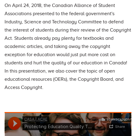
On April 24, 2018, the Canadian Alliance of Student
Associations presented to the federal government's
Industry, Science and Technology Committee to defend
the interest of students during their review of the Copyright
Act. Students already pay plenty for textbooks and
academic articles, and taking away the copyright
exception for education would just put more cost on
students and hurt the quality of our education in Canada!
In this presentation, we also cover the topic of open
educational resources (OERs), the Copyright Board, and
Access Copyright.