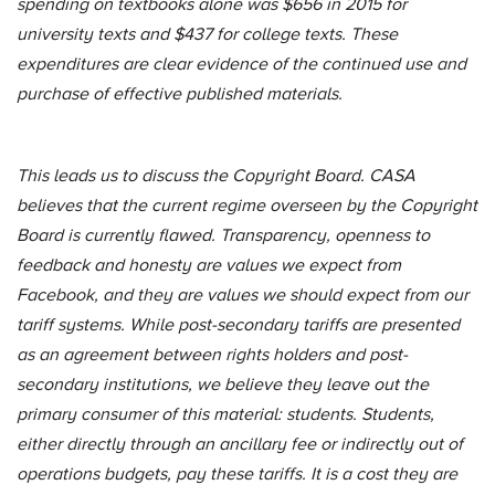
spending on textbooks alone was $656 in 2015 for
university texts and $437 for college texts. These
expenditures are clear evidence of the continued use and
purchase of effective published materials.
This leads us to discuss the Copyright Board. CASA
believes that the current regime overseen by the Copyright
Board is currently flawed. Transparency, openness to
feedback and honesty are values we expect from
Facebook, and they are values we should expect from our
tariff systems. While post-secondary tariffs are presented
as an agreement between rights holders and post-
secondary institutions, we believe they leave out the
primary consumer of this material: students. Students,
either directly through an ancillary fee or indirectly out of
operations budgets, pay these tariffs. It is a cost they are