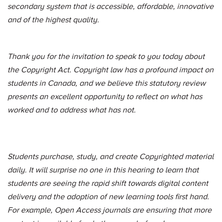
secondary system that is accessible, affordable, innovative
and of the highest quality.
Thank you for the invitation to speak to you today about
the Copyright Act. Copyright law has a profound impact on
students in Canada, and we believe this statutory review
presents an excellent opportunity to reflect on what has
worked and to address what has not.
Students purchase, study, and create Copyrighted material
daily. It will surprise no one in this hearing to learn that
students are seeing the rapid shift towards digital content
delivery and the adoption of new learning tools first hand.
For example, Open Access journals are ensuring that more