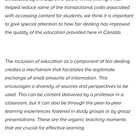
helped reduce some of the transactional costs associated
with accessing content for students, we think it is important
to give special attention to how fair dealing has improved
the quality of the education provided here in Canada.
The inclusion of education as a component of fair dealing
creates a mechanism that facilitates the legitimate
exchange of small amounts of information. This
encourages a diversity of sources and perspectives to be
used. This can be content delivered by a professor in a
classroom, but it can also be through the peer-to-peer
learning experiences fostered in study groups or by group
presentations. These are the organic teaching moments
that are crucial for effective learning.