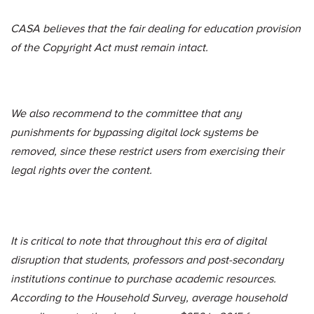
CASA believes that the fair dealing for education provision
of the Copyright Act must remain intact.
We also recommend to the committee that any
punishments for bypassing digital lock systems be
removed, since these restrict users from exercising their
legal rights over the content.
It is critical to note that throughout this era of digital
disruption that students, professors and post-secondary
institutions continue to purchase academic resources.
According to the Household Survey, average household