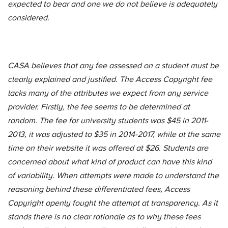
expected to bear and one we do not believe is adequately
considered.
CASA believes that any fee assessed on a student must be
clearly explained and justified. The Access Copyright fee
lacks many of the attributes we expect from any service
provider. Firstly, the fee seems to be determined at
random. The fee for university students was $45 in 2011-
2013, it was adjusted to $35 in 2014-2017, while at the same
time on their website it was offered at $26. Students are
concerned about what kind of product can have this kind
of variability. When attempts were made to understand the
reasoning behind these differentiated fees, Access
Copyright openly fought the attempt at transparency. As it
stands there is no clear rationale as to why these fees