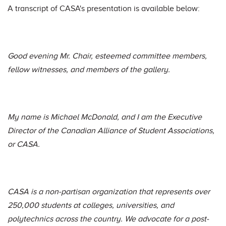
A transcript of CASA's presentation is available below:
Good evening Mr. Chair, esteemed committee members,
fellow witnesses, and members of the gallery.
My name is Michael McDonald, and I am the Executive
Director of the Canadian Alliance of Student Associations,
or CASA.
CASA is a non-partisan organization that represents over
250,000 students at colleges, universities, and
polytechnics across the country. We advocate for a post-