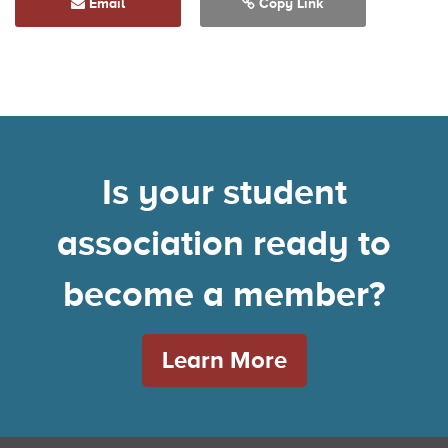
Email
Copy Link
Is your student
association ready to
become a member?
Learn More