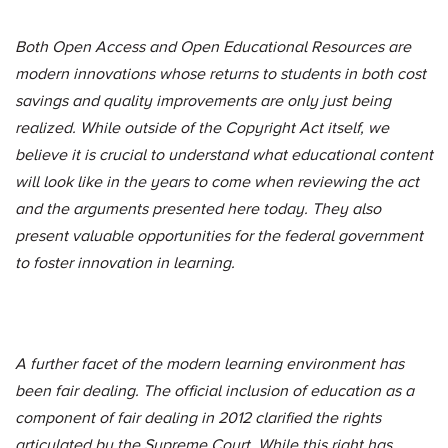
Both Open Access and Open Educational Resources are
modern innovations whose returns to students in both cost
savings and quality improvements are only just being
realized. While outside of the Copyright Act itself, we
believe it is crucial to understand what educational content
will look like in the years to come when reviewing the act
and the arguments presented here today. They also
present valuable opportunities for the federal government
to foster innovation in learning.
A further facet of the modern learning environment has
been fair dealing. The official inclusion of education as a
component of fair dealing in 2012 clarified the rights
articulated by the Supreme Court. While this right has