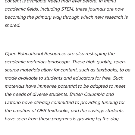
content is available freely than ever before. In many
academic fields, including STEM, these journals are now
becoming the primary way through which new research is
shared.
Open Educational Resources are also reshaping the
academic materials landscape. These high quality, open-
source materials allow for content, such as textbooks, to be
made available to students and educators for free. Such
materials have immense potential to be adapted to meet
the needs of diverse students. British Columbia and
Ontario have already committed to providing funding for
the creation of OER textbooks, and the savings students
have seen from these programs is growing by the day.