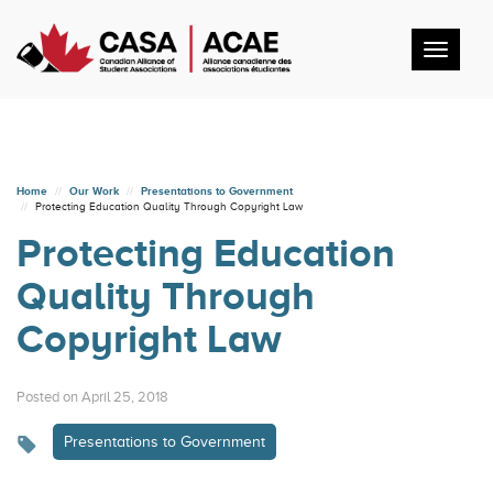
Toggl
navig
Home
Our Work
Presentations to Government
Protecting Education Quality Through Copyright Law
Protecting Education
Quality Through
Copyright Law
Posted on April 25, 2018
Presentations to Government