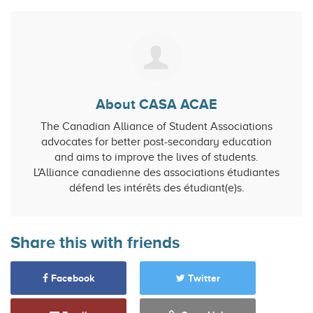
About CASA ACAE
The Canadian Alliance of Student Associations
advocates for better post-secondary education
and aims to improve the lives of students.
L'Alliance canadienne des associations étudiantes
défend les intérêts des étudiant(e)s.
Share this with friends
Facebook
Twitter