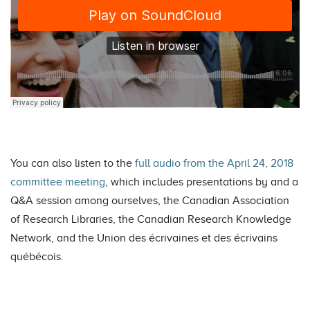
You can also listen to the
full audio from the April 24, 2018
committee meeting
, which includes presentations by and a
Q&A session among ourselves, the Canadian Association
of Research Libraries, the Canadian Research Knowledge
Network, and the Union des écrivaines et des écrivains
québécois.