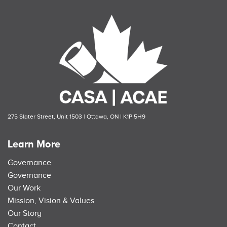
275 Slater Street, Unit 1503 | Ottawa, ON | K1P 5H9
Learn More
Governance
Governance
Our Work
Mission, Vision & Values
Our Story
Contact