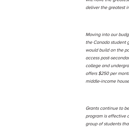
deliver the greatest 
Moving into our budg
the Canada student g
would build on the p
access post-seconda
college and undergra
offers $250 per mont
middle-income house
Grants continue to be
program is effective
group of students that