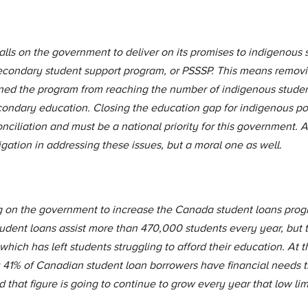
lls on the government to deliver on its promises to indigenous 
econdary student support program, or PSSSP. This means remov
ined the program from reaching the number of indigenous stude
condary education. Closing the education gap for indigenous po
onciliation and must be a national priority for this government. 
igation in addressing these issues, but a moral one as well.
ng on the government to increase the Canada student loans prog
udent loans assist more than 470,000 students every year, but t
hich has left students struggling to afford their education. At t
y 41% of Canadian student loan borrowers have financial needs 
 that figure is going to continue to grow every year that low lim