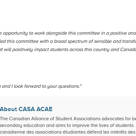
opportunity to work alongside this committee in a positive and
ed this committee with a broad spectrum of sensible and transf
 will positively impact students across this country and Cana
and I look forward to your questions."
About CASA ACAE
The Canadian Alliance of Student Associations advocates for be
secondary education and aims to improve the lives of students. 
canadienne des associations étudiantes défend les intérêts des 