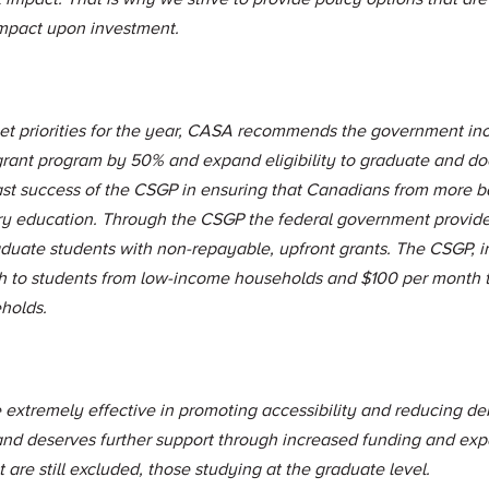
impact upon investment.
et priorities for the year, CASA recommends the government inc
rant program by 50% and expand eligibility to graduate and doc
ast success of the CSGP in ensuring that Canadians from more 
ry education. Through the CSGP the federal government provid
duate students with non-repayable, upfront grants. The CSGP, i
h to students from low-income households and $100 per month t
holds.
 extremely effective in promoting accessibility and reducing deb
 and deserves further support through increased funding and exp
 are still excluded, those studying at the graduate level.