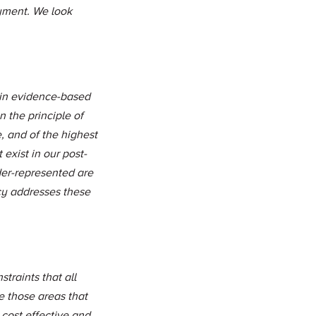
yment. We look
 in evidence-based
 the principle of
, and of the highest
 exist in our post-
der-represented are
icy addresses these
traints that all
e those areas that
 cost effective and