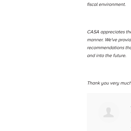
fiscal environment.
CASA appreciates the 
manner. We've provid
recommendations that
and into the future.
Thank you very much 