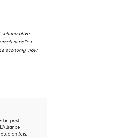
 collaborative
ormative policy
da's economy, now
tter post-
L'Alliance
étudiant(e)s.