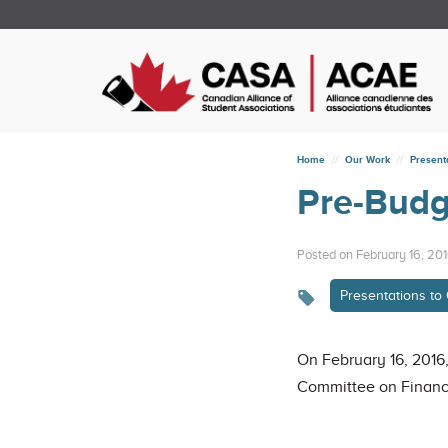
Home
Our Work
Present
Pre-Budg
Posted on February 16, 20
Presentations t
On February 16, 2016,
Committee on Finance 