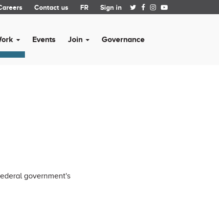
Careers
Contact us
FR
Sign in
Work
Events
Join
Governance
 federal government's