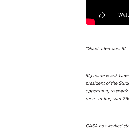
"Good afternoon, Mr.
My name is Erik Quee
president of the Stud
opportunity to speak
representing over 25
CASA has worked close