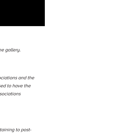
e gallery.
ciations and the
sed to have the
sociations
aining to post-