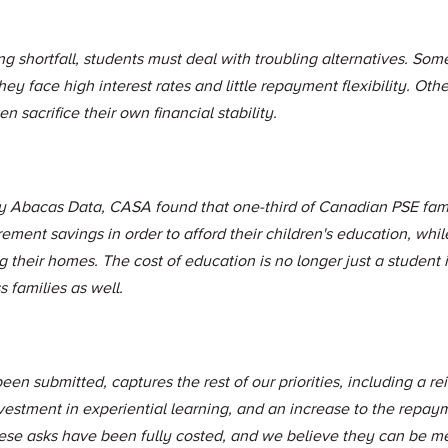
ng shortfall, students must deal with troubling alternatives. Som
ey face high interest rates and little repayment flexibility. Othe
n sacrifice their own financial stability.
by Abacas Data, CASA found that one-third of Canadian PSE fami
irement savings in order to afford their children's education, wh
 their homes. The cost of education is no longer just a student i
 families as well.
een submitted, captures the rest of our priorities, including a r
investment in experiential learning, and an increase to the repa
ese asks have been fully costed, and we believe they can be met