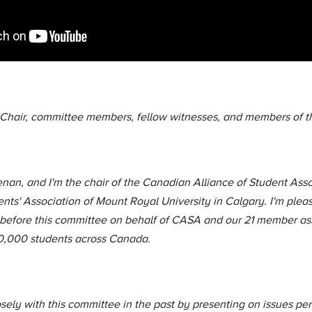
 Chair, committee members, fellow witnesses, and members of th
nan, and I'm the chair of the Canadian Alliance of Student Asso
ents' Association of Mount Royal University in Calgary. I'm plea
 before this committee on behalf of CASA and our 21 member as
0,000 students across Canada.
ly with this committee in the past by presenting on issues pert