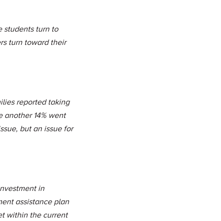
e students turn to
rs turn toward their
lies reported taking
ile another 14% went
ssue, but an issue for
einvestment in
yment assistance plan
 within the current