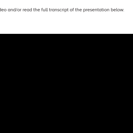
eo and/or read the full transcript of the presentation below.