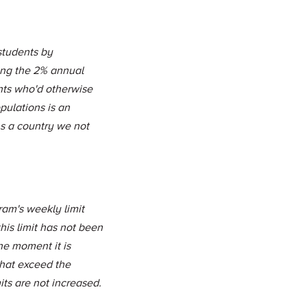
students by
ing the 2% annual
nts who'd otherwise
pulations is an
As a country we not
ram's weekly limit
his limit has not been
he moment it is
that exceed the
its are not increased.