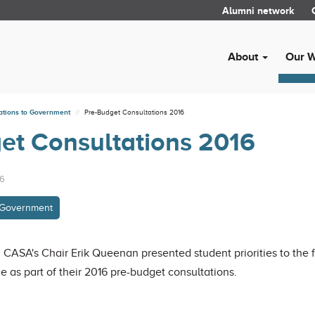
Alumni network
About
Our 
ations to Government
Pre-Budget Consultations 2016
et Consultations 2016
16
o Government
 CASA's Chair Erik Queenan presented student priorities to the
as part of their 2016 pre-budget consultations.