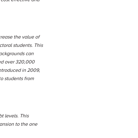
rease the value of
toral students. This
backgrounds can
ed over 320,000
ntroduced in 2009,
o students from
t levels. This
ansion to the one