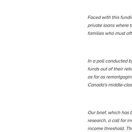
Faced with this fundi
private loans where th
families who must ofte
In a poll conducted 
funds out of their ret
as far as remortgaging
Canada's middle-class
Our brief, which has b
research, a call for 
income threshold. Th