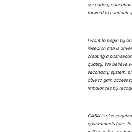
secondary education.
forward to continuing 
I want to begin by b
research and is drive
creating a post-secon
quality. We believe we
secondary system, pri
able to gain access t
imbalances by recogni
CASA is also cognizant
governments face. Inv
will have the greatest