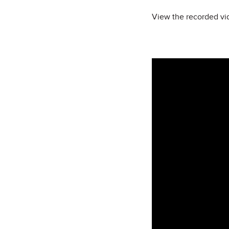
View the recorded vid