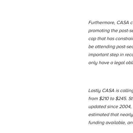
Furthermore, CASA ca
promoting the post-s
cap that has constra
be attending post-se
important step in rec
only have a legal obl
Lastly CASA is calli
from $210 to $245. St
updated since 2004, w
estimated that nearl
funding available, and