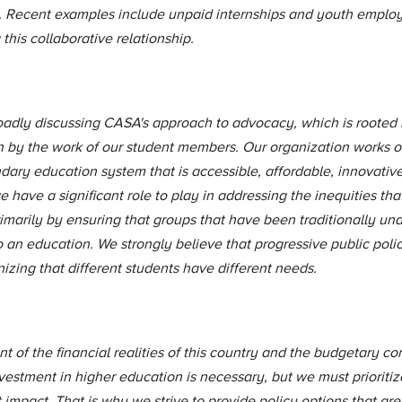
 Recent examples include unpaid internships and youth emplo
this collaborative relationship.
roadly discussing CASA's approach to advocacy, which is rooted
n by the work of our student members. Our organization works on
dary education system that is accessible, affordable, innovative
 have a significant role to play in addressing the inequities that
marily by ensuring that groups that have been traditionally un
o an education. We strongly believe that progressive public pol
zing that different students have different needs.
 of the financial realities of this country and the budgetary cons
estment in higher education is necessary, but we must prioritiz
 impact. That is why we strive to provide policy options that are