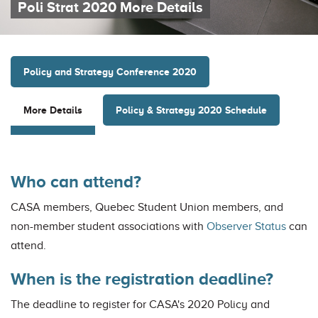
Poli Strat 2020 More Details
Policy and Strategy Conference 2020
Policy & Strategy 2020 Schedule
More Details
Who can attend?
CASA members, Quebec Student Union members, and
non-member student associations with
Observer Status
can
attend.
When is the registration deadline?
The deadline to register for CASA's 2020 Policy and