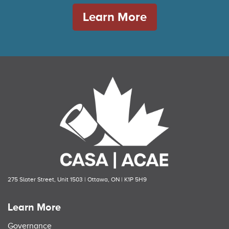
Learn More
275 Slater Street, Unit 1503 | Ottawa, ON | K1P 5H9
Learn More
Governance