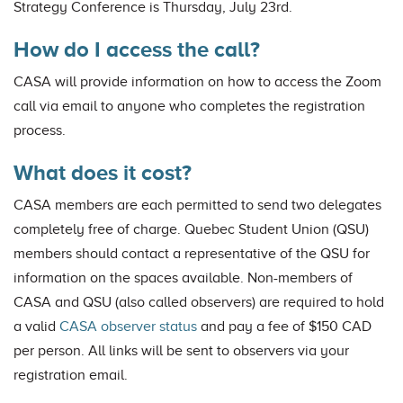
Strategy Conference is Thursday, July 23rd.
How do I access the call?
CASA will provide information on how to access the Zoom
call via email to anyone who completes the registration
process.
What does it cost?
CASA members are each permitted to send two delegates
completely free of charge. Quebec Student Union (QSU)
members should contact a representative of the QSU for
information on the spaces available. Non-members of
CASA and QSU (also called observers) are required to hold
a valid
CASA observer status
and pay a fee of $150 CAD
per person. All links will be sent to observers via your
registration email.