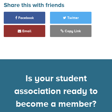
Share this with friends
Facebook
Twitter
Email
Copy Link
Is your student
association ready to
become a member?