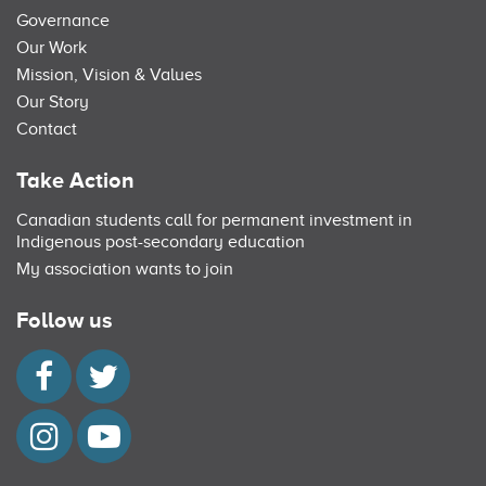
Governance
Our Work
Mission, Vision & Values
Our Story
Contact
Take Action
Canadian students call for permanent investment in
Indigenous post-secondary education
My association wants to join
Follow us