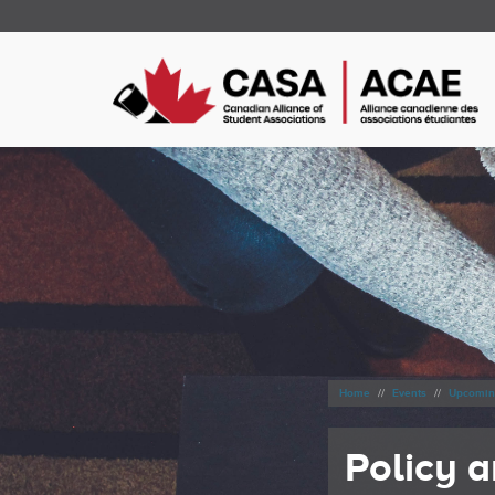
Home
Events
Upcomin
Policy 