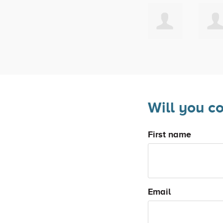
Will you c
First name
Email