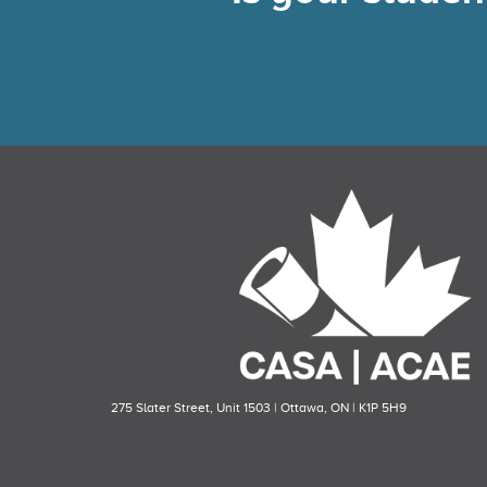
275 Slater Street, Unit 1503 | Ottawa, ON | K1P 5H9