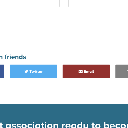
h friends
Twitter
Email
nt association ready to be