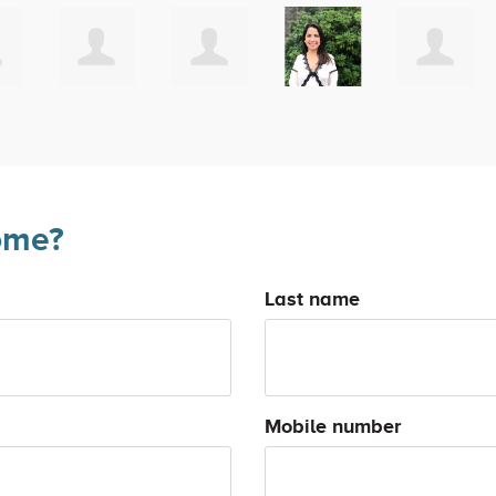
ome?
Last name
Mobile number