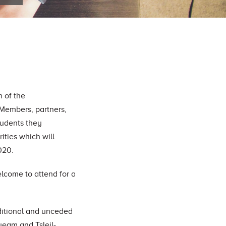
n of the
 Members, partners,
students they
rities which will
020.
lcome to attend for a
ditional and unceded
queam and Tsleil-