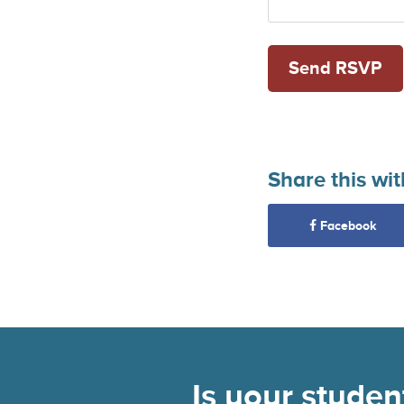
Share this wit
Facebook
Is your stude