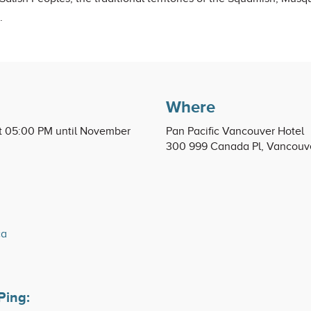
.
Where
t 05:00 PM until November
Pan Pacific Vancouver Hotel
300 999 Canada Pl, Vancouv
ca
Ping: