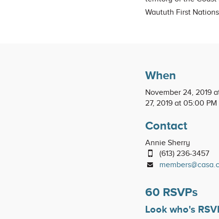
Waututh First Nations
When
November 24, 2019 a
27, 2019 at 05:00 PM
Contact
Annie Sherry
(613) 236-3457
members@casa.
60 RSVPs
Look who's RSV