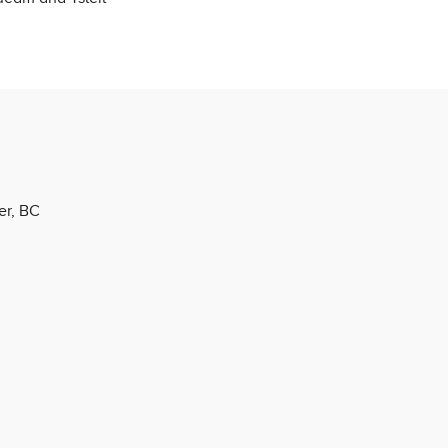
er, BC