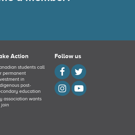
ake Action
Follow us
anadian students call
or permanent
nvestment in
ndigenous post-
econdary education
y association wants
 join