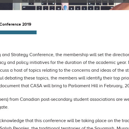
 Conference 2019
 and Strategy Conference, the membership will set the directio
cy and policy initiatives for the duration of the academic year.
scuss a host of topics relating to the concerns and ideas of the 
ul debating these topics, the members will identify their top prio
document that CASA will bring to Parliament Hill in February, 2
rs) from Canadian post-secondary student associations are we
gate.
cknowledge that this conference will be taking place
on the tra
 Salish Peoples,
the traditional territories of the Squamish, Mus