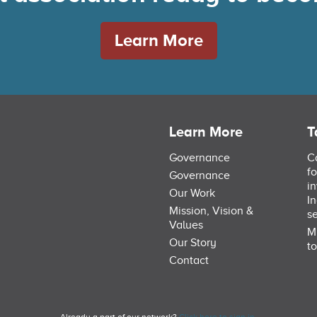
Learn More
Learn More
T
Governance
C
f
Governance
i
Our Work
I
Mission, Vision &
s
Values
M
Our Story
to
Contact
Already a part of our network?
Click here to sign in.