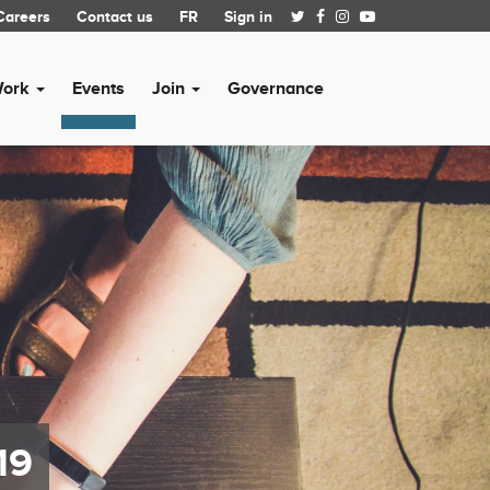
Careers
Contact us
FR
Sign in
Work
Events
Join
Governance
19