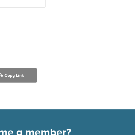
Copy Link
come a member?