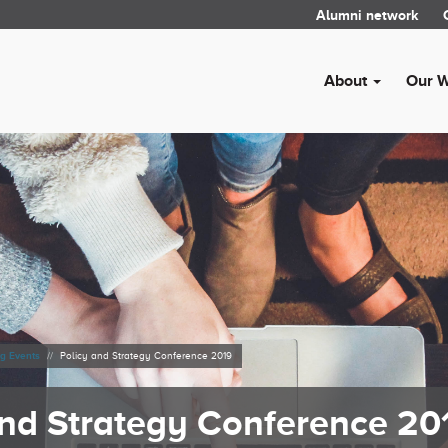
Alumni network
About
Our 
g Events
Policy and Strategy Conference 2019
and Strategy Conference 20