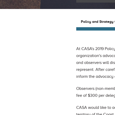
Policy and Strategy
At CASA's 2019 Policy
organization's advoca
and observers will di
represent. After caref
inform the advocacy 
Observers (non-membe
fee of $300 per dele
CASA would like to a
territory of the Coast