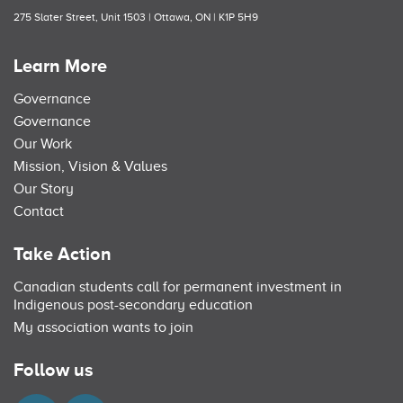
275 Slater Street, Unit 1503 | Ottawa, ON | K1P 5H9
Learn More
Governance
Governance
Our Work
Mission, Vision & Values
Our Story
Contact
Take Action
Canadian students call for permanent investment in
Indigenous post-secondary education
My association wants to join
Follow us