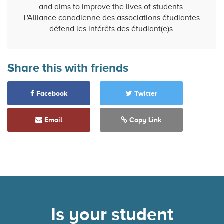
and aims to improve the lives of students.
L'Alliance canadienne des associations étudiantes
défend les intérêts des étudiant(e)s.
Share this with friends
Facebook
Twitter
Email
Copy Link
Is your student