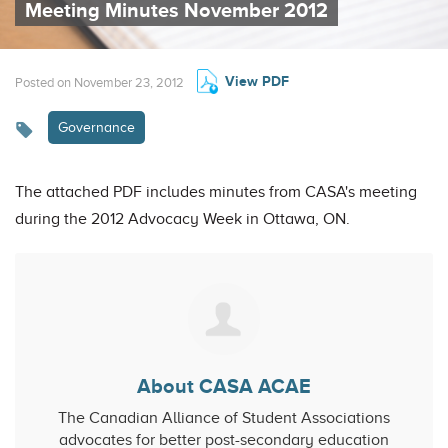
Meeting Minutes November 2012
View PDF
Posted on November 23, 2012
Governance
The attached PDF includes minutes from CASA's meeting
during the 2012 Advocacy Week in Ottawa, ON.
About CASA ACAE
The Canadian Alliance of Student Associations
advocates for better post-secondary education