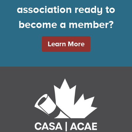
association ready to
become a member?
Learn More