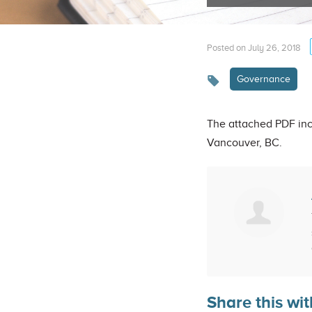
Posted on July 26, 2018
Governance
The attached PDF inc
Vancouver, BC.
Share this wit