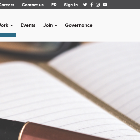
Careers
Contact us
FR
Sign in
Work
Events
Join
Governance