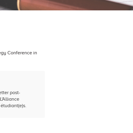
egy Conference in
tter post-
L'Alliance
étudiant(e)s.