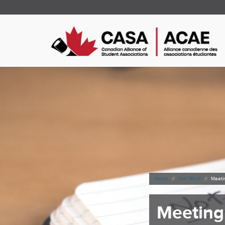
Home
Our Work
Meeti
Meeting