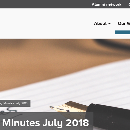
Alumni network
About
Our 
ng Minutes July 2018
 Minutes July 2018