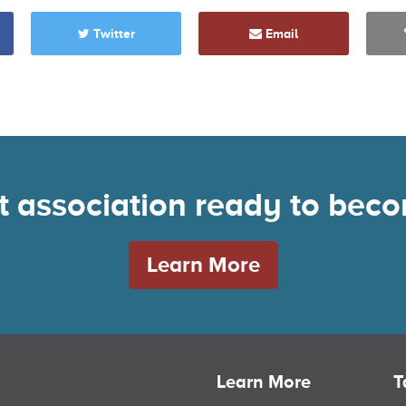
Twitter
Email
nt association ready to be
Learn More
Learn More
T