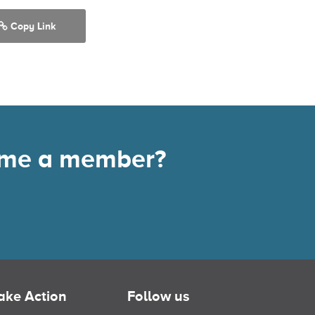
Copy Link
come a member?
ake Action
Follow us