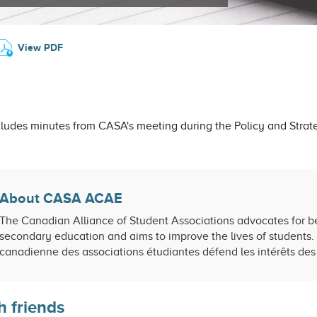
View PDF
ludes minutes from CASA's meeting during the Policy and Strat
About CASA ACAE
The Canadian Alliance of Student Associations advocates for be
secondary education and aims to improve the lives of students. 
canadienne des associations étudiantes défend les intérêts des 
h friends