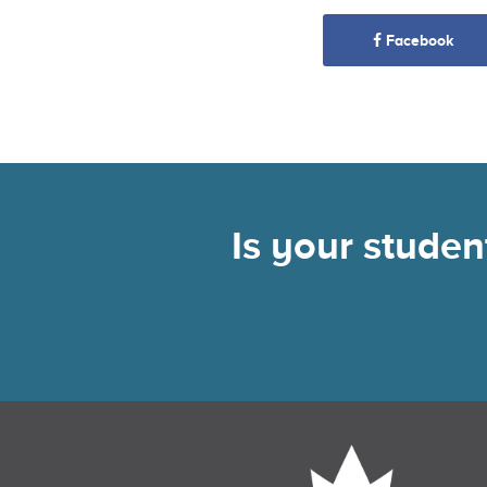
Facebook
Is your stude