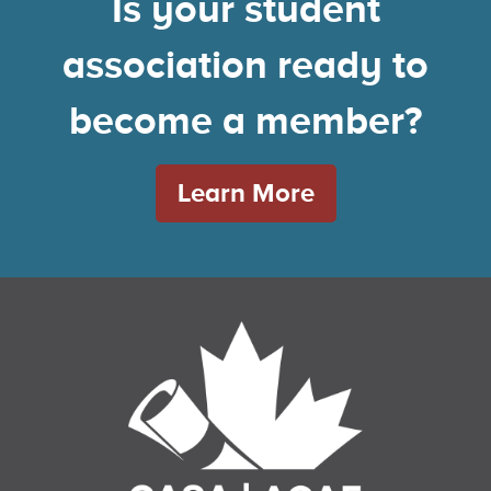
Is your student
association ready to
become a member?
Learn More