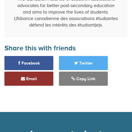
advocates for better post-secondary education
and aims to improve the lives of students.
L'Alliance canadienne des associations étudiantes
défend les intérêts des étudiant(e)s.
Share this with friends
Facebook
Twitter
Email
Copy Link