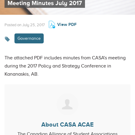
Meeting Minutes July 2017
View PDF
Posted on July 25, 2017
Governance
The attached PDF includes minutes from CASA's meeting
during the 2017 Policy and Strategy Conference in
Kananaskis, AB.
About CASA ACAE
The Canadian Alliance of Student Associations