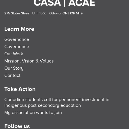
275 Slater Street, Unit 1503 | Ottawa, ON | K1P 5H9
Learn More
Governance
Governance
Our Work
Mission, Vision & Values
Our Story
Contact
Take Action
Canadian students call for permanent investment in
Indigenous post-secondary education
My association wants to join
Follow us