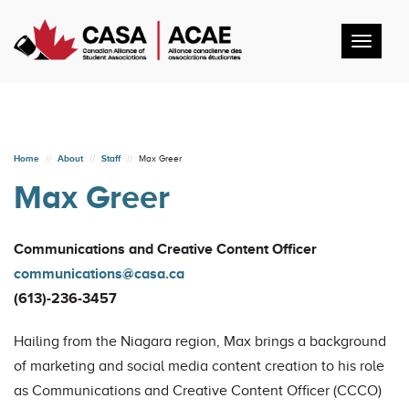
Toggl
navig
Home
About
Staff
Max Greer
Max Greer
Communications and Creative Content Officer
communications@casa.ca
(613)-236-3457
Hailing from the Niagara region, Max brings a background
of marketing and social media content creation to his role
as Communications and Creative Content Officer (CCCO)