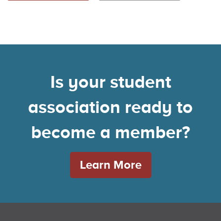
Is your student
association ready to
become a member?
Learn More