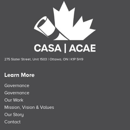
275 Slater Street, Unit 1503 | Ottawa, ON | K1P 5H9
Learn More
Governance
Governance
Our Work
Mission, Vision & Values
Our Story
Contact