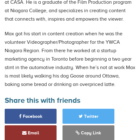
at CASA. He is a graduate of the Film Production program
at Niagara College, and specializes in creating content
that connects with, inspires and empowers the viewer.
Max got his start in content creation when he was the
volunteer Videographer/Photographer for the YWCA
Niagara Region. From there he worked at a startup
marketing agency in Toronto before beginning a two year
stint in the automotive industry. When he’s not at work Max
is most likely walking his dog Goose around Ottawa,
baking some bread or drinking an overpriced latte.
Share this with friends
Facebook
Twitter
Email
Copy Link