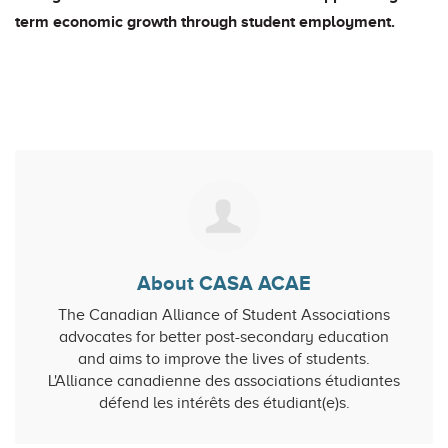
term economic growth through student employment.
About CASA ACAE
The Canadian Alliance of Student Associations
advocates for better post-secondary education
and aims to improve the lives of students.
L'Alliance canadienne des associations étudiantes
défend les intérêts des étudiant(e)s.