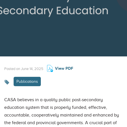
View PDF
Posted on June 14, 2025
Publications
CASA believes in a quality public post-secondary
education system that is properly funded, effective,
accountable, cooperatively maintained and enhanced by
the federal and provincial governments. A crucial part of