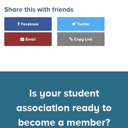
Share this with friends
Facebook
Twitter
Email
Copy Link
Is your student
association ready to
become a member?