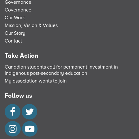
Governance
Governance
Our Work
Mission, Vision & Values
Our Story
Contact
Take Action
Canadian students call for permanent investment in
Indigenous post-secondary education
My association wants to join
Follow us