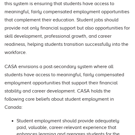
this system is ensuring that students have access to
meaningful, fairly compensated employment opportunities
that complement their education. Student jobs should
provide not only financial support but also opportunities for
skill development, professional growth, and career
readiness, helping students transition successfully into the
workforce.
CASA envisions a post-secondary system where all
students have access to meaningful, fairly compensated
employment opportunities that support their financial
stability and career development. CASA holds the
following core beliefs about student employment in
Canada:
Student employment should provide adequately
paid, valuable, career-relevant experience that
enhances learning and prepares students for the