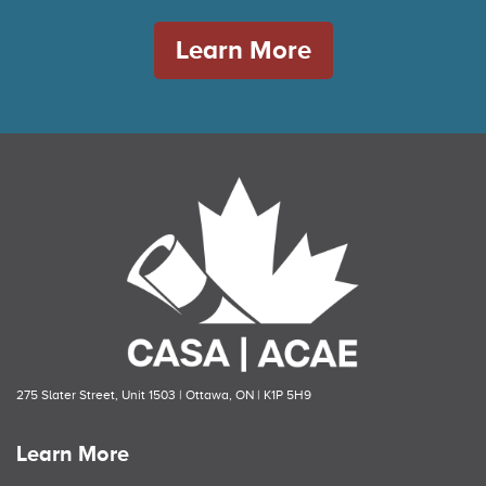
Learn More
275 Slater Street, Unit 1503 | Ottawa, ON | K1P 5H9
Learn More