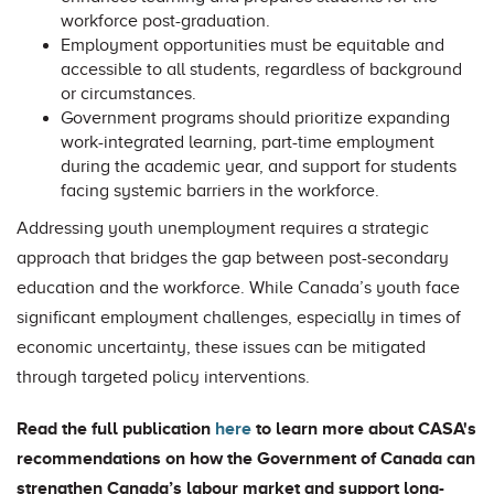
workforce post-graduation.
Employment opportunities must be equitable and
accessible to all students, regardless of background
or circumstances.
Government programs should prioritize expanding
work-integrated learning, part-time employment
during the academic year, and support for students
facing systemic barriers in the workforce.
Addressing youth unemployment requires a strategic
approach that bridges the gap between post-secondary
education and the workforce. While Canada’s youth face
significant employment challenges, especially in times of
economic uncertainty, these issues can be mitigated
through targeted policy interventions.
Read the full publication
here
to learn more about CASA's
recommendations on how the Government of Canada can
strengthen Canada’s labour market and support long-