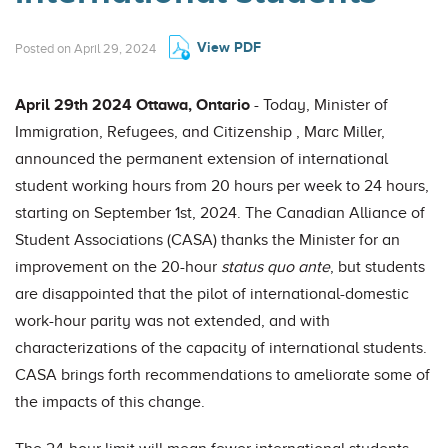
View PDF
Posted on April 29, 2024
April 29th 2024 Ottawa, Ontario
- Today, Minister of
Immigration, Refugees, and Citizenship , Marc Miller,
announced the permanent extension of international
student working hours from 20 hours per week to 24 hours,
starting on September 1st, 2024. The Canadian Alliance of
Student Associations (CASA) thanks the Minister for an
improvement on the 20-hour
status quo ante
, but students
are disappointed that the pilot of international-domestic
work-hour parity was not extended, and with
characterizations of the capacity of international students.
CASA brings forth recommendations to ameliorate some of
the impacts of this change.