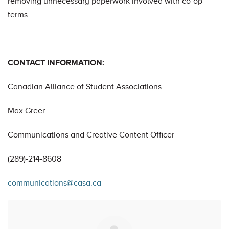
removing unnecessary paperwork involved with co-op
terms.
CONTACT INFORMATION:
Canadian Alliance of Student Associations
Max Greer
Communications and Creative Content Officer
(289)-214-8608
communications@casa.ca