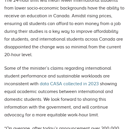
The 24-hour limit will mean fewer international students
from lower socio-economic backgrounds have the ability to
receive an education in Canada. Amidst rising prices,
ensuring all students can afford to earn money from a job
during their studies is a key way to improve affordability
for students, and international students across Canada are
disappointed the change was so minimal from the current
20-hour level.
Some of the minister’s claims regarding international
student performance and sustainable workloads are
inconsistent with
data CASA collected in 2023
showing
equal academic outcomes between international and
domestic students. We look forward to sharing this
information with the government, and will continue
advocacy for a more equitable work-hour limit.
“On average, after today’s announcement over 200,000