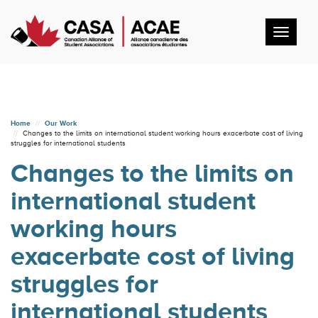
Toggl
navig
Home
Our Work
Changes to the limits on international student working hours exacerbate cost of living
struggles for international students
Changes to the limits on
international student
working hours
exacerbate cost of living
struggles for
international students