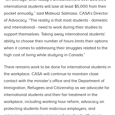
international students will lose at least $5,000 from their
pocket annually,” said Mateusz Salmassi, CASA’s Director
of Advocacy. “The reality is that most students - domestic
and international - need to work during their studies to
support themselves. Taking away international students’
ability to choose their number of hours limits their options
when it comes to addressing their struggles related to the
high cost of living while studying in Canada.”
There remains work to be done for international students in
the workplace. CASA will continue to maintain close
contact with the minister’s office and the Department of
Immigration, Refugees and Citizenship as we advocate for
international students and their fair treatment in the
workplace, including working hour reform, advocacy on
protecting students from malicious employers, and