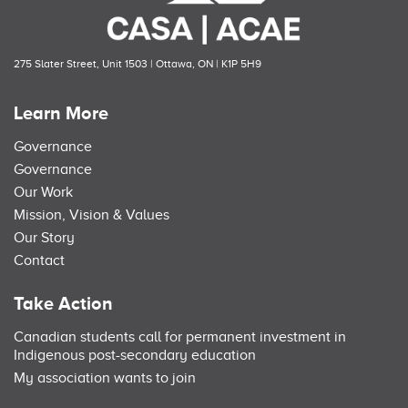
275 Slater Street, Unit 1503 | Ottawa, ON | K1P 5H9
Learn More
Governance
Governance
Our Work
Mission, Vision & Values
Our Story
Contact
Take Action
Canadian students call for permanent investment in
Indigenous post-secondary education
My association wants to join