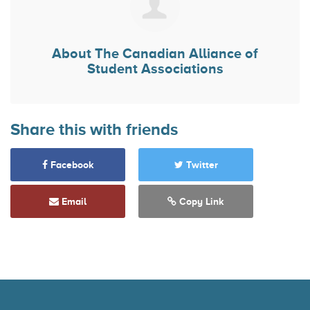
About
The Canadian Alliance of
Student Associations
Share this with friends
Facebook
Twitter
Email
Copy Link