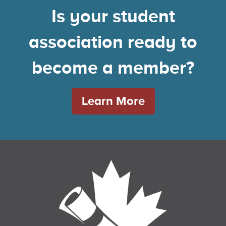
Is your student
association ready to
become a member?
Learn More