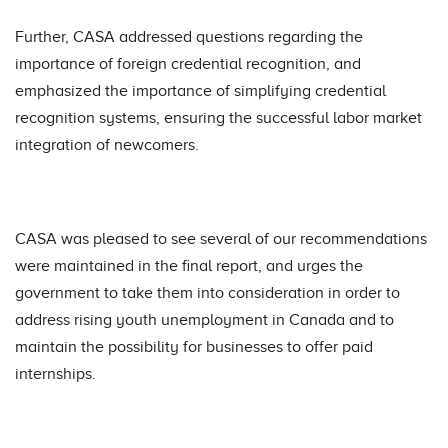
Further, CASA addressed questions regarding the
importance of foreign credential recognition, and
emphasized the importance of simplifying credential
recognition systems, ensuring the successful labor market
integration of newcomers.
CASA was pleased to see several of our recommendations
were maintained in the final report, and urges the
government to take them into consideration in order to
address rising youth unemployment in Canada and to
maintain the possibility for businesses to offer paid
internships.