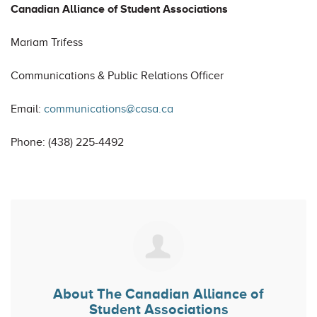
Canadian Alliance of Student Associations
Mariam Trifess
Communications & Public Relations Officer
Email:
communications@casa.ca
Phone: (438) 225-4492
About
The Canadian Alliance of
Student Associations