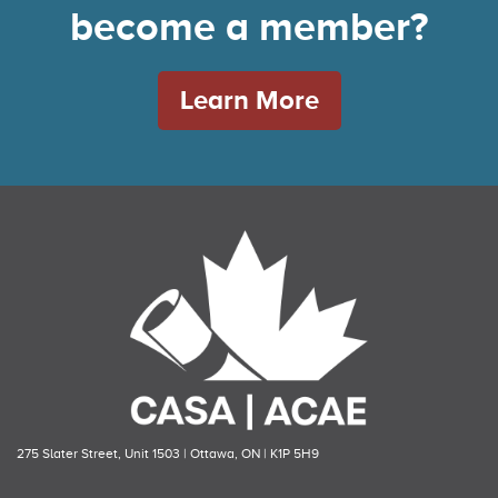
become a member?
Learn More
275 Slater Street, Unit 1503 | Ottawa, ON | K1P 5H9