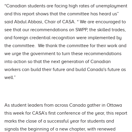
“Canadian students are facing high rates of unemployment
and this report shows that the committee has heard us”
said Abdul Abbasi, Chair of CASA. “ We are encouraged to
see that our recommendations on SWPP, the skilled trades,
and foreign credential recognition were implemented by
the committee. We thank the committee for their work and
we urge the government to turn these recommendations
into action so that the next generation of Canadian
workers can build their future and build Canada's future as
well.”
As student leaders from across Canada gather in Ottawa
this week for CASA’s first conference of the year, this report
marks the close of a successful year for students and
signals the beginning of a new chapter, with renewed