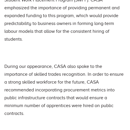
Student Work Placement Program (SWPP). CASA
emphasized the importance of providing permanent and
expanded funding to this program, which would provide
predictability to business owners in forming long-term
labour models that allow for the consistent hiring of
students.
During our appearance, CASA also spoke to the
importance of skilled trades recognition. In order to ensure
a strong skilled workforce for the future, CASA
recommended incorporating procurement metrics into
public infrastructure contracts that would ensure a
minimum number of apprentices were hired on public
contracts.