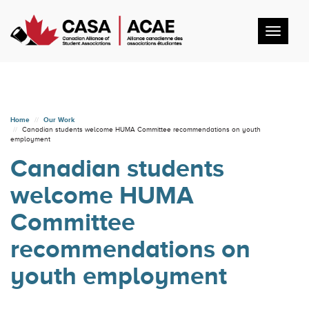
Toggl
navig
Home
Our Work
Canadian students welcome HUMA Committee recommendations on youth
employment
Canadian students
welcome HUMA
Committee
recommendations on
youth employment