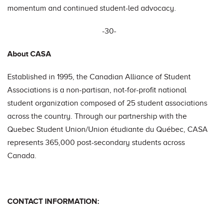
momentum and continued student-led advocacy.
-30-
About CASA
Established in 1995, the Canadian Alliance of Student
Associations is a non-partisan, not-for-profit national
student organization composed of 25 student associations
across the country. Through our partnership with the
Quebec Student Union/Union étudiante du Québec, CASA
represents 365,000 post-secondary students across
Canada.
CONTACT INFORMATION: