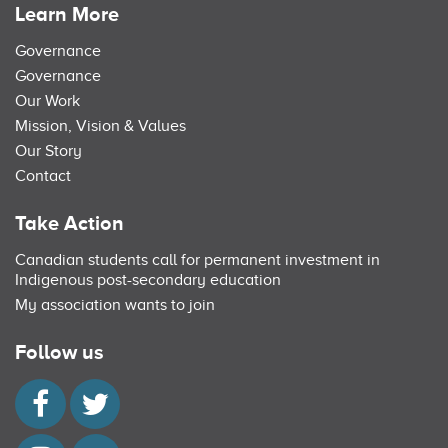
Learn More
Governance
Governance
Our Work
Mission, Vision & Values
Our Story
Contact
Take Action
Canadian students call for permanent investment in
Indigenous post-secondary education
My association wants to join
Follow us