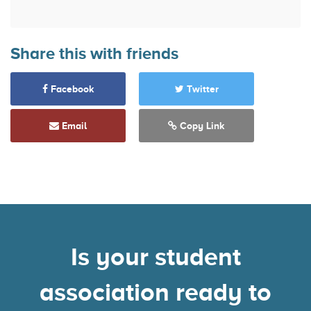
Share this with friends
Facebook
Twitter
Email
Copy Link
Is your student
association ready to