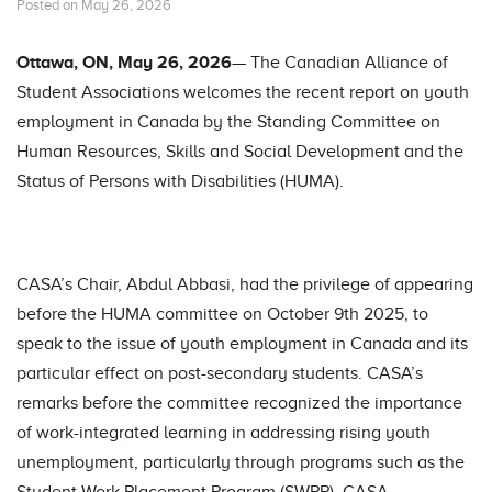
Posted on May 26, 2026
Ottawa, ON, May 26, 2026
— The Canadian Alliance of
Student Associations welcomes the recent report on youth
employment in Canada by the Standing Committee on
Human Resources, Skills and Social Development and the
Status of Persons with Disabilities (HUMA).
CASA’s Chair, Abdul Abbasi, had the privilege of appearing
before the HUMA committee on October 9th 2025, to
speak to the issue of youth employment in Canada and its
particular effect on post-secondary students. CASA’s
remarks before the committee recognized the importance
of work-integrated learning in addressing rising youth
unemployment, particularly through programs such as the