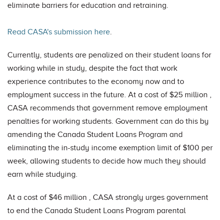
eliminate barriers for education and retraining.
Read CASA's submission here
.
Currently, students are penalized on their student loans for
working while in study, despite the fact that work
experience contributes to the economy now and to
employment success in the future. At a cost of $25 million ,
CASA recommends that government remove employment
penalties for working students. Government can do this by
amending the Canada Student Loans Program and
eliminating the in-study income exemption limit of $100 per
week, allowing students to decide how much they should
earn while studying.
At a cost of $46 million , CASA strongly urges government
to end the Canada Student Loans Program parental