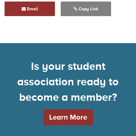
Email
Copy Link
Is your student
association ready to
become a member?
Learn More