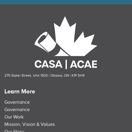
275 Slater Street, Unit 1503 | Ottawa, ON | K1P 5H9
Learn More
Governance
Governance
Our Work
Mission, Vision & Values
Our Story