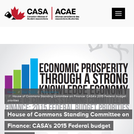
Toggl
navig
Home
Our Work
Publications
House of Commons Standing Committee on Finance: CASA's 2015 Federal budget
priorities
House of Commons Standing Committee on
Finance: CASA's 2015 Federal budget