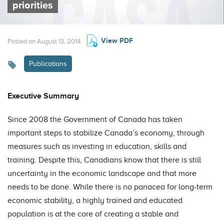
priorities
View PDF
Posted on August 13, 2014
Publications
Executive Summary
Since 2008 the Government of Canada has taken
important steps to stabilize Canada’s economy, through
measures such as investing in education, skills and
training. Despite this, Canadians know that there is still
uncertainty in the economic landscape and that more
needs to be done. While there is no panacea for long-term
economic stability, a highly trained and educated
population is at the core of creating a stable and