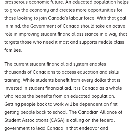
prosperous economic future. An educated population helps
to grow the economy and creates more opportunities for
those looking to join Canada’s labour force. With that goal
in mind, the Government of Canada should take an active
role in improving student financial assistance in a way that
targets those who need it most and supports middle class
families.
The current student financial aid system enables
thousands of Canadians to access education and skills
training. While students benefit from every dollar that is
invested in student financial aid, it is Canada as a whole
who reaps the benefits from an educated population.
Getting people back to work will be dependent on first
getting people back to school. The Canadian Alliance of
Student Associations (CASA) is calling on the federal
government to lead Canada in that endeavor and