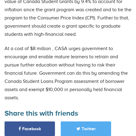
value of Canada Student Grants by 9.4% to account for
inflation since the grant program was created and to tie the
program to the Consumer Price Index (CPI). Further to that,
government should create a grant specific to graduate
students with high-financial need.
At a cost of $8 million , CASA urges government to
encourage and enable mature learners to retrain and
pursue further education without having to risk their
financial future. Government can do this by amending the
Canada Student Loans Program assessment of borrower
assets and exempt $10,000 in personally held financial
assets.
Share this with friends
Facebook
Twitter