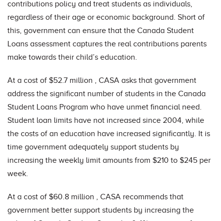
contributions policy and treat students as individuals,
regardless of their age or economic background. Short of
this, government can ensure that the Canada Student
Loans assessment captures the real contributions parents
make towards their child’s education.
At a cost of $52.7 million , CASA asks that government
address the significant number of students in the Canada
Student Loans Program who have unmet financial need.
Student loan limits have not increased since 2004, while
the costs of an education have increased significantly. It is
time government adequately support students by
increasing the weekly limit amounts from $210 to $245 per
week.
At a cost of $60.8 million , CASA recommends that
government better support students by increasing the