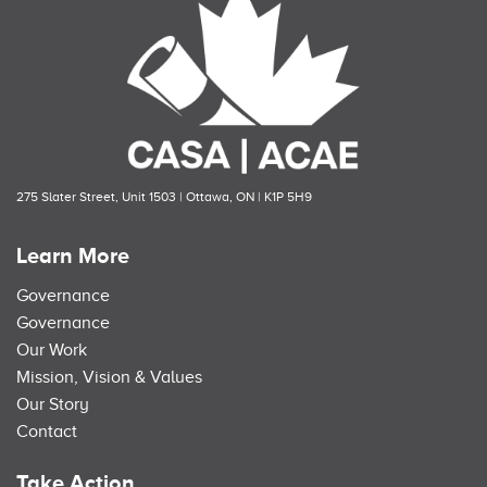
275 Slater Street, Unit 1503 | Ottawa, ON | K1P 5H9
Learn More
Governance
Governance
Our Work
Mission, Vision & Values
Our Story
Contact
Take Action