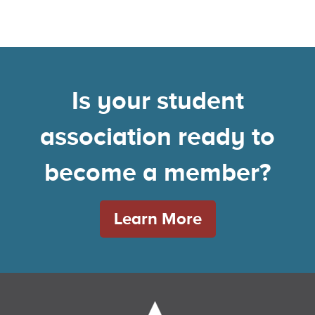
Is your student
association ready to
become a member?
Learn More