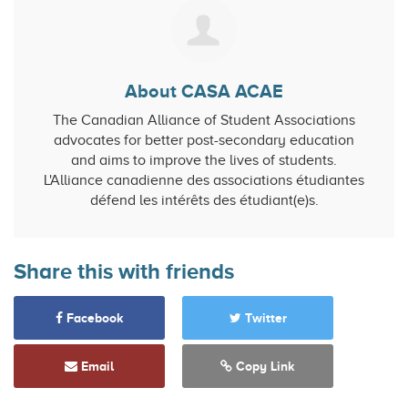
About CASA ACAE
The Canadian Alliance of Student Associations
advocates for better post-secondary education
and aims to improve the lives of students.
L'Alliance canadienne des associations étudiantes
défend les intérêts des étudiant(e)s.
Share this with friends
Facebook
Twitter
Email
Copy Link