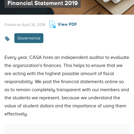
Financial Statement 2019
View PDF
Posted on April 30, 2019
Governance
Every year, CASA hires an independent auditor to evaluate
the organization's finances. This helps to ensure that we
are acting with the highest possible amount of fiscal
responsibility. We post the financial statements online so
as to remain completely transparent with our members and
the students we represent, because we understand the
value of student dollars and the importance of using them
effectively.