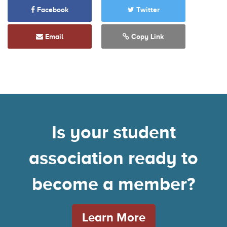
Facebook
Twitter
Email
Copy Link
Is your student
association ready to
become a member?
Learn More