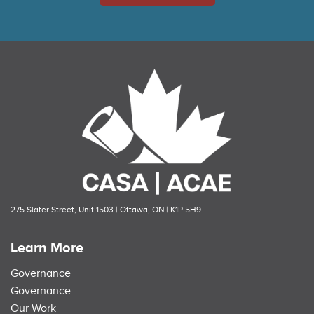
275 Slater Street, Unit 1503 | Ottawa, ON | K1P 5H9
Learn More
Governance
Governance
Our Work