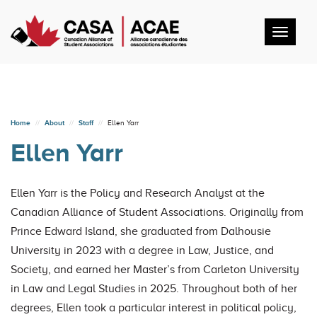
Toggl
navig
Home
About
Staff
Ellen Yarr
Ellen Yarr
Ellen Yarr is the Policy and Research Analyst at the
Canadian Alliance of Student Associations. Originally from
Prince Edward Island, she graduated from Dalhousie
University in 2023 with a degree in Law, Justice, and
Society, and earned her Master’s from Carleton University
in Law and Legal Studies in 2025. Throughout both of her
degrees, Ellen took a particular interest in political policy,