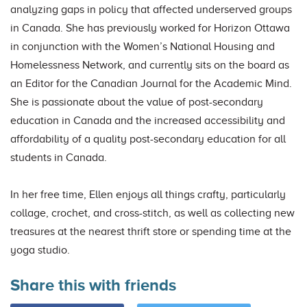
analyzing gaps in policy that affected underserved groups
in Canada. She has previously worked for Horizon Ottawa
in conjunction with the Women’s National Housing and
Homelessness Network, and currently sits on the board as
an Editor for the Canadian Journal for the Academic Mind.
She is passionate about the value of post-secondary
education in Canada and the increased accessibility and
affordability of a quality post-secondary education for all
students in Canada.
In her free time, Ellen enjoys all things crafty, particularly
collage, crochet, and cross-stitch, as well as collecting new
treasures at the nearest thrift store or spending time at the
yoga studio.
Share this with friends