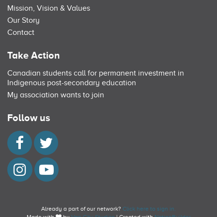
Mission, Vision & Values
Our Story
Contact
Take Action
Canadian students call for permanent investment in
Indigenous post-secondary education
My association wants to join
Follow us
Already a part of our network?
Click here to sign in.