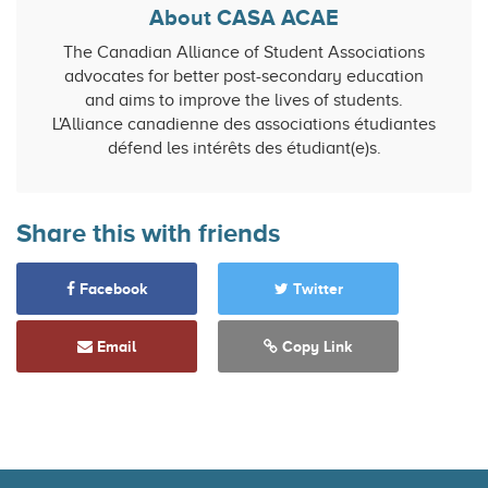
About CASA ACAE
The Canadian Alliance of Student Associations
advocates for better post-secondary education
and aims to improve the lives of students.
L'Alliance canadienne des associations étudiantes
défend les intérêts des étudiant(e)s.
Share this with friends
Facebook
Twitter
Email
Copy Link