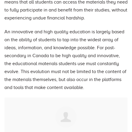
means that all students can access the materials they need
to fully participate in and benefit from their studies, without
experiencing undue financial hardship.
An innovative and high quality education is largely based
on the ability of students to tap into the widest array of
ideas, information, and knowledge possible. For post-
secondary in Canada to be high quality and innovative,
the educational materials students use must constantly
evolve. This evolution must not be limited to the content of
the materials themselves, but also occur in the platforms
and tools that make content available.