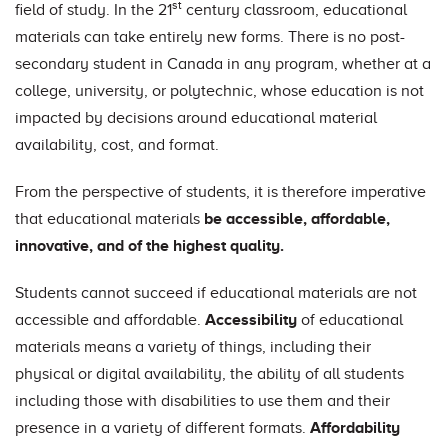
st
field of study. In the 21
century classroom, educational
materials can take entirely new forms. There is no post-
secondary student in Canada in any program, whether at a
college, university, or polytechnic, whose education is not
impacted by decisions around educational material
availability, cost, and format.
From the perspective of students, it is therefore imperative
that educational materials
be accessible, affordable,
innovative, and of the highest quality.
Students cannot succeed if educational materials are not
accessible and affordable.
Accessibility
of educational
materials means a variety of things, including their
physical or digital availability, the ability of all students
including those with disabilities to use them and their
presence in a variety of different formats.
Affordability