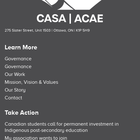
275 Slater Street, Unit 1503 | Ottawa, ON | K1P 5H9
Learn More
Governance
Governance
Our Work
Mission, Vision & Values
Our Story
Contact
Take Action
Canadian students call for permanent investment in
Indigenous post-secondary education
My association wants to join