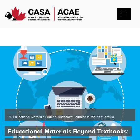
Toggl
navig
Home
Our Work
Educational Materials Beyond Textbooks: Learning in the 21st Century
Educational Materials Beyond Textbooks: