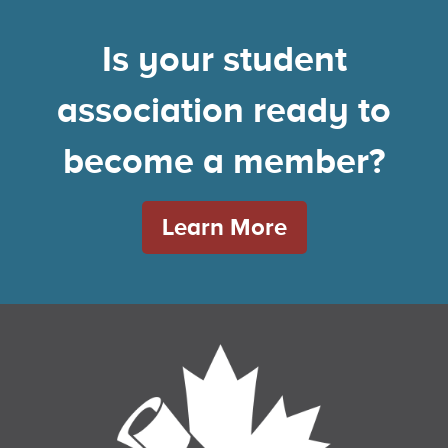
Is your student
association ready to
become a member?
Learn More