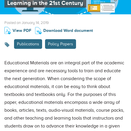
Learning in the 21st Century
Posted on January 14, 2019
View PDF
Download Word document
Publications
Policy Papers
Educational Materials are an integral part of the academic
experience and are necessary tools to train and educate
the next generation. When considering the scope of
educational materials, it can be easy to think about
textbooks and textbooks only. For the purposes of this
paper, educational materials encompass a wide array of
books, articles, texts, audio-visual materials, course packs,
and other teaching and learning tools that instructors and
students draw on to advance their knowledge in a given