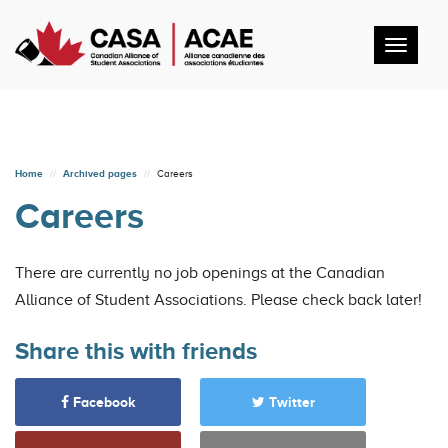
Toggl
navig
Home
Archived pages
Careers
Careers
There are currently no job openings at the Canadian
Alliance of Student Associations. Please check back later!
Share this with friends
Facebook
Twitter