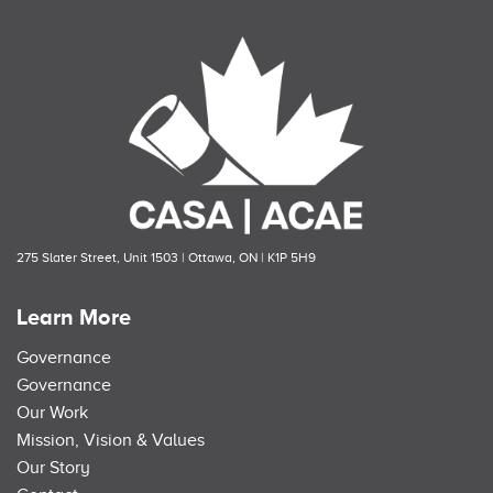
275 Slater Street, Unit 1503 | Ottawa, ON | K1P 5H9
Learn More
Governance
Governance
Our Work
Mission, Vision & Values
Our Story