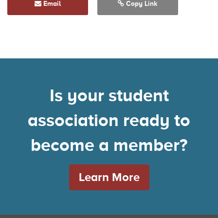
Email
Copy Link
Is your student
association ready to
become a member?
Learn More