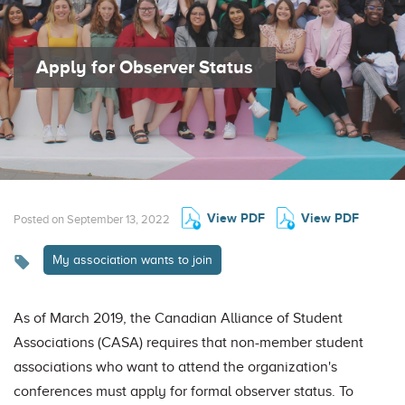
Apply for Observer Status
View PDF
View PDF
Posted on September 13, 2022
My association wants to join
As of March 2019, the Canadian Alliance of Student
Associations (CASA) requires that non-member student
associations who want to attend the organization's
conferences must apply for formal observer status. To