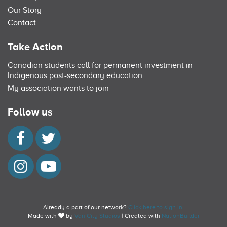
Our Story
Contact
Take Action
Canadian students call for permanent investment in
Indigenous post-secondary education
My association wants to join
Follow us
Already a part of our network?
Click here to sign in.
Made with
by
Van City Studios
| Created with
NationBuilder