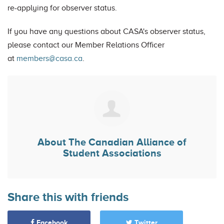
re-applying for observer status.
If you have any questions about CASA's observer status,
please contact our Member Relations Officer
at
members@casa.ca
.
About
The Canadian Alliance of
Student Associations
Share this with friends
Facebook
Twitter