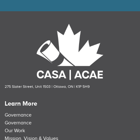
275 Slater Street, Unit 1503 | Ottawa, ON | K1P 5H9
Learn More
Governance
Governance
Our Work
Mission, Vision & Values