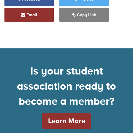
Email
Copy Link
Is your student
association ready to
become a member?
Learn More