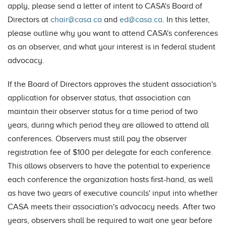
apply, please send a letter of intent to CASA's Board of
Directors at
chair@casa.ca
and
ed@casa.ca
. In this letter,
please outline why you want to attend CASA's conferences
as an observer, and what your interest is in federal student
advocacy.
If the Board of Directors approves the student association's
application for observer status, that association can
maintain their observer status for a time period of two
years, during which period they are allowed to attend all
conferences. Observers must still pay the observer
registration fee of $100 per delegate for each conference.
This allows observers to have the potential to experience
each conference the organization hosts first-hand, as well
as have two years of executive councils' input into whether
CASA meets their association's advocacy needs. After two
years, observers shall be required to wait one year before