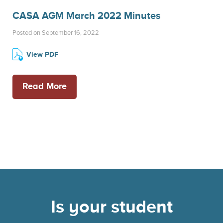
CASA AGM March 2022 Minutes
Posted on September 16, 2022
View PDF
Read More
Is your student