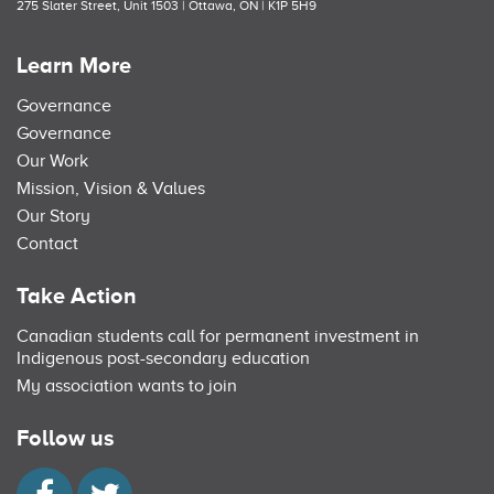
275 Slater Street, Unit 1503 | Ottawa, ON | K1P 5H9
Learn More
Governance
Governance
Our Work
Mission, Vision & Values
Our Story
Contact
Take Action
Canadian students call for permanent investment in
Indigenous post-secondary education
My association wants to join
Follow us