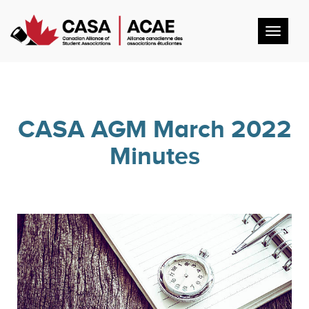
Toggl
navig
CASA AGM March 2022
Minutes