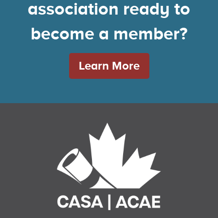
association ready to
become a member?
Learn More