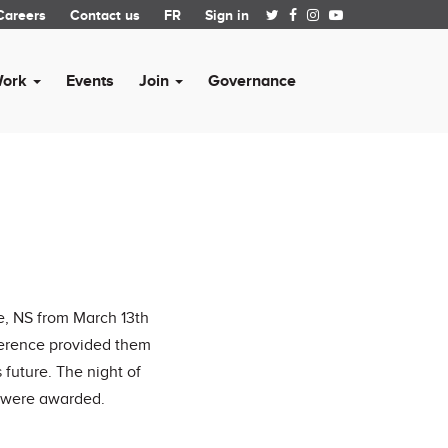
Careers
Contact us
FR
Sign in
Work
Events
Join
Governance
e, NS from March 13th
nference provided them
 future. The night of
S were awarded.