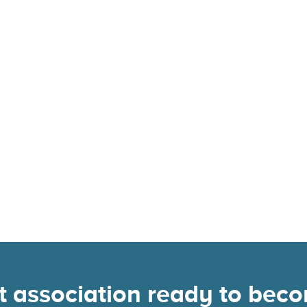
nt association ready to be