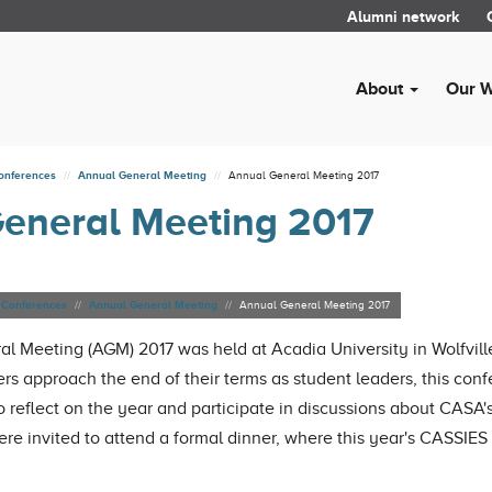
Alumni network
About
Our 
onferences
Annual General Meeting
Annual General Meeting 2017
eneral Meeting 2017
Conferences
Annual General Meeting
Annual General Meeting 2017
l Meeting (AGM) 2017 was held at Acadia University in Wolfvill
rs approach the end of their terms as student leaders, this co
o reflect on the year and participate in discussions about CASA's
ere invited to attend a formal dinner, where this year's CASSIE