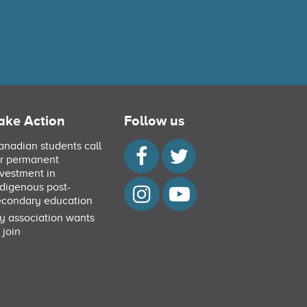
ake Action
Follow us
anadian students call
or permanent
nvestment in
ndigenous post-
econdary education
y association wants
 join