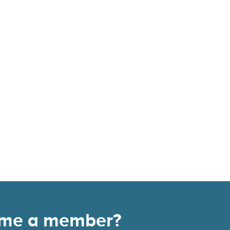
come a member?