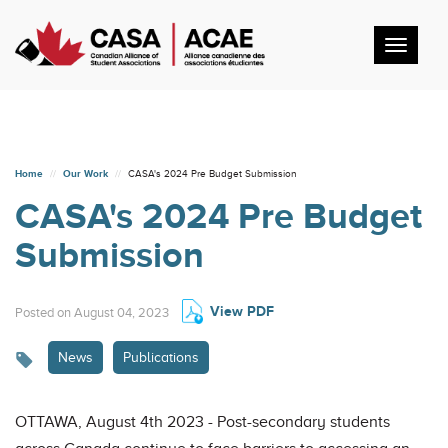
Toggl
navig
Home
Our Work
CASA's 2024 Pre Budget Submission
CASA's 2024 Pre Budget
Submission
View PDF
Posted on August 04, 2023
News
Publications
OTTAWA, August 4th 2023 - Post-secondary students