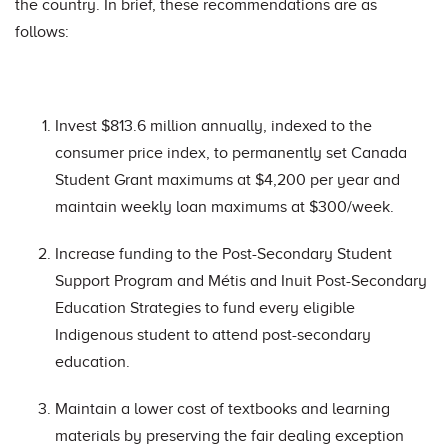
the country. In brief, these recommendations are as
follows:
Invest $813.6 million annually, indexed to the
consumer price index, to permanently set Canada
Student Grant maximums at $4,200 per year and
maintain weekly loan maximums at $300/week.
Increase funding to the Post-Secondary Student
Support Program and Métis and Inuit Post-Secondary
Education Strategies to fund every eligible
Indigenous student to attend post-secondary
education.
Maintain a lower cost of textbooks and learning
materials by preserving the fair dealing exception