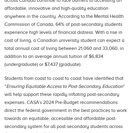
across Canada continue to face barriers to accessing an
affordable, innovative and high-quality education
anywhere in the country. According to the Mental Health
Commission of Canada, 64% of post-secondary students
experience high levels of financial distress. With a rise in
cost of living, a Canadian university student can expect a
total annual cost of living between 21,060 and 33,060, in
addition to an average annual tuition of $6,834
(undergraduate) or $7,437 (graduate).
Students from coast to coast to coast have identified that
“
Ensuring Equitable Access to Post-Secondary Education
”
will help support these rapidly inflating post-secondary
expenses. CASA’s 2024 Pre-Budget recommendations
direct the federal government in the best practices to work
towards an equitable, accessible and affordable post-
secondary system for all post-secondary students across