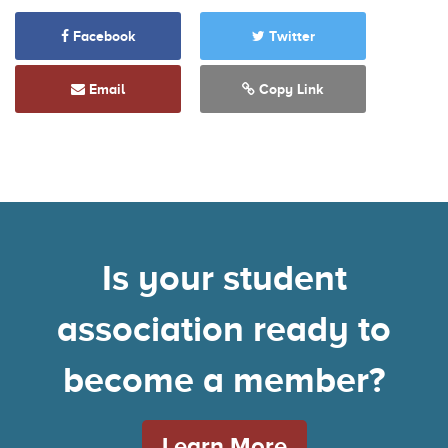
Facebook
Twitter
Email
Copy Link
Is your student
association ready to
become a member?
Learn More