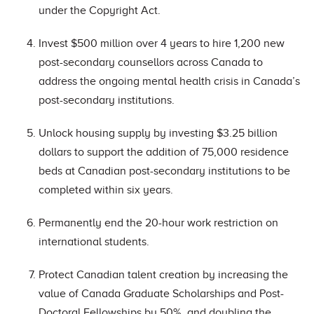
under the Copyright Act.
Invest $500 million over 4 years to hire 1,200 new
post-secondary counsellors across Canada to
address the ongoing mental health crisis in Canada’s
post-secondary institutions.
Unlock housing supply by investing $3.25 billion
dollars to support the addition of 75,000 residence
beds at Canadian post-secondary institutions to be
completed within six years.
Permanently end the 20-hour work restriction on
international students.
Protect Canadian talent creation by increasing the
value of Canada Graduate Scholarships and Post-
Doctoral Fellowships by 50%, and doubling the