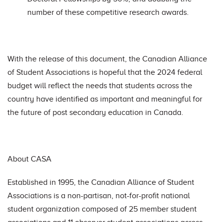
number of these competitive research awards.
With the release of this document, the Canadian Alliance
of Student Associations is hopeful that the 2024 federal
budget will reflect the needs that students across the
country have identified as important and meaningful for
the future of post secondary education in Canada.
About CASA
Established in 1995, the Canadian Alliance of Student
Associations is a non-partisan, not-for-profit national
student organization composed of 25 member student