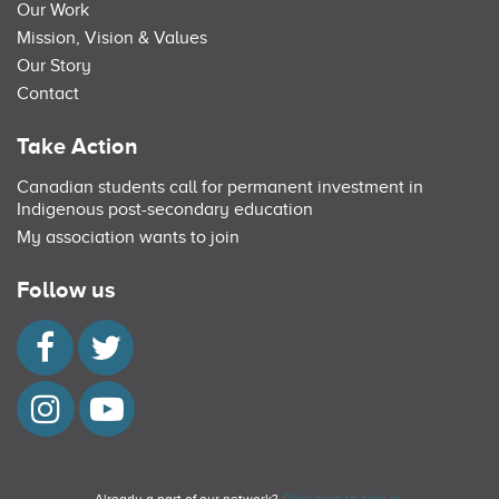
Our Work
Mission, Vision & Values
Our Story
Contact
Take Action
Canadian students call for permanent investment in
Indigenous post-secondary education
My association wants to join
Follow us