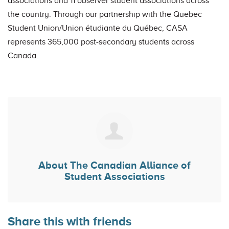
associations and 11 observer student associations across
the country. Through our partnership with the Quebec
Student Union/Union étudiante du Québec, CASA
represents 365,000 post-secondary students across
Canada.
About
The Canadian Alliance of
Student Associations
Share this with friends