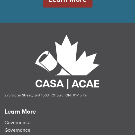
275 Slater Street, Unit 1503 | Ottawa, ON | K1P 5H9
Learn More
Governance
Governance