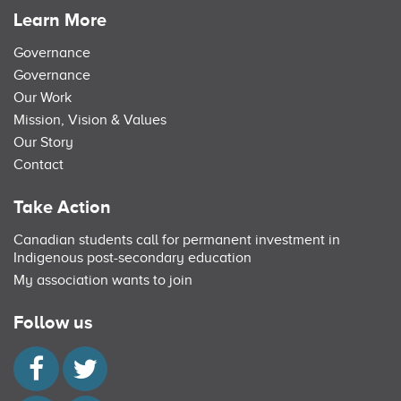
Learn More
Governance
Governance
Our Work
Mission, Vision & Values
Our Story
Contact
Take Action
Canadian students call for permanent investment in
Indigenous post-secondary education
My association wants to join
Follow us