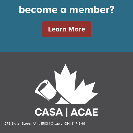
become a member?
Learn More
275 Slater Street, Unit 1503 | Ottawa, ON | K1P 5H9