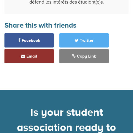
défend les intérêts des étudiant(e)s.
Share this with friends
Facebook
Twitter
Email
Copy Link
Is your student
association ready to