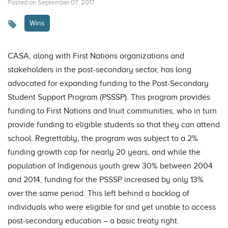
Posted on September 07, 2017
Wins
CASA, along with First Nations organizations and
stakeholders in the post-secondary sector, has long
advocated for expanding funding to the Post-Secondary
Student Support Program (PSSSP). This program provides
funding to First Nations and Inuit communities, who in turn
provide funding to eligible students so that they can attend
school. Regrettably, the program was subject to a 2%
funding growth cap for nearly 20 years, and while the
population of Indigenous youth grew 30% between 2004
and 2014, funding for the PSSSP increased by only 13%
over the same period. This left behind a backlog of
individuals who were eligible for and yet unable to access
post-secondary education – a basic treaty right.