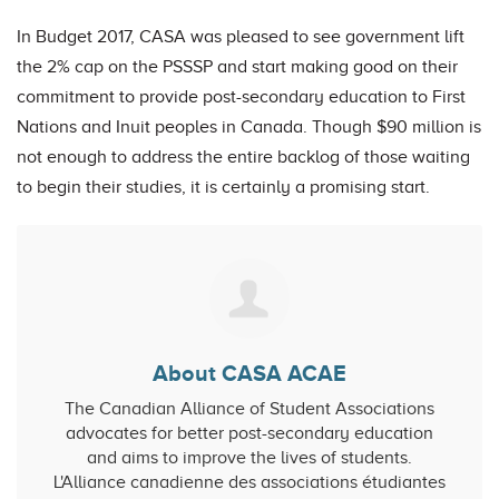
In Budget 2017, CASA was pleased to see government lift
the 2% cap on the PSSSP and start making good on their
commitment to provide post-secondary education to First
Nations and Inuit peoples in Canada. Though $90 million is
not enough to address the entire backlog of those waiting
to begin their studies, it is certainly a promising start.
About CASA ACAE
The Canadian Alliance of Student Associations
advocates for better post-secondary education
and aims to improve the lives of students.
L'Alliance canadienne des associations étudiantes