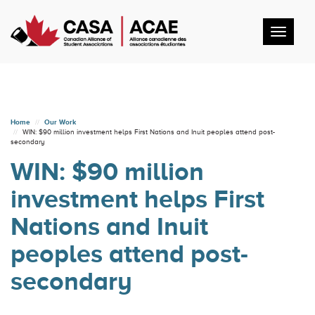
Toggl
navig
Home
Our Work
WIN: $90 million investment helps First Nations and Inuit peoples attend post-
secondary
WIN: $90 million
investment helps First
Nations and Inuit
peoples attend post-
secondary